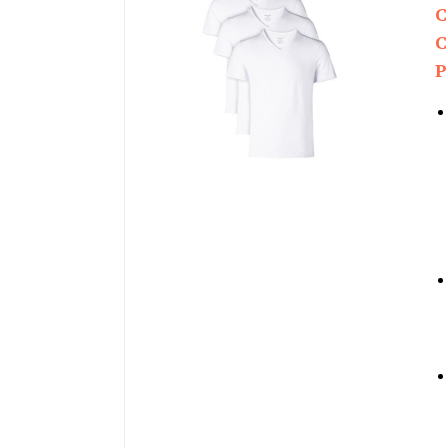
C
C
P