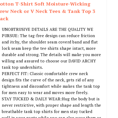
otton T-Shirt Soft Moisture-Wicking
rew Neck or V Neck Tees & Tank Top 3
ack
UNOBTRUSIVE DETAILS ARE THE QUALITY WE
PURSUE: The tag-free design can reduce friction
and itchy, the shoulder seam coverd band and flat
lock seam keep the tee shirts shape intact, more
durable and strong. The details will make you more
willing and assured to choose our DAVID ARCHY
tank top undershirts.
PERFECT FIT: Classic comfortable crew neck
design fits the curve of the neck, gets rid of any
tightness and discomfort while makes the tank top
for men easy to wear and moves more freely.
STAY TUCKED & DAILY WEAR:Hug the body but is
never restrictive, with proper shape and length the
breathable tank top shirts for men stay tucked
well in your pants while you can also wear them as