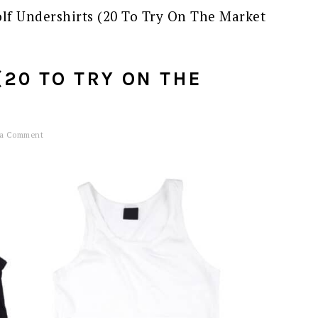
lf Undershirts (20 To Try On The Market
20 TO TRY ON THE
 a Comment