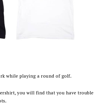
rk while playing a round of golf.
dershirt, you will find that you have trouble
ts.