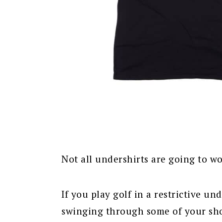
Not all undershirts are going to wo
If you play golf in a restrictive un
swinging through some of your sho