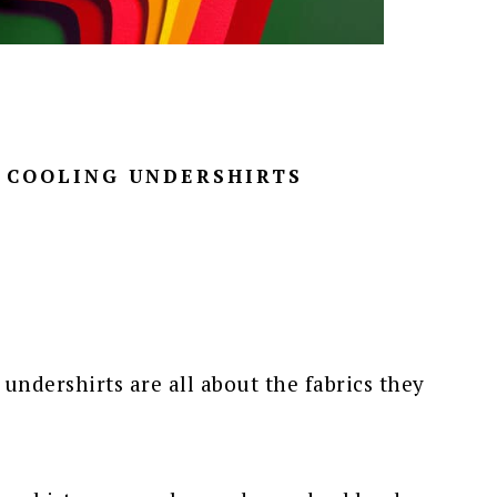
D COOLING UNDERSHIRTS
 undershirts are all about the fabrics they