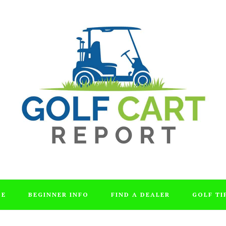
DE
BEGINNER INFO
FIND A DEALER
GOLF TI