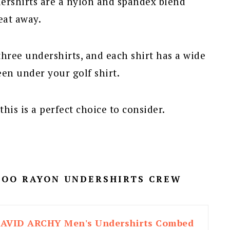
rshirts are a nylon and spandex blend
eat away.
three undershirts, and each shirt has a wide
een under your golf shirt.
his is a perfect choice to consider.
MBOO RAYON UNDERSHIRTS CREW
AVID ARCHY Men's Undershirts Combed