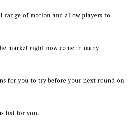
ll range of motion and allow players to
 the market right now come in many
s for you to try before your next round on
s list for you.