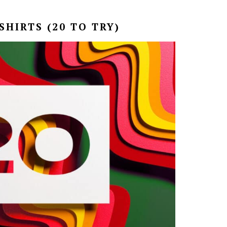
HIRTS (20 TO TRY)