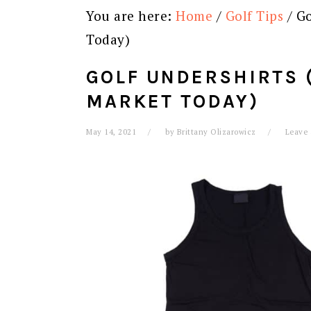
You are here:
Home
/
Golf Tips
/
Go
Today)
GOLF UNDERSHIRTS (
MARKET TODAY)
May 14, 2021
by
Brittany Olizarowicz
Leave