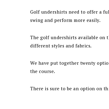
Golf undershirts need to offer a fu
swing and perform more easily.
The golf undershirts available on
different styles and fabrics.
We have put together twenty option
the course.
There is sure to be an option on thi