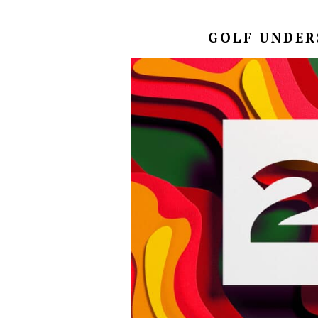
GOLF UNDERS