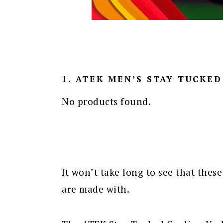
1. ATEK MEN’S STAY TUCKE
No products found.
It won’t take long to see that these
are made with.