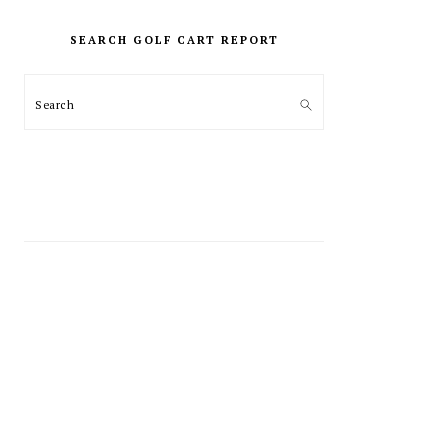
PRIMARY
SIDEBAR
SEARCH GOLF CART REPORT
Search