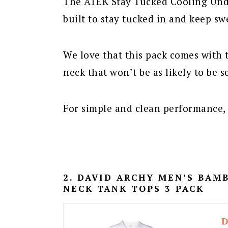
The ATEK Stay Tucked Cooling Unde
built to stay tucked in and keep sw
We love that this pack comes with 
neck that won’t be as likely to be s
For simple and clean performance, t
2. DAVID ARCHY MEN’S BA
NECK TANK TOPS 3 PACK
D