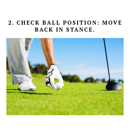
2. CHECK BALL POSITION: MOVE
BACK IN STANCE.