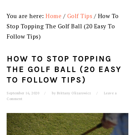
You are here:
Home
/
Golf Tips
/
How To
Stop Topping The Golf Ball (20 Easy To
Follow Tips)
HOW TO STOP TOPPING
THE GOLF BALL (20 EASY
TO FOLLOW TIPS)
September 16, 2020
by
Brittany Olizarowicz
Leave a
Comment