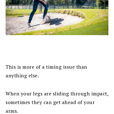
This is more of a timing issue than
anything else.
When your legs are sliding through impact,
sometimes they can get ahead of your
arms.