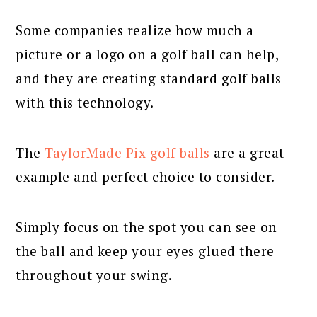
Some companies realize how much a
picture or a logo on a golf ball can help,
and they are creating standard golf balls
with this technology.
The
TaylorMade Pix golf balls
are a great
example and perfect choice to consider.
Simply focus on the spot you can see on
the ball and keep your eyes glued there
throughout your swing.