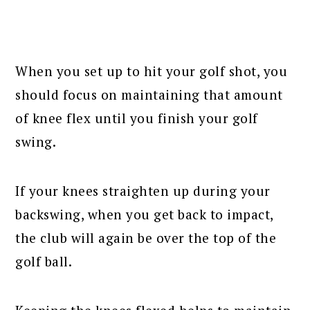
When you set up to hit your golf shot, you
should focus on maintaining that amount
of knee flex until you finish your golf
swing.
If your knees straighten up during your
backswing, when you get back to impact,
the club will again be over the top of the
golf ball.