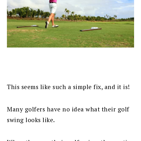
This seems like such a simple fix, and it is!
Many golfers have no idea what their golf
swing looks like.