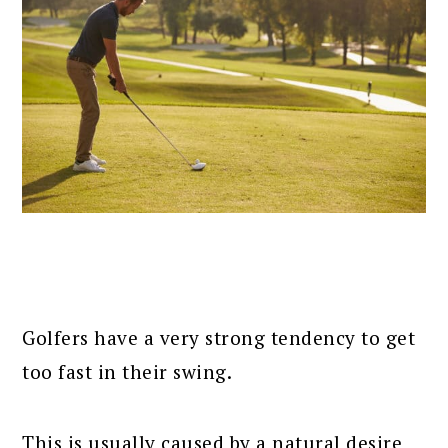
Golfers have a very strong tendency to get
too fast in their swing.
This is usually caused by a natural desire