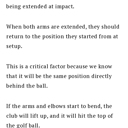
being extended at impact.
When both arms are extended, they should
return to the position they started from at
setup.
This is a critical factor because we know
that it will be the same position directly
behind the ball.
If the arms and elbows start to bend, the
club will lift up, and it will hit the top of
the golf ball.