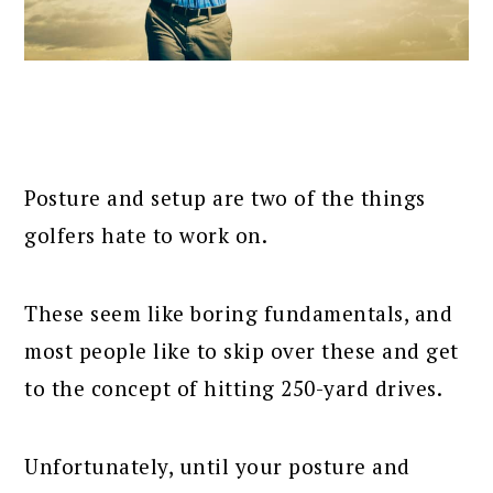
Posture and setup are two of the things
golfers hate to work on.
These seem like boring fundamentals, and
most people like to skip over these and get
to the concept of hitting 250-yard drives.
Unfortunately, until your posture and