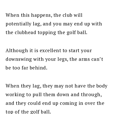
When this happens, the club will
potentially lag, and you may end up with
the clubhead topping the golf ball.
Although it is excellent to start your
downswing with your legs, the arms can’t
be too far behind.
When they lag, they may not have the body
working to pull them down and through,
and they could end up coming in over the
top of the golf ball.