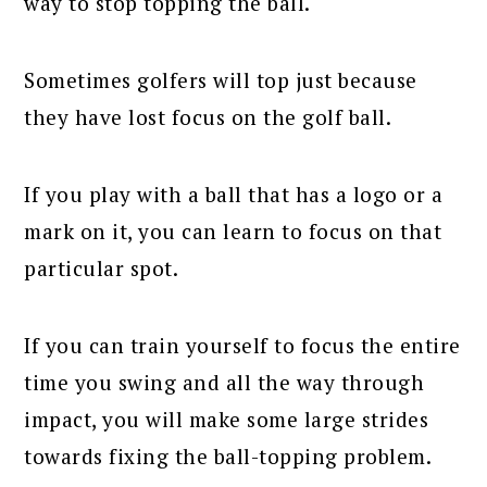
way to stop topping the ball.
Sometimes golfers will top just because
they have lost focus on the golf ball.
If you play with a ball that has a logo or a
mark on it, you can learn to focus on that
particular spot.
If you can train yourself to focus the entire
time you swing and all the way through
impact, you will make some large strides
towards fixing the ball-topping problem.