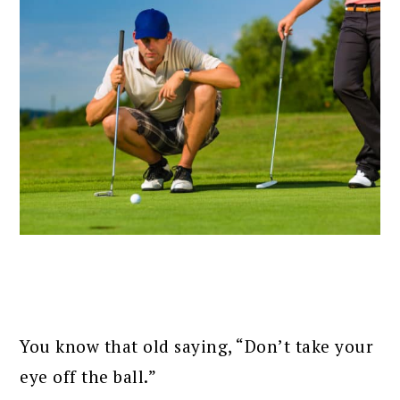
You know that old saying, “Don’t take your
eye off the ball.”