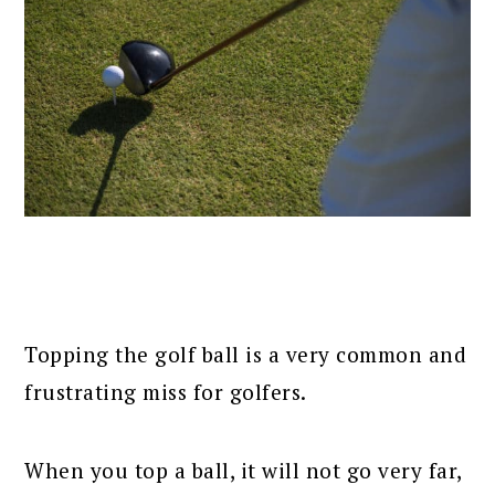
Topping the golf ball is a very common and
frustrating miss for golfers.
When you top a ball, it will not go very far,