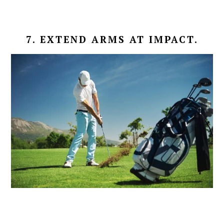
7. EXTEND ARMS AT IMPACT.