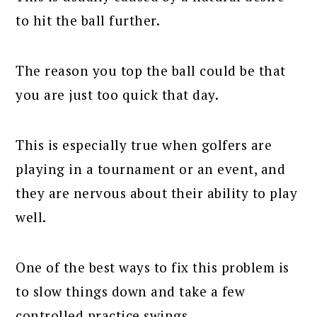
to hit the ball further.
The reason you top the ball could be that
you are just too quick that day.
This is especially true when golfers are
playing in a tournament or an event, and
they are nervous about their ability to play
well.
One of the best ways to fix this problem is
to slow things down and take a few
controlled practice swings.