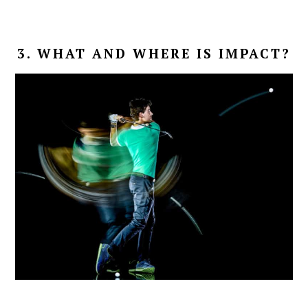
3. WHAT AND WHERE IS IMPACT?