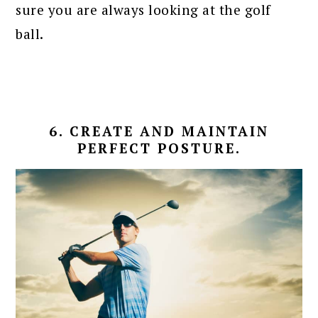
sure you are always looking at the golf
ball.
6. CREATE AND MAINTAIN
PERFECT POSTURE.