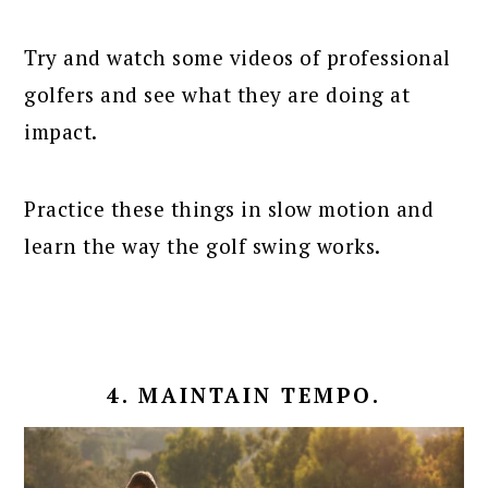
Try and watch some videos of professional
golfers and see what they are doing at
impact.
Practice these things in slow motion and
learn the way the golf swing works.
4. MAINTAIN TEMPO.