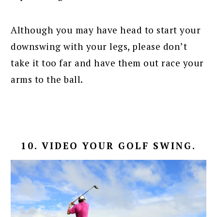
Although you may have head to start your
downswing with your legs, please don’t
take it too far and have them out race your
arms to the ball.
10. VIDEO YOUR GOLF SWING.