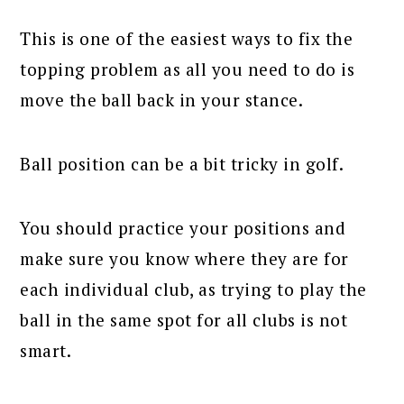
This is one of the easiest ways to fix the
topping problem as all you need to do is
move the ball back in your stance.
Ball position can be a bit tricky in golf.
You should practice your positions and
make sure you know where they are for
each individual club, as trying to play the
ball in the same spot for all clubs is not
smart.