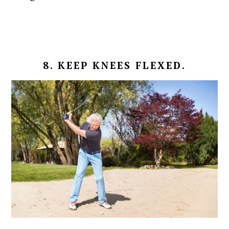
8. KEEP KNEES FLEXED.