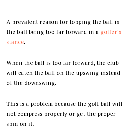
A prevalent reason for topping the ball is
the ball being too far forward in a
golfer’s
stance
.
When the ball is too far forward, the club
will catch the ball on the upswing instead
of the downswing.
This is a problem because the golf ball will
not compress properly or get the proper
spin on it.