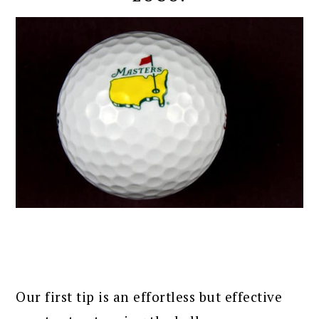
Our first tip is an effortless but effective