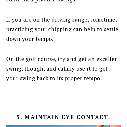
If you are on the driving range, sometimes
practicing your chipping can help to settle
down your tempo.
On the golf course, try and get an excellent
swing, though, and calmly use it to get
your swing back to its proper tempo.
5. MAINTAIN EYE CONTACT.