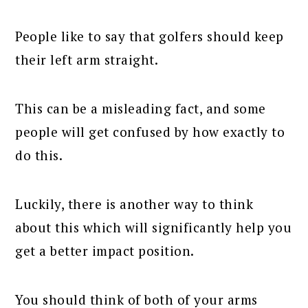
People like to say that golfers should keep
their left arm straight.
This can be a misleading fact, and some
people will get confused by how exactly to
do this.
Luckily, there is another way to think
about this which will significantly help you
get a better impact position.
You should think of both of your arms