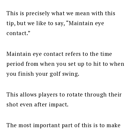
This is precisely what we mean with this
tip, but we like to say, “Maintain eye
contact.”
Maintain eye contact refers to the time
period from when you set up to hit to when
you finish your golf swing.
This allows players to rotate through their
shot even after impact.
The most important part of this is to make