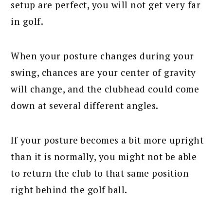
setup are perfect, you will not get very far
in golf.
When your posture changes during your
swing, chances are your center of gravity
will change, and the clubhead could come
down at several different angles.
If your posture becomes a bit more upright
than it is normally, you might not be able
to return the club to that same position
right behind the golf ball.