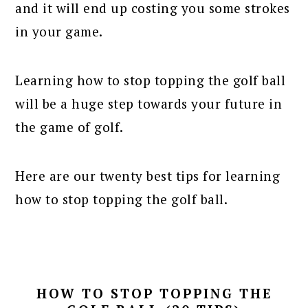
and it will end up costing you some strokes
in your game.
Learning how to stop topping the golf ball
will be a huge step towards your future in
the game of golf.
Here are our twenty best tips for learning
how to stop topping the golf ball.
HOW TO STOP TOPPING THE