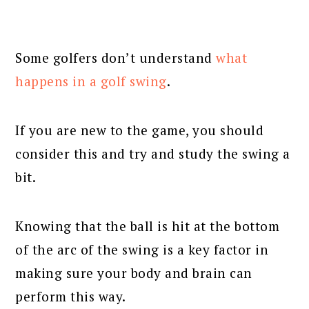
Some golfers don’t understand
what
happens in a golf swing
.
If you are new to the game, you should
consider this and try and study the swing a
bit.
Knowing that the ball is hit at the bottom
of the arc of the swing is a key factor in
making sure your body and brain can
perform this way.