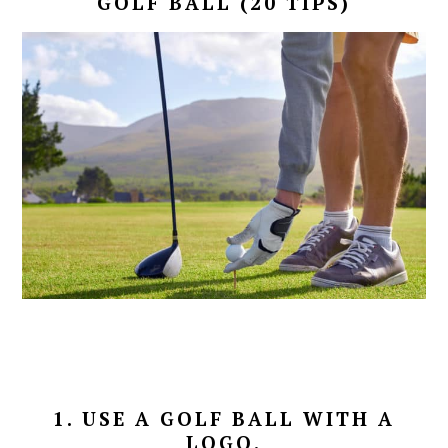
GOLF BALL (20 TIPS)
1. USE A GOLF BALL WITH A
LOGO.