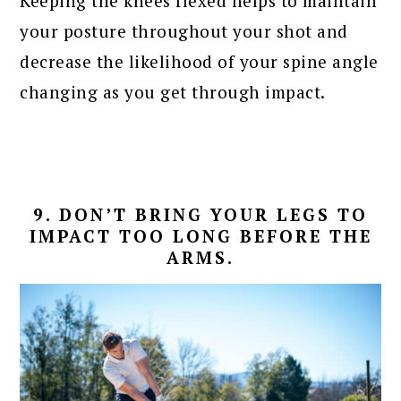
Keeping the knees flexed helps to maintain
your posture throughout your shot and
decrease the likelihood of your spine angle
changing as you get through impact.
9. DON’T BRING YOUR LEGS TO
IMPACT TOO LONG BEFORE THE
ARMS.