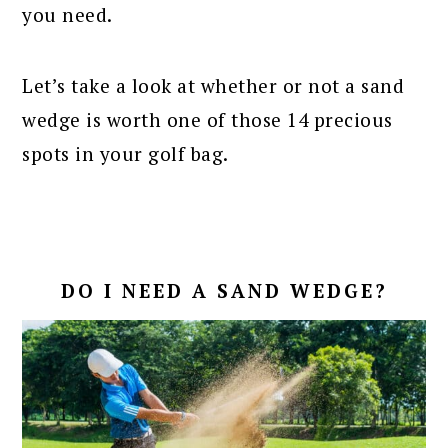
you need.
Let’s take a look at whether or not a sand
wedge is worth one of those 14 precious
spots in your golf bag.
DO I NEED A SAND WEDGE?