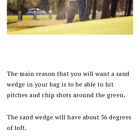
The main reason that you will want a sand
wedge in your bag is to be able to hit
pitches and chip shots around the green.
The sand wedge will have about 56 degrees
of loft.