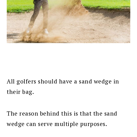
All golfers should have a sand wedge in
their bag.
The reason behind this is that the sand
wedge can serve multiple purposes.