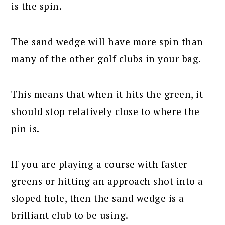
is the spin.
The sand wedge will have more spin than
many of the other golf clubs in your bag.
This means that when it hits the green, it
should stop relatively close to where the
pin is.
If you are playing a course with faster
greens or hitting an approach shot into a
sloped hole, then the sand wedge is a
brilliant club to be using.