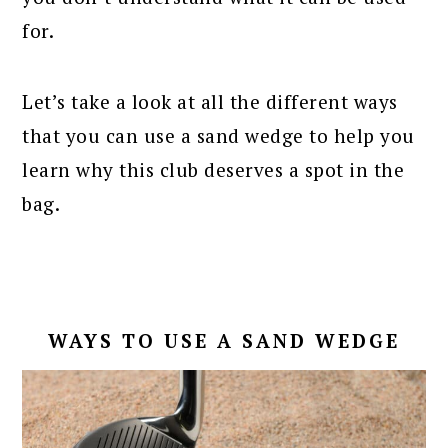
for.
Let’s take a look at all the different ways
that you can use a sand wedge to help you
learn why this club deserves a spot in the
bag.
WAYS TO USE A SAND WEDGE