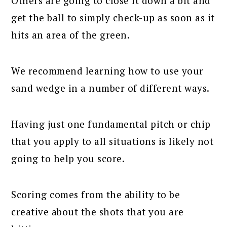
Others are going to close it down a bit and
get the ball to simply check-up as soon as it
hits an area of the green.
We recommend learning how to use your
sand wedge in a number of different ways.
Having just one fundamental pitch or chip
that you apply to all situations is likely not
going to help you score.
Scoring comes from the ability to be
creative about the shots that you are