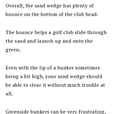
Overall, the sand wedge has plenty of
bounce on the bottom of the club head.
The bounce helps a golf club slide through
the sand and launch up and onto the
green.
Even with the lip of a bunker sometimes
being a bit high, your sand wedge should
be able to clear it without much trouble at
all.
Greenside bunkers can be very frustrating,