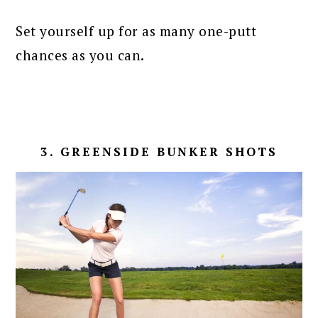
Set yourself up for as many one-putt
chances as you can.
3. GREENSIDE BUNKER SHOTS