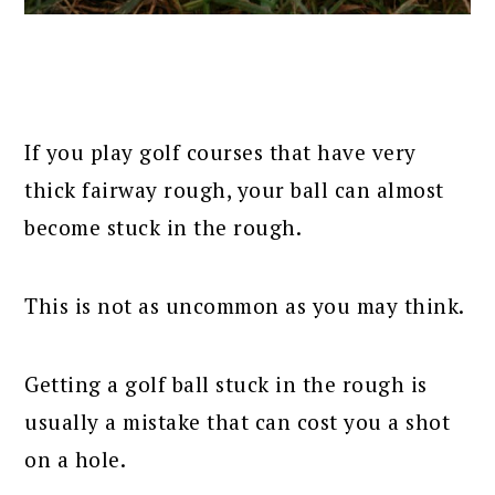
If you play golf courses that have very
thick fairway rough, your ball can almost
become stuck in the rough.
This is not as uncommon as you may think.
Getting a golf ball stuck in the rough is
usually a mistake that can cost you a shot
on a hole.