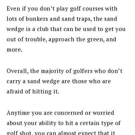
Even if you don’t play golf courses with
lots of bunkers and sand traps, the sand
wedge is a club that can be used to get you
out of trouble, approach the green, and
more.
Overall, the majority of golfers who don’t
carry a sand wedge are those who are
afraid of hitting it.
Anytime you are concerned or worried
about your ability to hit a certain type of
golf shot, you can almost expect that it