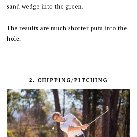
sand wedge into the green.
The results are much shorter puts into the
hole.
2. CHIPPING/PITCHING