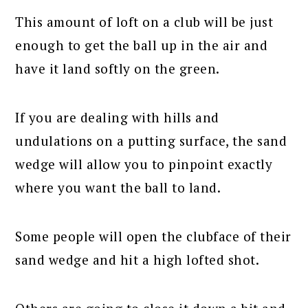
This amount of loft on a club will be just
enough to get the ball up in the air and
have it land softly on the green.
If you are dealing with hills and
undulations on a putting surface, the sand
wedge will allow you to pinpoint exactly
where you want the ball to land.
Some people will open the clubface of their
sand wedge and hit a high lofted shot.