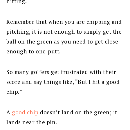
hitting.
Remember that when you are chipping and
pitching, it is not enough to simply get the
ball on the green as you need to get close
enough to one-putt.
So many golfers get frustrated with their
score and say things like, “But I hit a good
chip.”
A
good chip
doesn’t land on the green; it
lands near the pin.