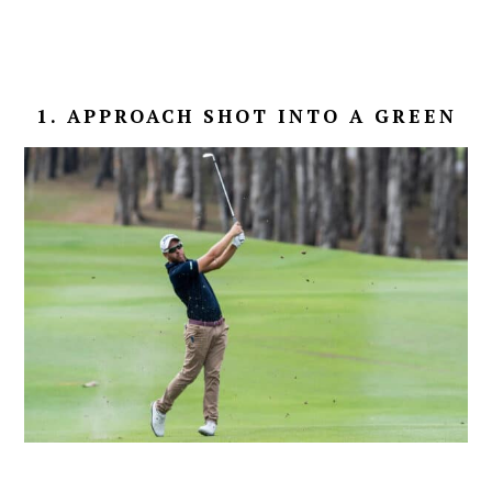
1. APPROACH SHOT INTO A GREEN