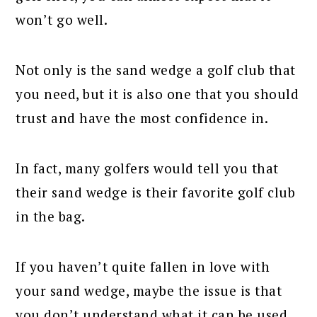
won’t go well.
Not only is the sand wedge a golf club that
you need, but it is also one that you should
trust and have the most confidence in.
In fact, many golfers would tell you that
their sand wedge is their favorite golf club
in the bag.
If you haven’t quite fallen in love with
your sand wedge, maybe the issue is that
you don’t understand what it can be used