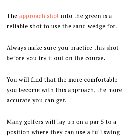
The
approach shot
into the green is a
reliable shot to use the sand wedge for.
Always make sure you practice this shot
before you try it out on the course.
You will find that the more comfortable
you become with this approach, the more
accurate you can get.
Many golfers will lay up on a par 5 to a
position where they can use a full swing