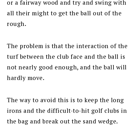
or a fairway wood and try and swing with
all their might to get the ball out of the
rough.
The problem is that the interaction of the
turf between the club face and the ball is
not nearly good enough, and the ball will
hardly move.
The way to avoid this is to keep the long
irons and the difficult-to-hit golf clubs in
the bag and break out the sand wedge.