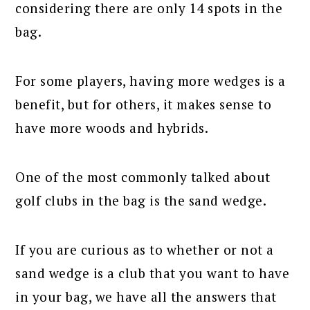
considering there are only 14 spots in the
bag.
For some players, having more wedges is a
benefit, but for others, it makes sense to
have more woods and hybrids.
One of the most commonly talked about
golf clubs in the bag is the sand wedge.
If you are curious as to whether or not a
sand wedge is a club that you want to have
in your bag, we have all the answers that