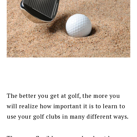
The better you get at golf, the more you
will realize how important it is to learn to
use your golf clubs in many different ways.