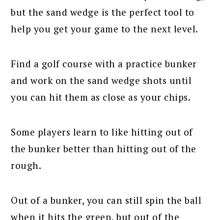
but the sand wedge is the perfect tool to
help you get your game to the next level.
Find a golf course with a practice bunker
and work on the sand wedge shots until
you can hit them as close as your chips.
Some players learn to like hitting out of
the bunker better than hitting out of the
rough.
Out of a bunker, you can still spin the ball
when it hits the green, but out of the