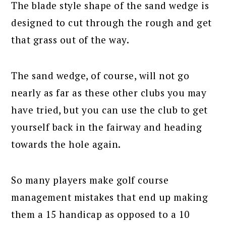
The blade style shape of the sand wedge is
designed to cut through the rough and get
that grass out of the way.
The sand wedge, of course, will not go
nearly as far as these other clubs you may
have tried, but you can use the club to get
yourself back in the fairway and heading
towards the hole again.
So many players make golf course
management mistakes that end up making
them a 15 handicap as opposed to a 10