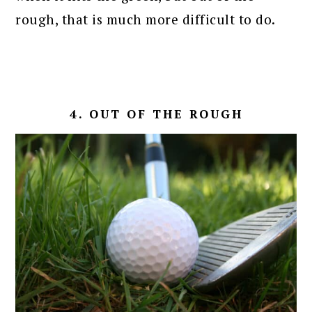
rough, that is much more difficult to do.
4. OUT OF THE ROUGH