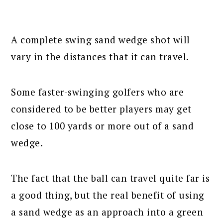
A complete swing sand wedge shot will
vary in the distances that it can travel.
Some faster-swinging golfers who are
considered to be better players may get
close to 100 yards or more out of a sand
wedge.
The fact that the ball can travel quite far is
a good thing, but the real benefit of using
a sand wedge as an approach into a green