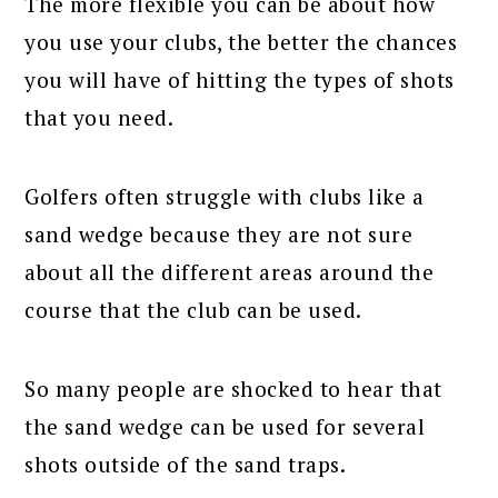
The more flexible you can be about how
you use your clubs, the better the chances
you will have of hitting the types of shots
that you need.
Golfers often struggle with clubs like a
sand wedge because they are not sure
about all the different areas around the
course that the club can be used.
So many people are shocked to hear that
the sand wedge can be used for several
shots outside of the sand traps.