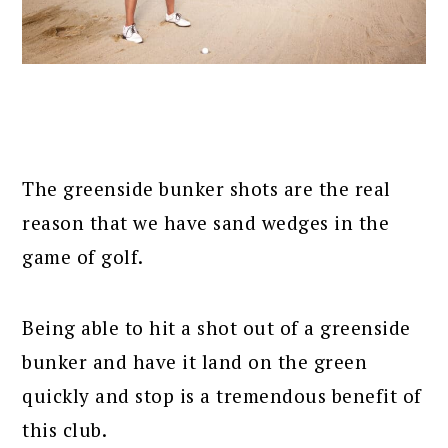
The greenside bunker shots are the real
reason that we have sand wedges in the
game of golf.
Being able to hit a shot out of a greenside
bunker and have it land on the green
quickly and stop is a tremendous benefit of
this club.