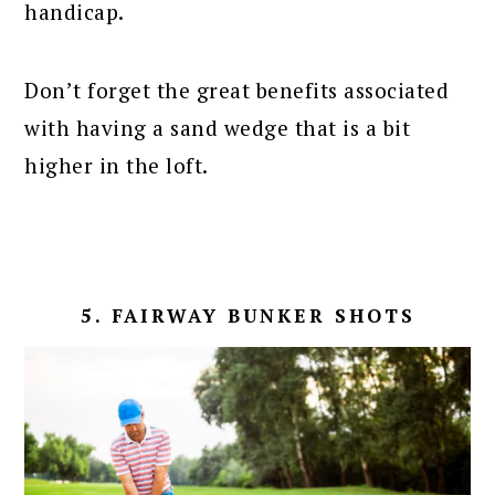
handicap.
Don’t forget the great benefits associated
with having a sand wedge that is a bit
higher in the loft.
5. FAIRWAY BUNKER SHOTS