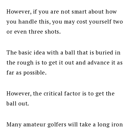
However, if you are not smart about how
you handle this, you may cost yourself two
or even three shots.
The basic idea with a ball that is buried in
the rough is to get it out and advance it as
far as possible.
However, the critical factor is to get the
ball out.
Many amateur golfers will take a long iron