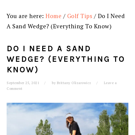
You are here:
Home
/
Golf Tips
/
Do I Need
A Sand Wedge? (Everything To Know)
DO I NEED A SAND
WEDGE? (EVERYTHING TO
KNOW)
September 25, 2021
by
Brittany Olizarowicz
Leave a
Comment