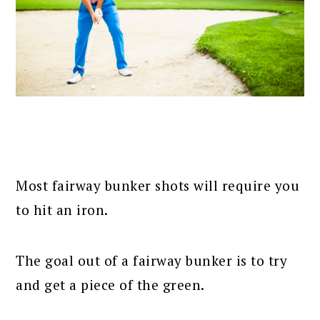
Most fairway bunker shots will require you
to hit an iron.
The goal out of a fairway bunker is to try
and get a piece of the green.