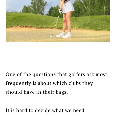
One of the questions that golfers ask most
frequently is about which clubs they
should have in their bags.
It is hard to decide what we need