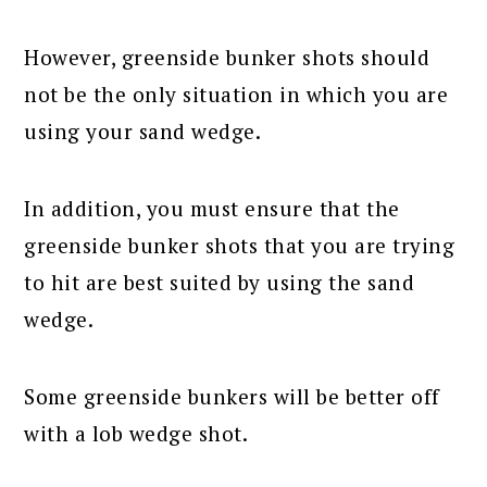
However, greenside bunker shots should
not be the only situation in which you are
using your sand wedge.
In addition, you must ensure that the
greenside bunker shots that you are trying
to hit are best suited by using the sand
wedge.
Some greenside bunkers will be better off
with a lob wedge shot.