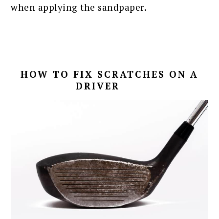
when applying the sandpaper.
HOW TO FIX SCRATCHES ON A
DRIVER