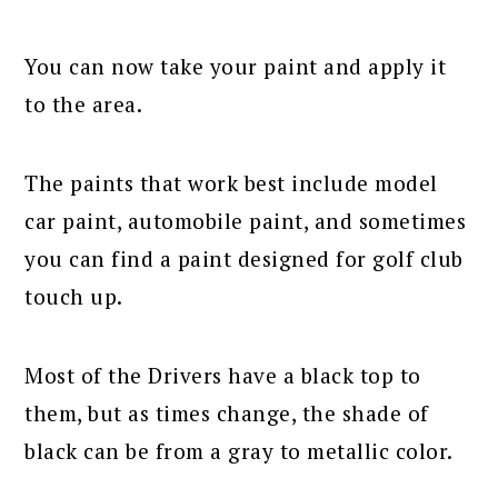
You can now take your paint and apply it
to the area.
The paints that work best include model
car paint, automobile paint, and sometimes
you can find a paint designed for golf club
touch up.
Most of the Drivers have a black top to
them, but as times change, the shade of
black can be from a gray to metallic color.