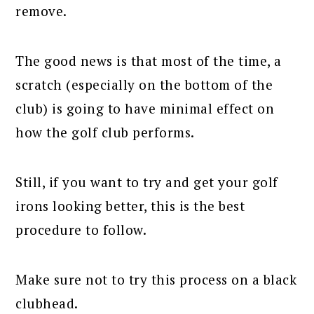
remove.
The good news is that most of the time, a
scratch (especially on the bottom of the
club) is going to have minimal effect on
how the golf club performs.
Still, if you want to try and get your golf
irons looking better, this is the best
procedure to follow.
Make sure not to try this process on a black
clubhead.