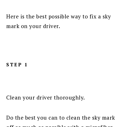
Here is the best possible way to fix a sky
mark on your driver.
STEP 1
Clean your driver thoroughly.
Do the best you can to clean the sky mark