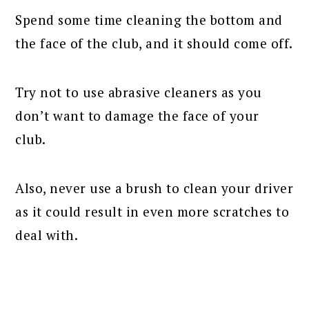
Spend some time cleaning the bottom and
the face of the club, and it should come off.
Try not to use abrasive cleaners as you
don’t want to damage the face of your
club.
Also, never use a brush to clean your driver
as it could result in even more scratches to
deal with.