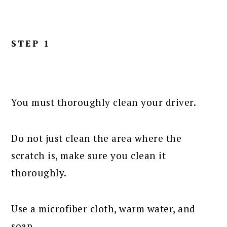
STEP 1
You must thoroughly clean your driver.
Do not just clean the area where the
scratch is, make sure you clean it
thoroughly.
Use a microfiber cloth, warm water, and
soap.