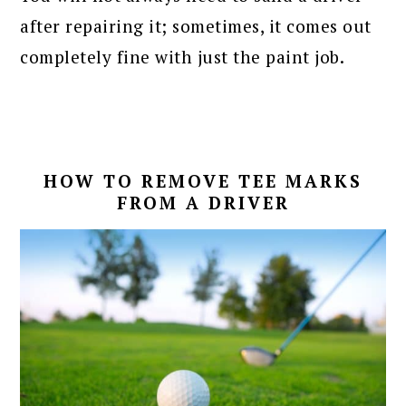
after repairing it; sometimes, it comes out
completely fine with just the paint job.
HOW TO REMOVE TEE MARKS
FROM A DRIVER