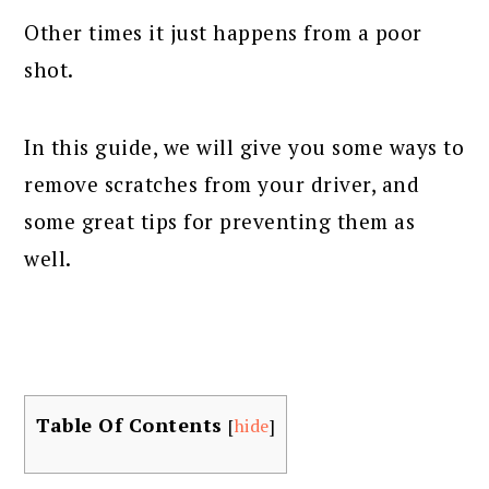
Other times it just happens from a poor
shot.
In this guide, we will give you some ways to
remove scratches from your driver, and
some great tips for preventing them as
well.
Table Of Contents
[
hide
]