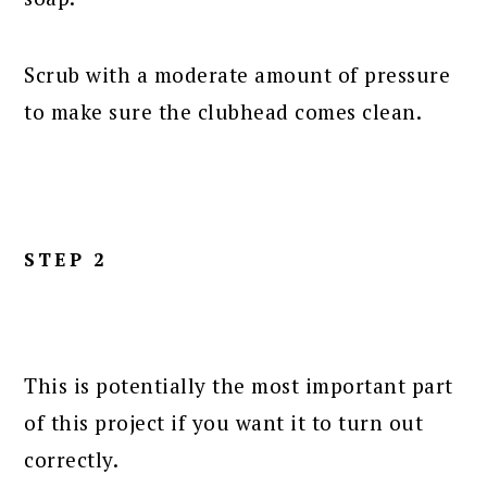
Scrub with a moderate amount of pressure
to make sure the clubhead comes clean.
STEP 2
This is potentially the most important part
of this project if you want it to turn out
correctly.