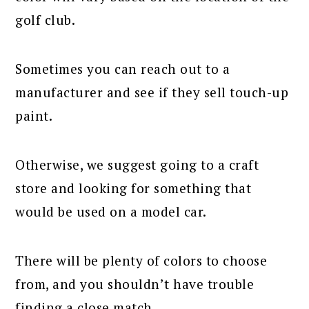
golf club.
Sometimes you can reach out to a
manufacturer and see if they sell touch-up
paint.
Otherwise, we suggest going to a craft
store and looking for something that
would be used on a model car.
There will be plenty of colors to choose
from, and you shouldn’t have trouble
finding a close match.