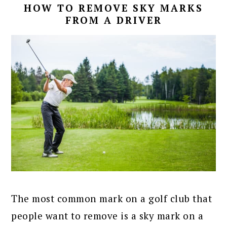
HOW TO REMOVE SKY MARKS
FROM A DRIVER
The most common mark on a golf club that
people want to remove is a sky mark on a