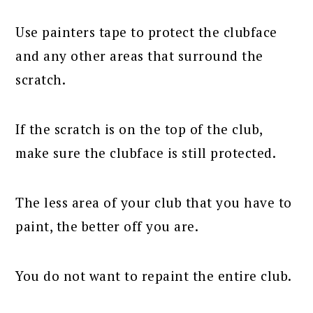
Use painters tape to protect the clubface
and any other areas that surround the
scratch.
If the scratch is on the top of the club,
make sure the clubface is still protected.
The less area of your club that you have to
paint, the better off you are.
You do not want to repaint the entire club.