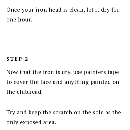
Once your iron head is clean, let it dry for
one hour.
STEP 2
Now that the iron is dry, use painters tape
to cover the face and anything painted on
the clubhead.
Try and keep the scratch on the sole as the
only exposed area.