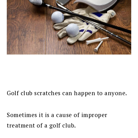
Golf club scratches can happen to anyone.
Sometimes it is a cause of improper
treatment of a golf club.