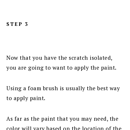
STEP 3
Now that you have the scratch isolated,
you are going to want to apply the paint.
Using a foam brush is usually the best way
to apply paint.
As far as the paint that you may need, the
color will vary based on the location of the