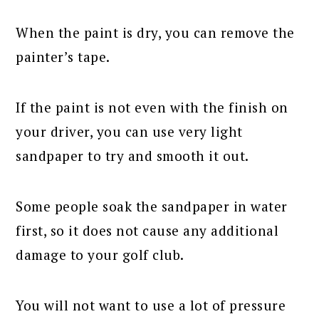
When the paint is dry, you can remove the
painter’s tape.
If the paint is not even with the finish on
your driver, you can use very light
sandpaper to try and smooth it out.
Some people soak the sandpaper in water
first, so it does not cause any additional
damage to your golf club.
You will not want to use a lot of pressure