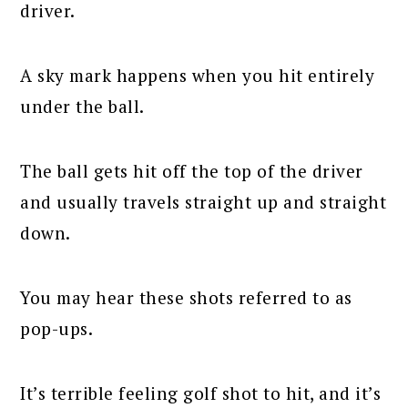
driver.
A sky mark happens when you hit entirely
under the ball.
The ball gets hit off the top of the driver
and usually travels straight up and straight
down.
You may hear these shots referred to as
pop-ups.
It’s terrible feeling golf shot to hit, and it’s