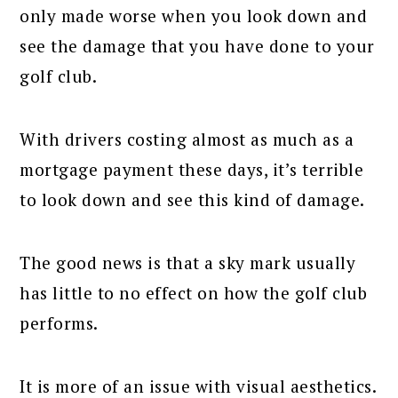
only made worse when you look down and
see the damage that you have done to your
golf club.
With drivers costing almost as much as a
mortgage payment these days, it’s terrible
to look down and see this kind of damage.
The good news is that a sky mark usually
has little to no effect on how the golf club
performs.
It is more of an issue with visual aesthetics.