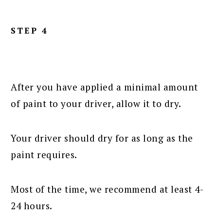
STEP 4
After you have applied a minimal amount
of paint to your driver, allow it to dry.
Your driver should dry for as long as the
paint requires.
Most of the time, we recommend at least 4-
24 hours.