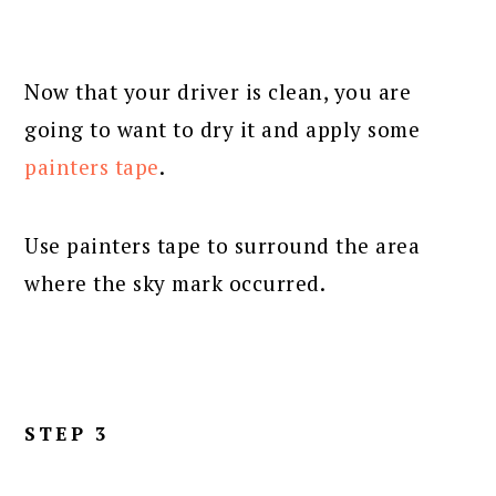
Now that your driver is clean, you are
going to want to dry it and apply some
painters tape
.
Use painters tape to surround the area
where the sky mark occurred.
STEP 3