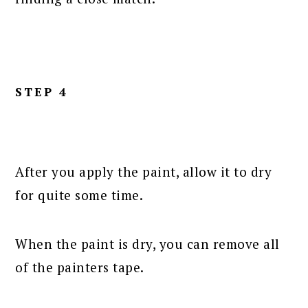
STEP 4
After you apply the paint, allow it to dry
for quite some time.
When the paint is dry, you can remove all
of the painters tape.