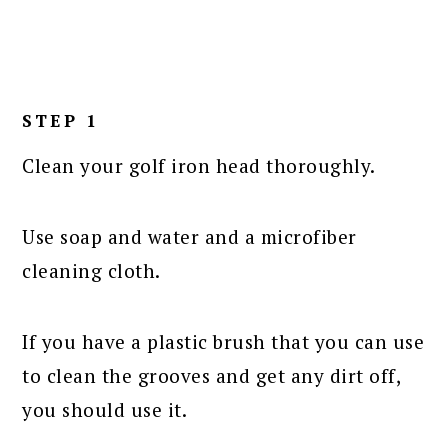
STEP 1
Clean your golf iron head thoroughly.
Use soap and water and a microfiber
cleaning cloth.
If you have a plastic brush that you can use
to clean the grooves and get any dirt off,
you should use it.