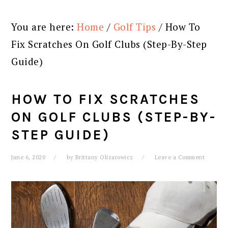
You are here:
Home
/
Golf Tips
/
How To
Fix Scratches On Golf Clubs (Step-By-Step
Guide)
HOW TO FIX SCRATCHES
ON GOLF CLUBS (STEP-BY-
STEP GUIDE)
June 6, 2020
by
Brittany Olizarowicz
Leave a Comment