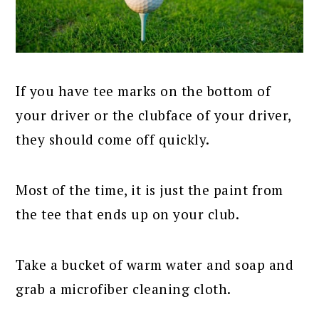
If you have tee marks on the bottom of
your driver or the clubface of your driver,
they should come off quickly.
Most of the time, it is just the paint from
the tee that ends up on your club.
Take a bucket of warm water and soap and
grab a microfiber cleaning cloth.