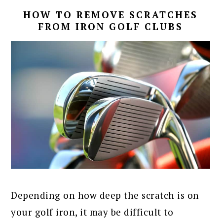
HOW TO REMOVE SCRATCHES
FROM IRON GOLF CLUBS
Depending on how deep the scratch is on
your golf iron, it may be difficult to