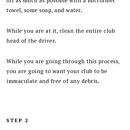
off as much as possible with a microfiber
towel, some soap, and water.
While you are at it, clean the entire club
head of the driver.
While you are going through this process,
you are going to want your club to be
immaculate and free of any debris.
STEP 2