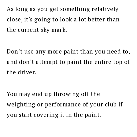
As long as you get something relatively
close, it’s going to look a lot better than
the current sky mark.
Don’t use any more paint than you need to,
and don’t attempt to paint the entire top of
the driver.
You may end up throwing off the
weighting or performance of your club if
you start covering it in the paint.