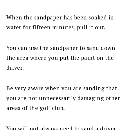
When the sandpaper has been soaked in
water for fifteen minutes, pull it out.
You can use the sandpaper to sand down
the area where you put the paint on the
driver.
Be very aware when you are sanding that
you are not unnecessarily damaging other
areas of the golf club.
You will not always need to sand a driver