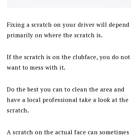
Fixing a scratch on your driver will depend
primarily on where the scratch is.
If the scratch is on the clubface, you do not
want to mess with it.
Do the best you can to clean the area and
have a local professional take a look at the
scratch.
A scratch on the actual face can sometimes