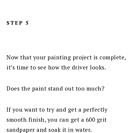
STEP 5
Now that your painting project is complete,
it’s time to see how the driver looks.
Does the paint stand out too much?
If you want to try and get a perfectly
smooth finish, you can get a 600 grit
sandpaper and soak it in water.