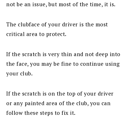
not be an issue, but most of the time, it is.
The clubface of your driver is the most
critical area to protect.
If the scratch is very thin and not deep into
the face, you may be fine to continue using
your club.
If the scratch is on the top of your driver
or any painted area of the club, you can
follow these steps to fix it.