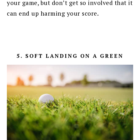
your game, but don’t get so involved that it
can end up harming your score.
5. SOFT LANDING ON A GREEN