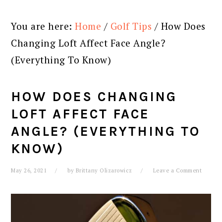
You are here:
Home
/
Golf Tips
/
How Does
Changing Loft Affect Face Angle?
(Everything To Know)
HOW DOES CHANGING
LOFT AFFECT FACE
ANGLE? (EVERYTHING TO
KNOW)
May 26, 2021
by
Brittany Olizarowicz
Leave a Comment