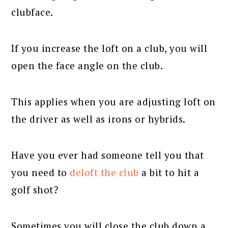
clubface.
If you increase the loft on a club, you will
open the face angle on the club.
This applies when you are adjusting loft on
the driver as well as irons or hybrids.
Have you ever had someone tell you that
you need to
deloft the club
a bit to hit a
golf shot?
Sometimes you will close the club down a