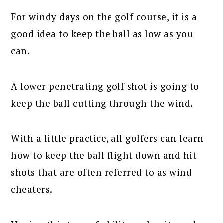
For windy days on the golf course, it is a
good idea to keep the ball as low as you
can.
A lower penetrating golf shot is going to
keep the ball cutting through the wind.
With a little practice, all golfers can learn
how to keep the ball flight down and hit
shots that are often referred to as wind
cheaters.