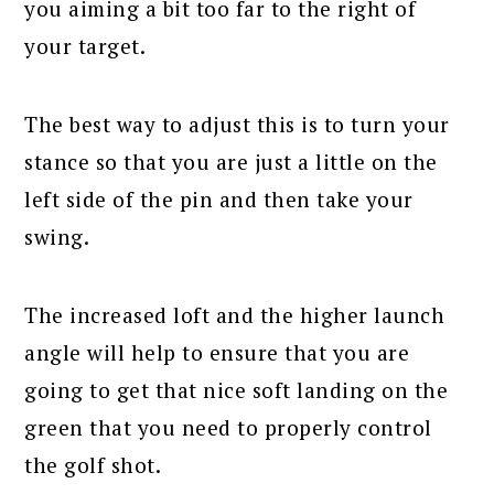
you aiming a bit too far to the right of
your target.
The best way to adjust this is to turn your
stance so that you are just a little on the
left side of the pin and then take your
swing.
The increased loft and the higher launch
angle will help to ensure that you are
going to get that nice soft landing on the
green that you need to properly control
the golf shot.