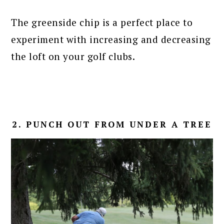
The greenside chip is a perfect place to
experiment with increasing and decreasing
the loft on your golf clubs.
2. PUNCH OUT FROM UNDER A TREE