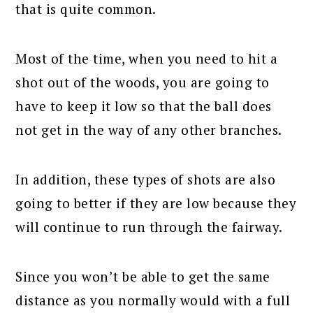
that is quite common.
Most of the time, when you need to hit a
shot out of the woods, you are going to
have to keep it low so that the ball does
not get in the way of any other branches.
In addition, these types of shots are also
going to better if they are low because they
will continue to run through the fairway.
Since you won’t be able to get the same
distance as you normally would with a full