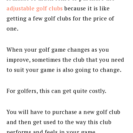
adjustable golf clubs
because it is like
getting a few golf clubs for the price of
one.
When your golf game changes as you
improve, sometimes the club that you need
to suit your game is also going to change.
For golfers, this can get quite costly.
You will have to purchase a new golf club
and then get used to the way this club
performs and feels in your game.