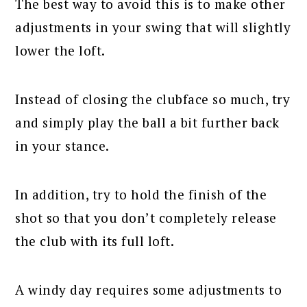
The best way to avoid this is to make other
adjustments in your swing that will slightly
lower the loft.
Instead of closing the clubface so much, try
and simply play the ball a bit further back
in your stance.
In addition, try to hold the finish of the
shot so that you don’t completely release
the club with its full loft.
A windy day requires some adjustments to