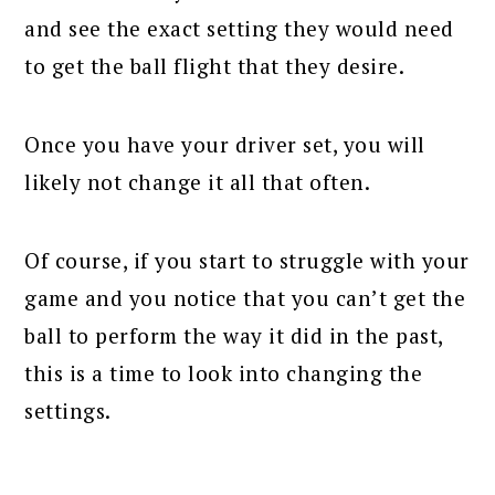
and see the exact setting they would need
to get the ball flight that they desire.
Once you have your driver set, you will
likely not change it all that often.
Of course, if you start to struggle with your
game and you notice that you can’t get the
ball to perform the way it did in the past,
this is a time to look into changing the
settings.