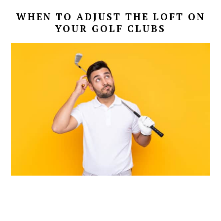
WHEN TO ADJUST THE LOFT ON
YOUR GOLF CLUBS