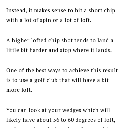
Instead, it makes sense to hit a short chip
with a lot of spin or a lot of loft.
A higher lofted chip shot tends to land a
little bit harder and stop where it lands.
One of the best ways to achieve this result
is to use a golf club that will have a bit
more loft.
You can look at your wedges which will
likely have about 56 to 60 degrees of loft,