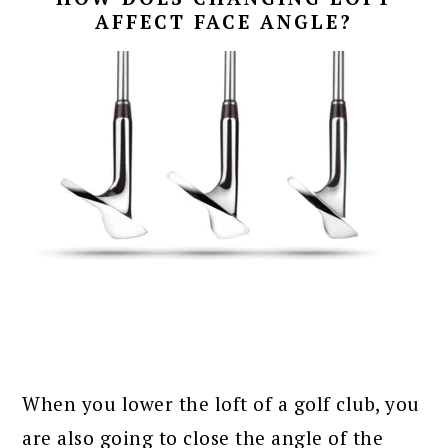
AFFECT FACE ANGLE?
When you lower the loft of a golf club, you
are also going to close the angle of the