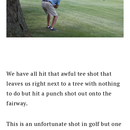
We have all hit that awful tee shot that
leaves us right next to a tree with nothing
to do but hit a punch shot out onto the
fairway.
This is an unfortunate shot in golf but one