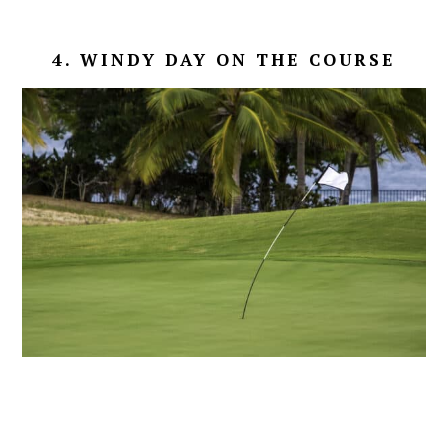
4. WINDY DAY ON THE COURSE