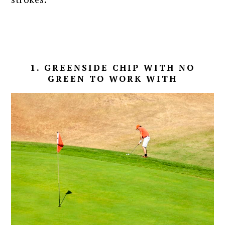
1. GREENSIDE CHIP WITH NO
GREEN TO WORK WITH