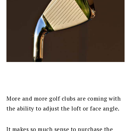
More and more golf clubs are coming with
the ability to adjust the loft or face angle.
It makes so much sense to purchase the