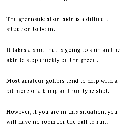
The greenside short side is a difficult
situation to be in.
It takes a shot that is going to spin and be
able to stop quickly on the green.
Most amateur golfers tend to chip with a
bit more of a bump and run type shot.
However, if you are in this situation, you
will have no room for the ball to run.