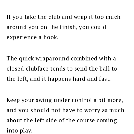
If you take the club and wrap it too much
around you on the finish, you could
experience a hook.
The quick wraparound combined with a
closed clubface tends to send the ball to
the left, and it happens hard and fast.
Keep your swing under control a bit more,
and you should not have to worry as much
about the left side of the course coming
into play.