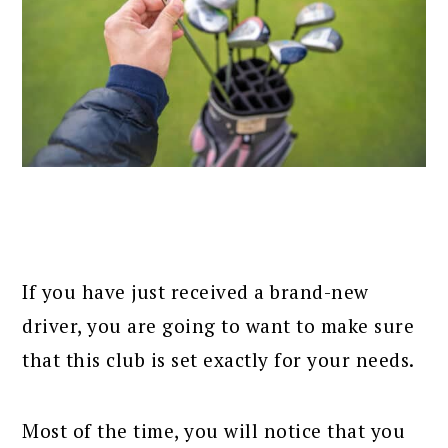
If you have just received a brand-new
driver, you are going to want to make sure
that this club is set exactly for your needs.
Most of the time, you will notice that you