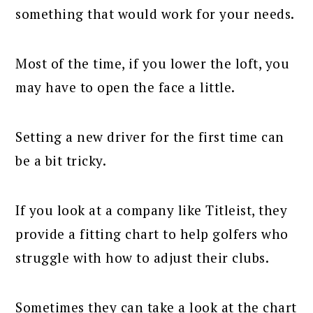
something that would work for your needs.
Most of the time, if you lower the loft, you
may have to open the face a little.
Setting a new driver for the first time can
be a bit tricky.
If you look at a company like Titleist, they
provide a fitting chart to help golfers who
struggle with how to adjust their clubs.
Sometimes they can take a look at the chart