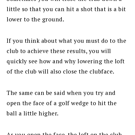
little so that you can hit a shot that is a bit
lower to the ground.
If you think about what you must do to the
club to achieve these results, you will
quickly see how and why lowering the loft
of the club will also close the clubface.
The same can be said when you try and
open the face of a golf wedge to hit the
ball a little higher.
As you open the face, the loft on the club