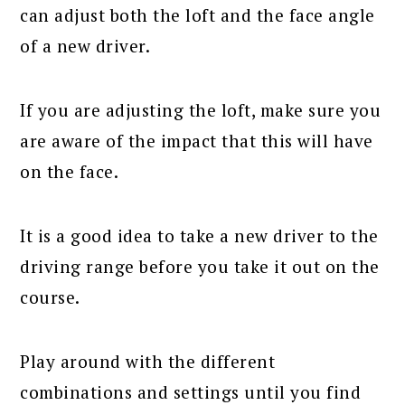
can adjust both the loft and the face angle
of a new driver.
If you are adjusting the loft, make sure you
are aware of the impact that this will have
on the face.
It is a good idea to take a new driver to the
driving range before you take it out on the
course.
Play around with the different
combinations and settings until you find