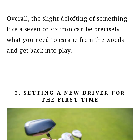
Overall, the slight delofting of something
like a seven or six iron can be precisely
what you need to escape from the woods
and get back into play.
3. SETTING A NEW DRIVER FOR
THE FIRST TIME