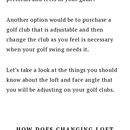
Another option would be to purchase a
golf club that is adjustable and then
change the club as you feel is necessary
when your golf swing needs it.
Let’s take a look at the things you should
know about the loft and face angle that
you will be adjusting on your golf clubs.
HOW DOES CHANGING LOFT