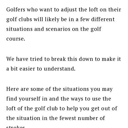
Golfers who want to adjust the loft on their
golf clubs will likely be in a few different
situations and scenarios on the golf
course.
We have tried to break this down to make it
a bit easier to understand.
Here are some of the situations you may
find yourself in and the ways to use the
loft of the golf club to help you get out of
the situation in the fewest number of
strokes.