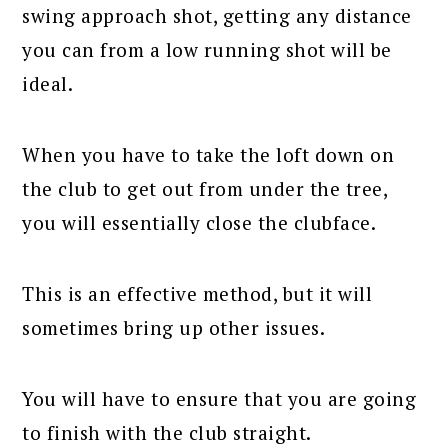
swing approach shot, getting any distance
you can from a low running shot will be
ideal.
When you have to take the loft down on
the club to get out from under the tree,
you will essentially close the clubface.
This is an effective method, but it will
sometimes bring up other issues.
You will have to ensure that you are going
to finish with the club straight.