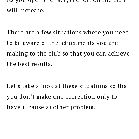
will increase.
There are a few situations where you need
to be aware of the adjustments you are
making to the club so that you can achieve
the best results.
Let’s take a look at these situations so that
you don’t make one correction only to
have it cause another problem.