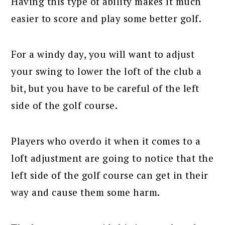
Having this type of ability makes it much
easier to score and play some better golf.
For a windy day, you will want to adjust
your swing to lower the loft of the club a
bit, but you have to be careful of the left
side of the golf course.
Players who overdo it when it comes to a
loft adjustment are going to notice that the
left side of the golf course can get in their
way and cause them some harm.