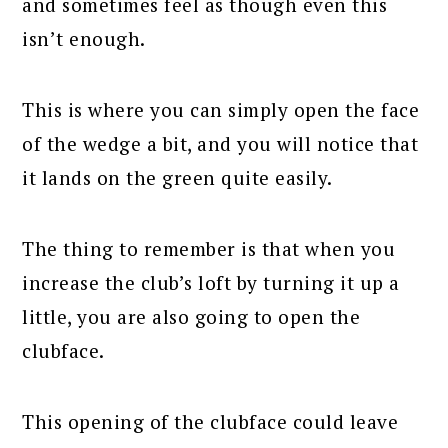
and sometimes feel as though even this
isn’t enough.
This is where you can simply open the face
of the wedge a bit, and you will notice that
it lands on the green quite easily.
The thing to remember is that when you
increase the club’s loft by turning it up a
little, you are also going to open the
clubface.
This opening of the clubface could leave