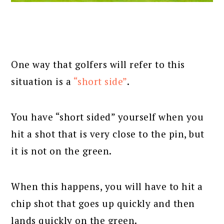
One way that golfers will refer to this
situation is a
“short side”
.
You have “short sided” yourself when you
hit a shot that is very close to the pin, but
it is not on the green.
When this happens, you will have to hit a
chip shot that goes up quickly and then
lands quickly on the green.