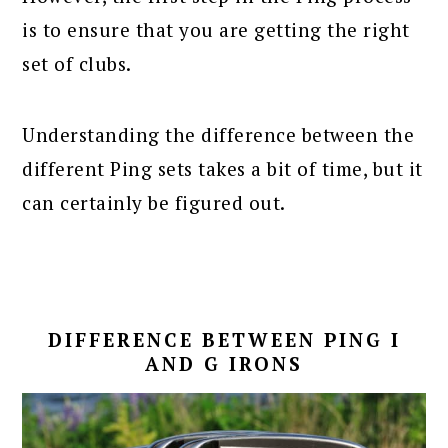
is to ensure that you are getting the right
set of clubs.
Understanding the difference between the
different Ping sets takes a bit of time, but it
can certainly be figured out.
DIFFERENCE BETWEEN PING I
AND G IRONS