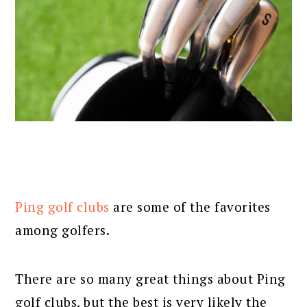
Ping golf clubs
are some of the favorites
among golfers.
There are so many great things about Ping
golf clubs, but the best is very likely the