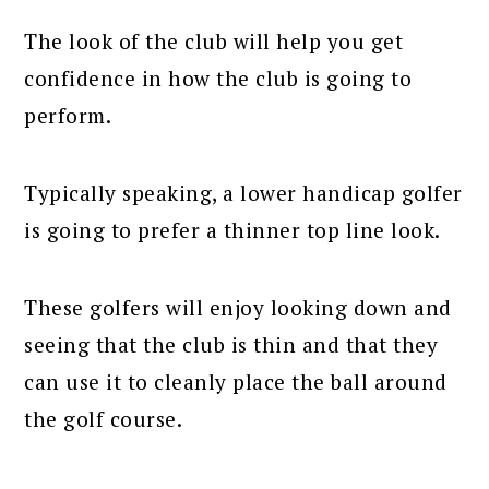
The look of the club will help you get
confidence in how the club is going to
perform.
Typically speaking, a lower handicap golfer
is going to prefer a thinner top line look.
These golfers will enjoy looking down and
seeing that the club is thin and that they
can use it to cleanly place the ball around
the golf course.