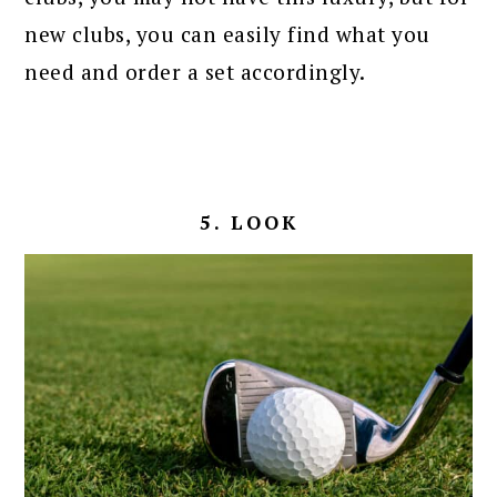
new clubs, you can easily find what you
need and order a set accordingly.
5. LOOK