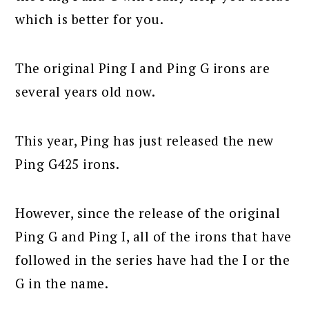
which is better for you.
The original Ping I and Ping G irons are
several years old now.
This year, Ping has just released the new
Ping G425 irons.
However, since the release of the original
Ping G and Ping I, all of the irons that have
followed in the series have had the I or the
G in the name.