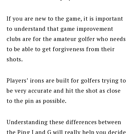
If you are new to the game, it is important
to understand that game improvement
clubs are for the amateur golfer who needs
to be able to get forgiveness from their
shots.
Players’ irons are built for golfers trying to
be very accurate and hit the shot as close
to the pin as possible.
Understanding these differences between
the Ping I and G will really help you decide