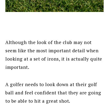
Although the look of the club may not
seem like the most important detail when
looking at a set of irons, it is actually quite
important.
A golfer needs to look down at their golf
ball and feel confident that they are going
to be able to hit a great shot.