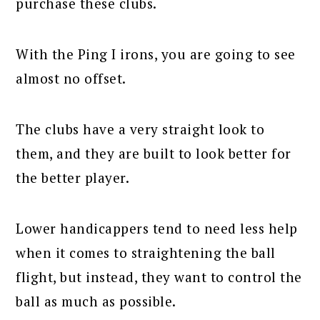
purchase these clubs.
With the Ping I irons, you are going to see
almost no offset.
The clubs have a very straight look to
them, and they are built to look better for
the better player.
Lower handicappers tend to need less help
when it comes to straightening the ball
flight, but instead, they want to control the
ball as much as possible.