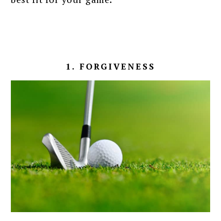
1. FORGIVENESS