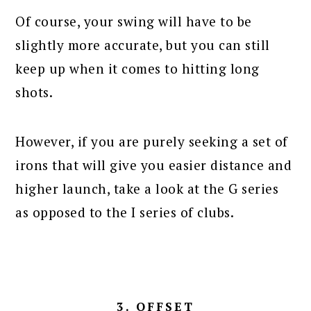
Of course, your swing will have to be
slightly more accurate, but you can still
keep up when it comes to hitting long
shots.
However, if you are purely seeking a set of
irons that will give you easier distance and
higher launch, take a look at the G series
as opposed to the I series of clubs.
3. OFFSET