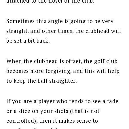
attached to the hosel of the club.
Sometimes this angle is going to be very
straight, and other times, the clubhead will
be set a bit back.
When the clubhead is offset, the golf club
becomes more forgiving, and this will help
to keep the ball straighter.
If you are a player who tends to see a fade
or a slice on your shots (that is not
controlled), then it makes sense to