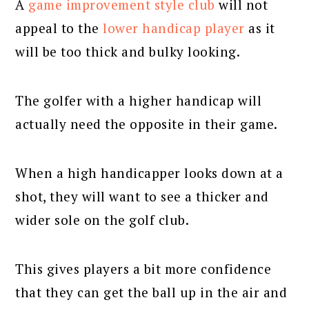
A
game improvement style club
will not
appeal to the
lower handicap player
as it
will be too thick and bulky looking.
The golfer with a higher handicap will
actually need the opposite in their game.
When a high handicapper looks down at a
shot, they will want to see a thicker and
wider sole on the golf club.
This gives players a bit more confidence
that they can get the ball up in the air and