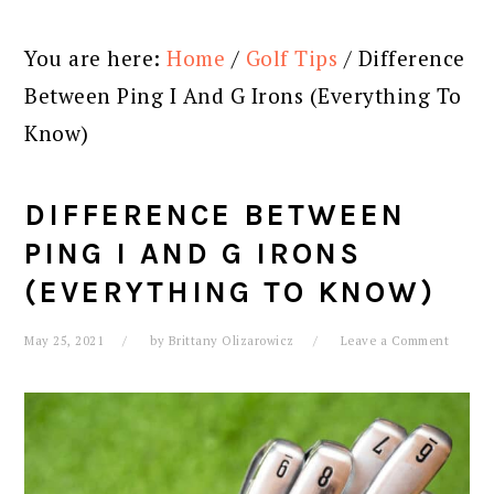
You are here:
Home
/
Golf Tips
/
Difference
Between Ping I And G Irons (Everything To
Know)
DIFFERENCE BETWEEN
PING I AND G IRONS
(EVERYTHING TO KNOW)
May 25, 2021
by
Brittany Olizarowicz
Leave a Comment