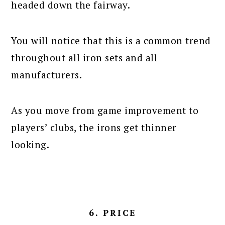
headed down the fairway.
You will notice that this is a common trend
throughout all iron sets and all
manufacturers.
As you move from game improvement to
players’ clubs, the irons get thinner
looking.
6. PRICE