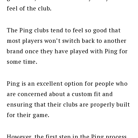
feel of the club.
The Ping clubs tend to feel so good that
most players won’t switch back to another
brand once they have played with Ping for
some time.
Ping is an excellent option for people who
are concerned about a custom fit and
ensuring that their clubs are properly built
for their game.
However, the first step in the Ping process