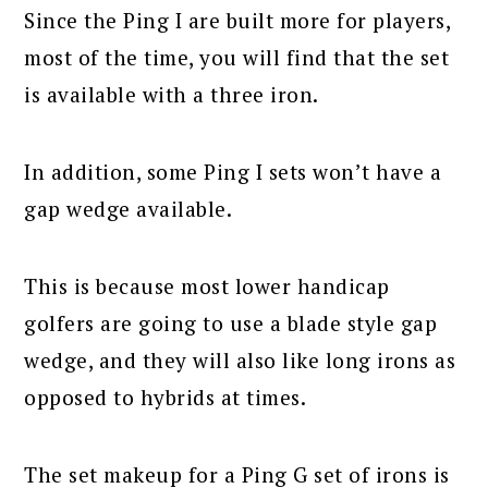
Since the Ping I are built more for players,
most of the time, you will find that the set
is available with a three iron.
In addition, some Ping I sets won’t have a
gap wedge available.
This is because most lower handicap
golfers are going to use a blade style gap
wedge, and they will also like long irons as
opposed to hybrids at times.
The set makeup for a Ping G set of irons is