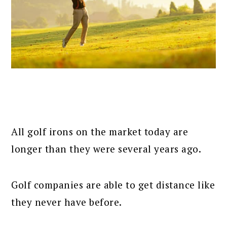
All golf irons on the market today are
longer than they were several years ago.
Golf companies are able to get distance like
they never have before.