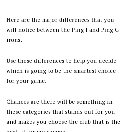
Here are the major differences that you
will notice between the Ping I and Ping G
irons.
Use these differences to help you decide
which is going to be the smartest choice
for your game.
Chances are there will be something in
these categories that stands out for you
and makes you choose the club that is the
best fit for your game.