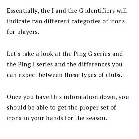
Essentially, the I and the G identifiers will
indicate two different categories of irons
for players.
Let’s take a look at the Ping G series and
the Ping I series and the differences you
can expect between these types of clubs.
Once you have this information down, you
should be able to get the proper set of
irons in your hands for the season.