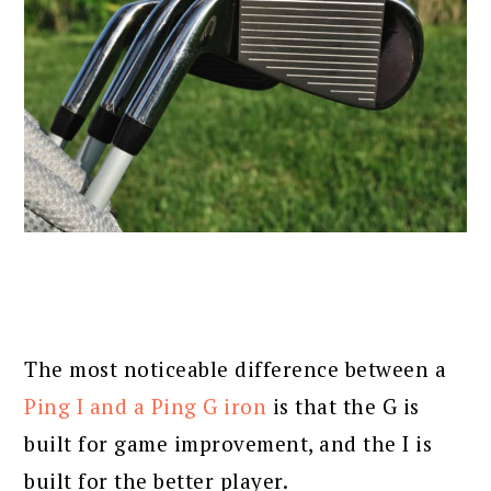
The most noticeable difference between a
Ping I and a Ping G iron
is that the G is
built for game improvement, and the I is
built for the better player.