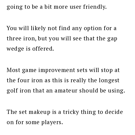
going to be a bit more user friendly.
You will likely not find any option for a
three iron, but you will see that the gap
wedge is offered.
Most game improvement sets will stop at
the four iron as this is really the longest
golf iron that an amateur should be using.
The set makeup is a tricky thing to decide
on for some players.