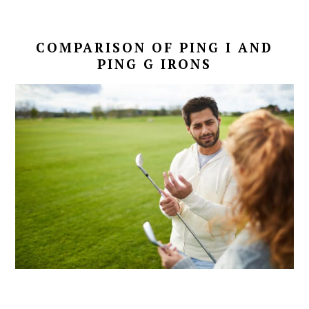
COMPARISON OF PING I AND
PING G IRONS