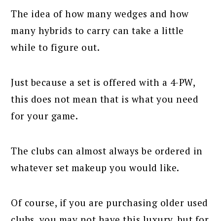
The idea of how many wedges and how
many hybrids to carry can take a little
while to figure out.
Just because a set is offered with a 4-PW,
this does not mean that is what you need
for your game.
The clubs can almost always be ordered in
whatever set makeup you would like.
Of course, if you are purchasing older used
clubs, you may not have this luxury, but for