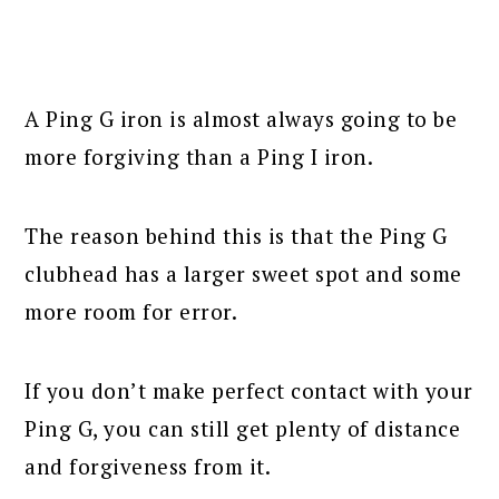
A Ping G iron is almost always going to be
more forgiving than a Ping I iron.
The reason behind this is that the Ping G
clubhead has a larger sweet spot and some
more room for error.
If you don’t make perfect contact with your
Ping G, you can still get plenty of distance
and forgiveness from it.