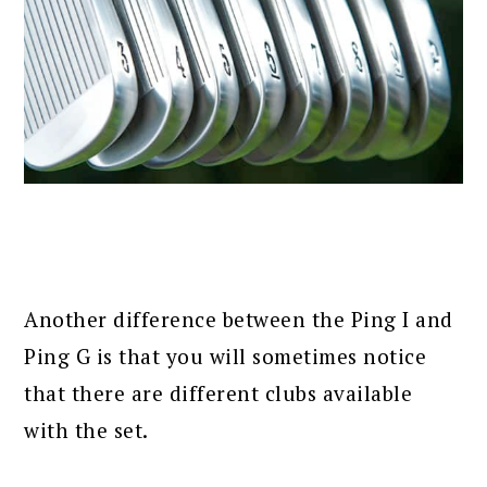
Another difference between the Ping I and
Ping G is that you will sometimes notice
that there are different clubs available
with the set.