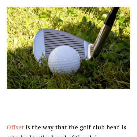
Offset
is the way that the golf club head is