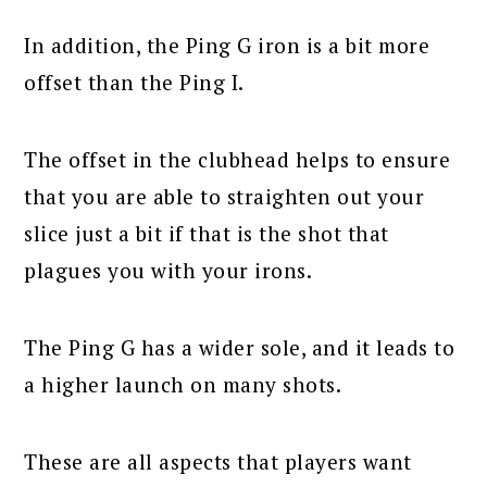
In addition, the Ping G iron is a bit more
offset than the Ping I.
The offset in the clubhead helps to ensure
that you are able to straighten out your
slice just a bit if that is the shot that
plagues you with your irons.
The Ping G has a wider sole, and it leads to
a higher launch on many shots.
These are all aspects that players want