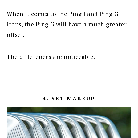
When it comes to the Ping I and Ping G
irons, the Ping G will have a much greater
offset.
The differences are noticeable.
4. SET MAKEUP