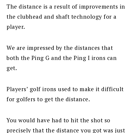
The distance is a result of improvements in
the clubhead and shaft technology for a
player.
We are impressed by the distances that
both the Ping G and the Ping I irons can
get.
Players’ golf irons used to make it difficult
for golfers to get the distance.
You would have had to hit the shot so
precisely that the distance you got was just