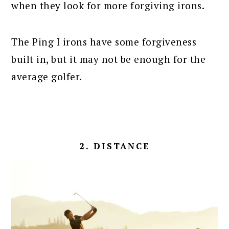
when they look for more forgiving irons.
The Ping I irons have some forgiveness
built in, but it may not be enough for the
average golfer.
2. DISTANCE