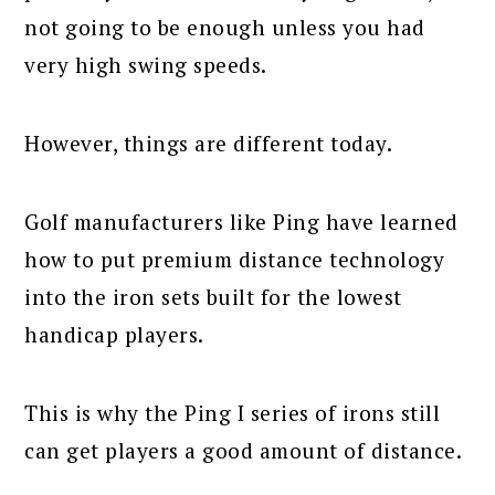
not going to be enough unless you had
very high swing speeds.
However, things are different today.
Golf manufacturers like Ping have learned
how to put premium distance technology
into the iron sets built for the lowest
handicap players.
This is why the Ping I series of irons still
can get players a good amount of distance.