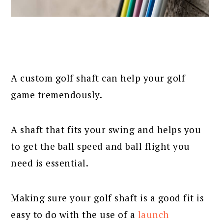
A custom golf shaft can help your golf
game tremendously.
A shaft that fits your swing and helps you
to get the ball speed and ball flight you
need is essential.
Making sure your golf shaft is a good fit is
easy to do with the use of a
launch