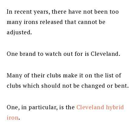
In recent years, there have not been too
many irons released that cannot be
adjusted.
One brand to watch out for is Cleveland.
Many of their clubs make it on the list of
clubs which should not be changed or bent.
One, in particular, is the
Cleveland hybrid
iron
.