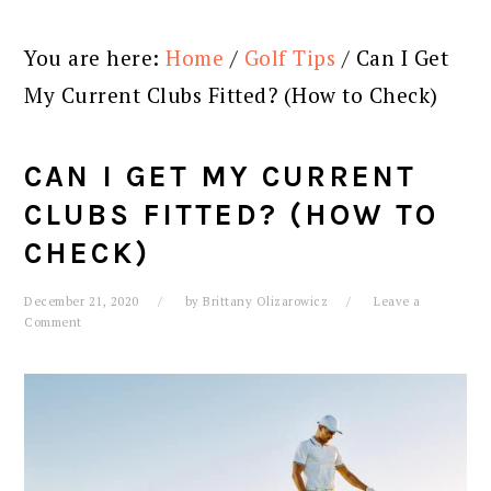
You are here:
Home
/
Golf Tips
/
Can I Get
My Current Clubs Fitted? (How to Check)
CAN I GET MY CURRENT
CLUBS FITTED? (HOW TO
CHECK)
December 21, 2020
by
Brittany Olizarowicz
Leave a
Comment