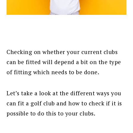
Checking on whether your current clubs
can be fitted will depend a bit on the type
of fitting which needs to be done.
Let’s take a look at the different ways you
can fit a golf club and how to check if it is
possible to do this to your clubs.