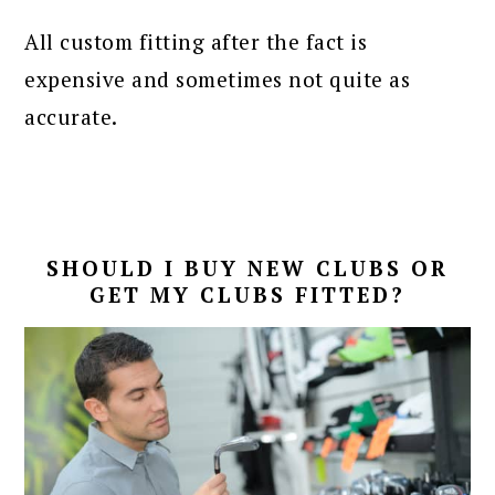
All custom fitting after the fact is
expensive and sometimes not quite as
accurate.
SHOULD I BUY NEW CLUBS OR
GET MY CLUBS FITTED?