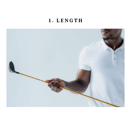
1. LENGTH