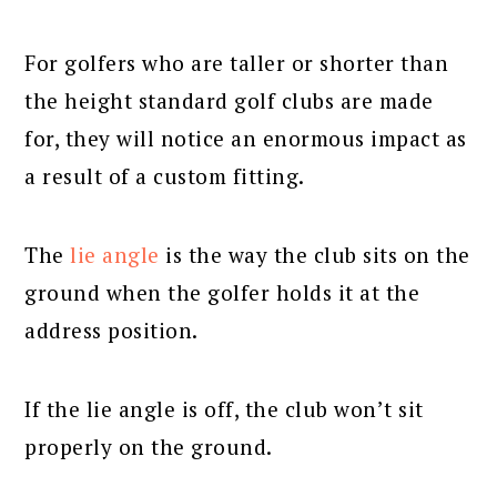
For golfers who are taller or shorter than
the height standard golf clubs are made
for, they will notice an enormous impact as
a result of a custom fitting.
The
lie angle
is the way the club sits on the
ground when the golfer holds it at the
address position.
If the lie angle is off, the club won’t sit
properly on the ground.