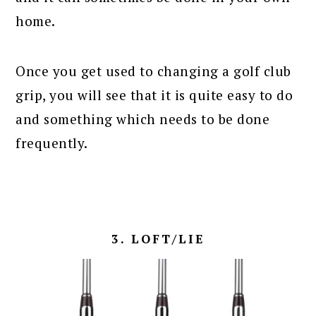
home.
Once you get used to changing a golf club
grip, you will see that it is quite easy to do
and something which needs to be done
frequently.
3. LOFT/LIE