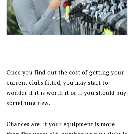
Once you find out the cost of getting your
current clubs fitted, you may start to
wonder if it is worth it or if you should buy
something new.
Chances are, if your equipment is more