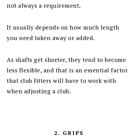
not always a requirement.
It usually depends on how much length
you need taken away or added.
As shafts get shorter, they tend to become
less flexible, and that is an essential factor
that club fitters will have to work with
when adjusting a club.
2. GRIPS