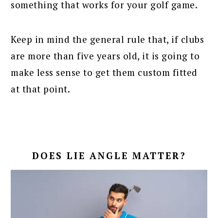
something that works for your golf game.
Keep in mind the general rule that, if clubs
are more than five years old, it is going to
make less sense to get them custom fitted
at that point.
DOES LIE ANGLE MATTER?