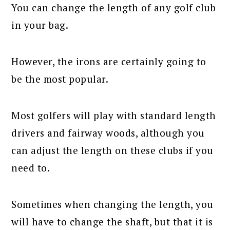
You can change the length of any golf club
in your bag.
However, the irons are certainly going to
be the most popular.
Most golfers will play with standard length
drivers and fairway woods, although you
can adjust the length on these clubs if you
need to.
Sometimes when changing the length, you
will have to change the shaft, but that it is