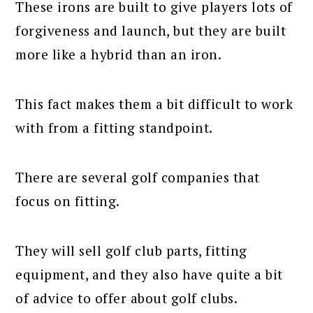
These irons are built to give players lots of
forgiveness and launch, but they are built
more like a hybrid than an iron.
This fact makes them a bit difficult to work
with from a fitting standpoint.
There are several golf companies that
focus on fitting.
They will sell golf club parts, fitting
equipment, and they also have quite a bit
of advice to offer about golf clubs.