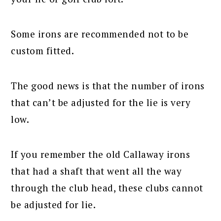
Some irons are recommended not to be
custom fitted.
The good news is that the number of irons
that can’t be adjusted for the lie is very
low.
If you remember the old Callaway irons
that had a shaft that went all the way
through the club head, these clubs cannot
be adjusted for lie.