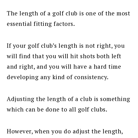
The length of a golf club is one of the most
essential fitting factors.
If your golf club’s length is not right, you
will find that you will hit shots both left
and right, and you will have a hard time
developing any kind of consistency.
Adjusting the length of a club is something
which can be done to all golf clubs.
However, when you do adjust the length,