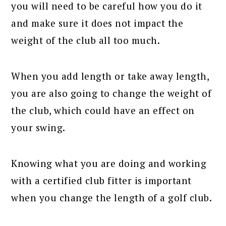
you will need to be careful how you do it
and make sure it does not impact the
weight of the club all too much.
When you add length or take away length,
you are also going to change the weight of
the club, which could have an effect on
your swing.
Knowing what you are doing and working
with a certified club fitter is important
when you change the length of a golf club.