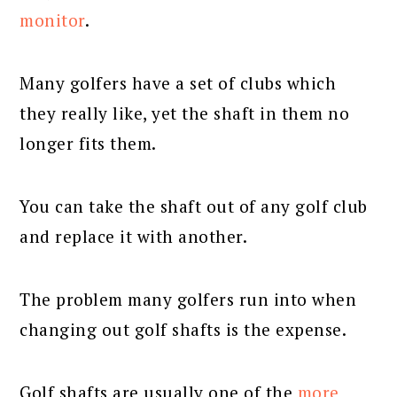
monitor
.
Many golfers have a set of clubs which
they really like, yet the shaft in them no
longer fits them.
You can take the shaft out of any golf club
and replace it with another.
The problem many golfers run into when
changing out golf shafts is the expense.
Golf shafts are usually one of the
more