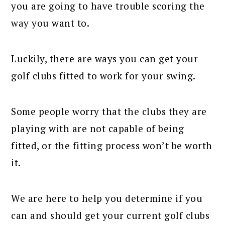
you are going to have trouble scoring the
way you want to.
Luckily, there are ways you can get your
golf clubs fitted to work for your swing.
Some people worry that the clubs they are
playing with are not capable of being
fitted, or the fitting process won’t be worth
it.
We are here to help you determine if you
can and should get your current golf clubs