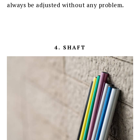
always be adjusted without any problem.
4. SHAFT