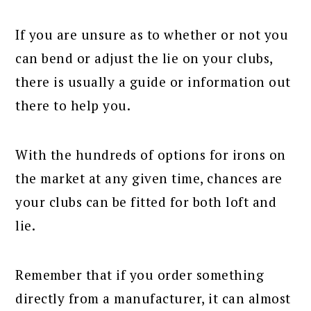
If you are unsure as to whether or not you
can bend or adjust the lie on your clubs,
there is usually a guide or information out
there to help you.
With the hundreds of options for irons on
the market at any given time, chances are
your clubs can be fitted for both loft and
lie.
Remember that if you order something
directly from a manufacturer, it can almost