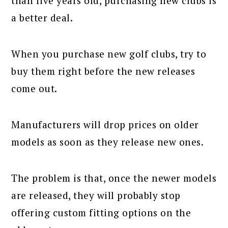
than five years old, purchasing new clubs is
a better deal.
When you purchase new golf clubs, try to
buy them right before the new releases
come out.
Manufacturers will drop prices on older
models as soon as they release new ones.
The problem is that, once the newer models
are released, they will probably stop
offering custom fitting options on the