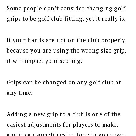
Some people don’t consider changing golf
grips to be golf club fitting, yet it really is.
If your hands are not on the club properly
because you are using the wrong size grip,
it will impact your scoring.
Grips can be changed on any golf club at
any time.
Adding a new grip to a club is one of the
easiest adjustments for players to make,
and it can sometimes be done in your own