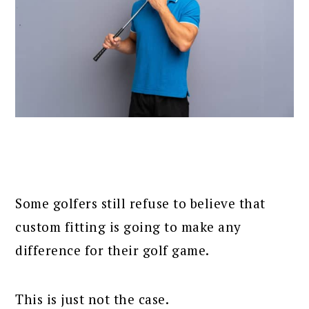
Some golfers still refuse to believe that
custom fitting is going to make any
difference for their golf game.
This is just not the case.