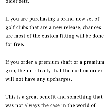
older sets.
If you are purchasing a brand-new set of
golf clubs that are a new release, chances
are most of the custom fitting will be done
for free.
If you order a premium shaft or a premium
grip, then it’s likely that the custom order
will not have any upcharges.
This is a great benefit and something that
was not always the case in the world of