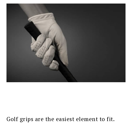
Golf grips are the easiest element to fit.