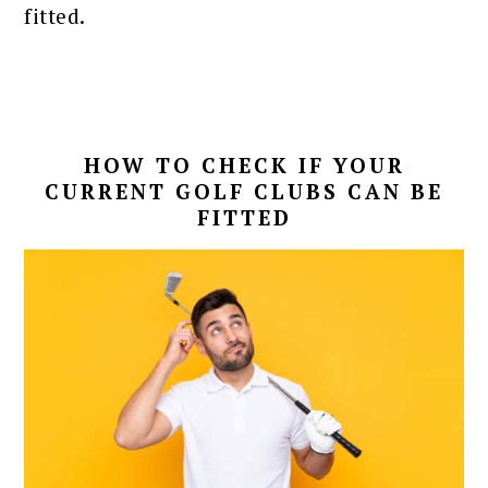
fitted.
HOW TO CHECK IF YOUR
CURRENT GOLF CLUBS CAN BE
FITTED