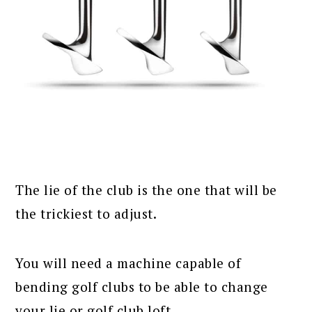
The lie of the club is the one that will be
the trickiest to adjust.
You will need a machine capable of
bending golf clubs to be able to change
your lie or golf club loft.