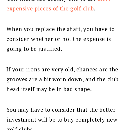
expensive pieces of the golf club
.
When you replace the shaft, you have to
consider whether or not the expense is
going to be justified.
If your irons are very old, chances are the
grooves are a bit worn down, and the club
head itself may be in bad shape.
You may have to consider that the better
investment will be to buy completely new
golf clubs.