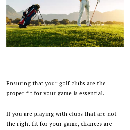
Ensuring that your golf clubs are the
proper fit for your game is essential.
If you are playing with clubs that are not
the right fit for your game, chances are