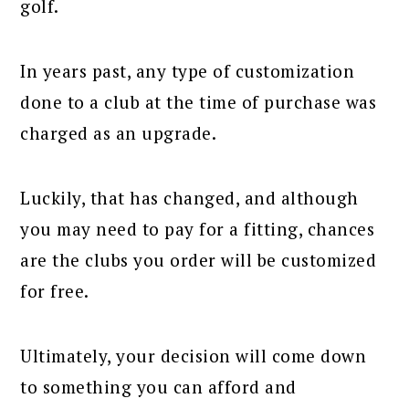
golf.
In years past, any type of customization
done to a club at the time of purchase was
charged as an upgrade.
Luckily, that has changed, and although
you may need to pay for a fitting, chances
are the clubs you order will be customized
for free.
Ultimately, your decision will come down
to something you can afford and