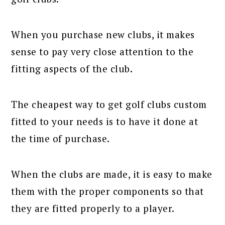
When you purchase new clubs, it makes
sense to pay very close attention to the
fitting aspects of the club.
The cheapest way to get golf clubs custom
fitted to your needs is to have it done at
the time of purchase.
When the clubs are made, it is easy to make
them with the proper components so that
they are fitted properly to a player.