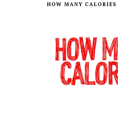
HOW MANY CALORIES 