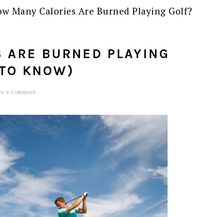
w Many Calories Are Burned Playing Golf?
 ARE BURNED PLAYING
 TO KNOW)
ve a Comment