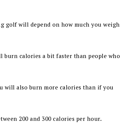
ng golf will depend on how much you weigh
ll burn calories a bit faster than people who
 will also burn more calories than if you
etween 200 and 300 calories per hour.