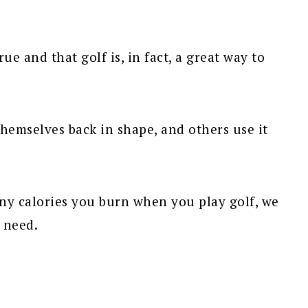
ue and that golf is, in fact, a great way to
themselves back in shape, and others use it
y calories you burn when you play golf, we
 need.