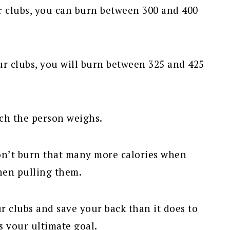
r clubs, you can burn between 300 and 400
ur clubs, you will burn between 325 and 425
ch the person weighs.
 don’t burn that many more calories when
hen pulling them.
ur clubs and save your back than it does to
is your ultimate goal.