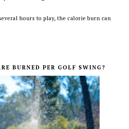
everal hours to play, the calorie burn can
RE BURNED PER GOLF SWING?