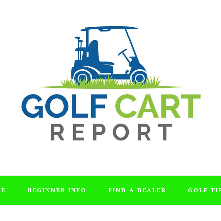
DE
BEGINNER INFO
FIND A DEALER
GOLF TI