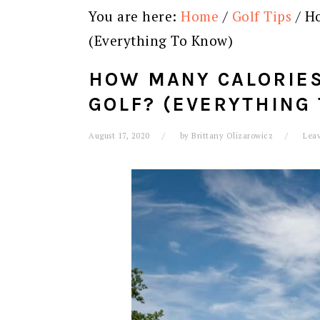
You are here:
Home
/
Golf Tips
/
Ho
(Everything To Know)
HOW MANY CALORIES
GOLF? (EVERYTHING
August 17, 2020
by
Brittany Olizarowicz
Lea