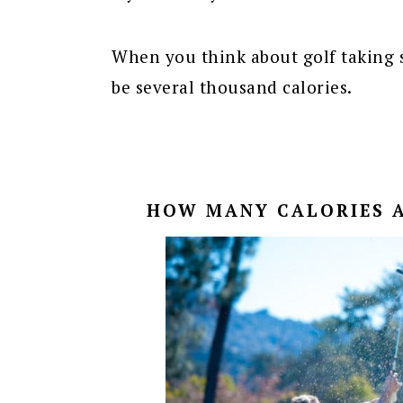
When you think about golf taking s
be several thousand calories.
HOW MANY CALORIES A