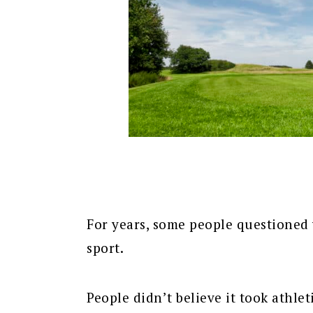
For years, some people questioned 
sport.
People didn’t believe it took athlet