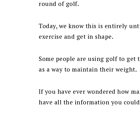
round of golf.
Today, we know this is entirely untr
exercise and get in shape.
Some people are using golf to get 
as a way to maintain their weight.
If you have ever wondered how man
have all the information you could