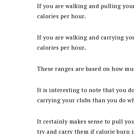
If you are walking and pulling you
calories per hour.
If you are walking and carrying yo
calories per hour.
These ranges are based on how mu
It is interesting to note that you
carrying your clubs than you do w
It certainly makes sense to pull yo
try and carry them if calorie burn 