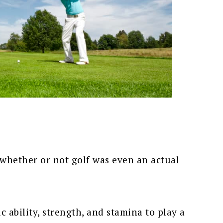
whether or not golf was even an actual
ic ability, strength, and stamina to play a