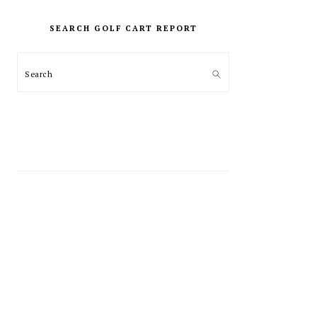
PRIMARY
SIDEBAR
SEARCH GOLF CART REPORT
Search