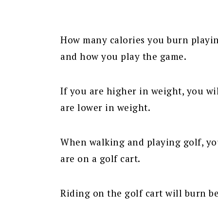
How many calories you burn playi
and how you play the game.
If you are higher in weight, you wi
are lower in weight.
When walking and playing golf, you
are on a golf cart.
Riding on the golf cart will burn b