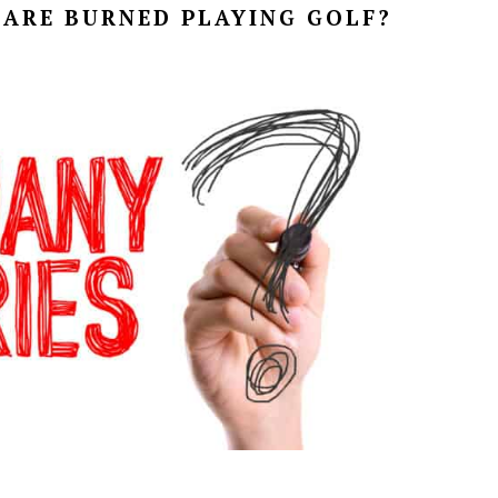
ARE BURNED PLAYING GOLF?