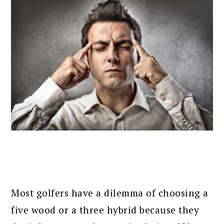
Most golfers have a dilemma of choosing a
five wood or a three hybrid because they