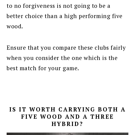
to no forgiveness is not going to be a
better choice than a high performing five
wood.
Ensure that you compare these clubs fairly
when you consider the one which is the
best match for your game.
IS IT WORTH CARRYING BOTH A
FIVE WOOD AND A THREE
HYBRID?