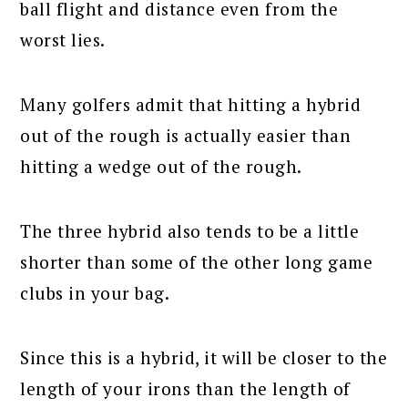
ball flight and distance even from the
worst lies.
Many golfers admit that hitting a hybrid
out of the rough is actually easier than
hitting a wedge out of the rough.
The three hybrid also tends to be a little
shorter than some of the other long game
clubs in your bag.
Since this is a hybrid, it will be closer to the
length of your irons than the length of