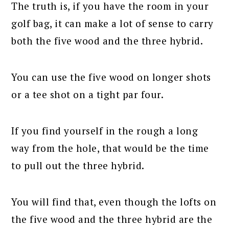
The truth is, if you have the room in your
golf bag, it can make a lot of sense to carry
both the five wood and the three hybrid.
You can use the five wood on longer shots
or a tee shot on a tight par four.
If you find yourself in the rough a long
way from the hole, that would be the time
to pull out the three hybrid.
You will find that, even though the lofts on
the five wood and the three hybrid are the