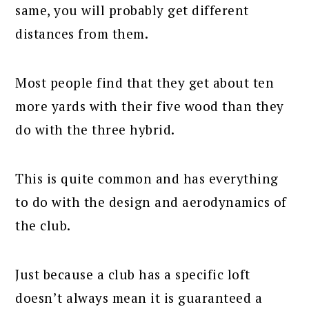
same, you will probably get different
distances from them.
Most people find that they get about ten
more yards with their five wood than they
do with the three hybrid.
This is quite common and has everything
to do with the design and aerodynamics of
the club.
Just because a club has a specific loft
doesn’t always mean it is guaranteed a