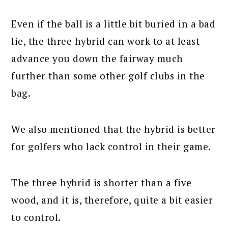
Even if the ball is a little bit buried in a bad
lie, the three hybrid can work to at least
advance you down the fairway much
further than some other golf clubs in the
bag.
We also mentioned that the hybrid is better
for golfers who lack control in their game.
The three hybrid is shorter than a five
wood, and it is, therefore, quite a bit easier
to control.