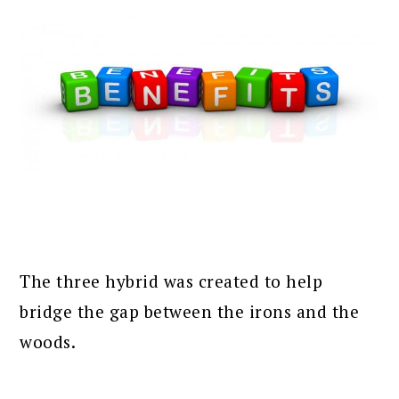
The three hybrid was created to help
bridge the gap between the irons and the
woods.