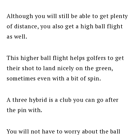
Although you will still be able to get plenty
of distance, you also get a high ball flight
as well.
This higher ball flight helps golfers to get
their shot to land nicely on the green,
sometimes even with a bit of spin.
A three hybrid is a club you can go after
the pin with.
You will not have to worry about the ball