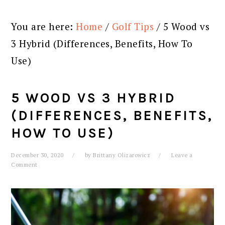
You are here:
Home
/
Golf Tips
/
5 Wood vs
3 Hybrid (Differences, Benefits, How To
Use)
5 WOOD VS 3 HYBRID
(DIFFERENCES, BENEFITS,
HOW TO USE)
December 30, 2020
by
Brittany Olizarowicz
Leave a
Comment