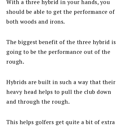
With a three hybrid in your hands, you
should be able to get the performance of
both woods and irons.
The biggest benefit of the three hybrid is
going to be the performance out of the
rough.
Hybrids are built in such a way that their
heavy head helps to pull the club down
and through the rough.
This helps golfers get quite a bit of extra