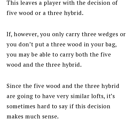
This leaves a player with the decision of
five wood or a three hybrid.
If, however, you only carry three wedges or
you don’t put a three wood in your bag,
you may be able to carry both the five
wood and the three hybrid.
Since the five wood and the three hybrid
are going to have very similar lofts, it’s
sometimes hard to say if this decision
makes much sense.