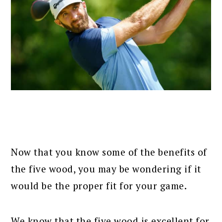
Now that you know some of the benefits of
the five wood, you may be wondering if it
would be the proper fit for your game.
We know that the five wood is excellent for