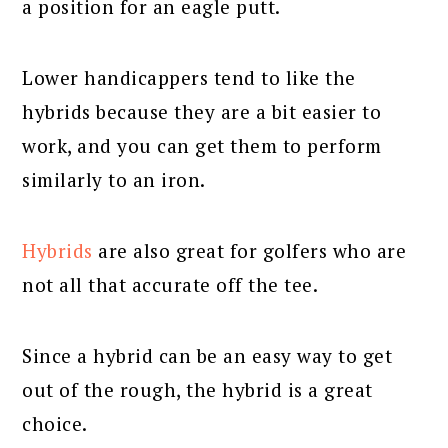
a position for an eagle putt.
Lower handicappers tend to like the
hybrids because they are a bit easier to
work, and you can get them to perform
similarly to an iron.
Hybrids
are also great for golfers who are
not all that accurate off the tee.
Since a hybrid can be an easy way to get
out of the rough, the hybrid is a great
choice.