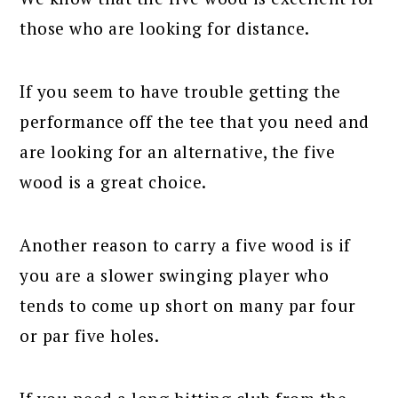
those who are looking for distance.
If you seem to have trouble getting the
performance off the tee that you need and
are looking for an alternative, the five
wood is a great choice.
Another reason to carry a five wood is if
you are a slower swinging player who
tends to come up short on many par four
or par five holes.