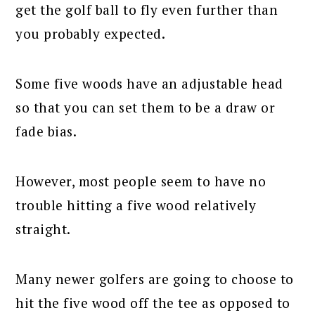
get the golf ball to fly even further than
you probably expected.
Some five woods have an adjustable head
so that you can set them to be a draw or
fade bias.
However, most people seem to have no
trouble hitting a five wood relatively
straight.
Many newer golfers are going to choose to
hit the five wood off the tee as opposed to