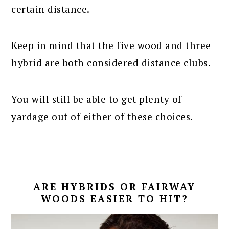
certain distance.
Keep in mind that the five wood and three
hybrid are both considered distance clubs.
You will still be able to get plenty of
yardage out of either of these choices.
ARE HYBRIDS OR FAIRWAY
WOODS EASIER TO HIT?