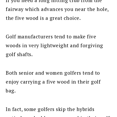
If you need a long hitting club from the
fairway which advances you near the hole,
the five wood is a great choice.
Golf manufacturers tend to make five
woods in very lightweight and forgiving
golf shafts.
Both senior and women golfers tend to
enjoy carrying a five wood in their golf
bag.
In fact, some golfers skip the hybrids