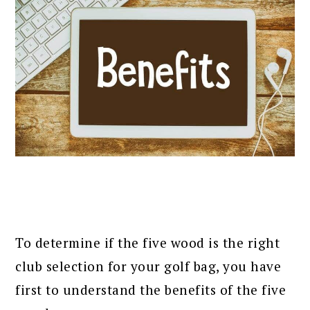
To determine if the five wood is the right
club selection for your golf bag, you have
first to understand the benefits of the five