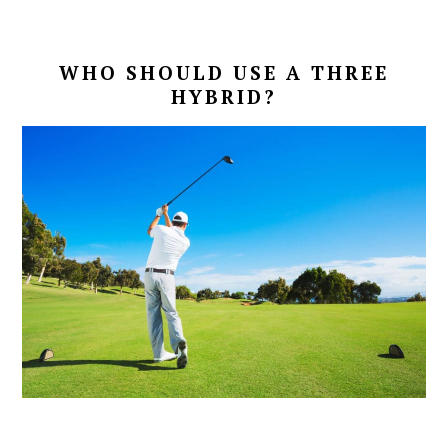
WHO SHOULD USE A THREE
HYBRID?