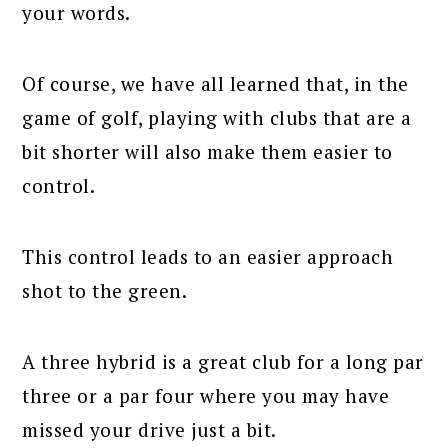
your words.
Of course, we have all learned that, in the
game of golf, playing with clubs that are a
bit shorter will also make them easier to
control.
This control leads to an easier approach
shot to the green.
A three hybrid is a great club for a long par
three or a par four where you may have
missed your drive just a bit.