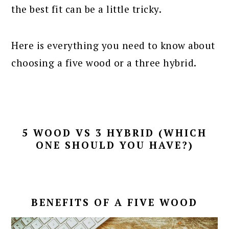
the best fit can be a little tricky.
Here is everything you need to know about
choosing a five wood or a three hybrid.
5 WOOD VS 3 HYBRID (WHICH
ONE SHOULD YOU HAVE?)
BENEFITS OF A FIVE WOOD