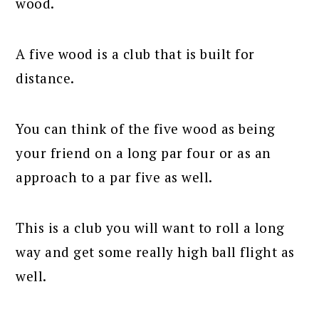
wood.
A five wood is a club that is built for
distance.
You can think of the five wood as being
your friend on a long par four or as an
approach to a par five as well.
This is a club you will want to roll a long
way and get some really high ball flight as
well.