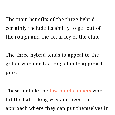
The main benefits of the three hybrid
certainly include its ability to get out of
the rough and the accuracy of the club.
The three hybrid tends to appeal to the
golfer who needs a long club to approach
pins.
These include the
low handicappers
who
hit the ball a long way and need an
approach where they can put themselves in