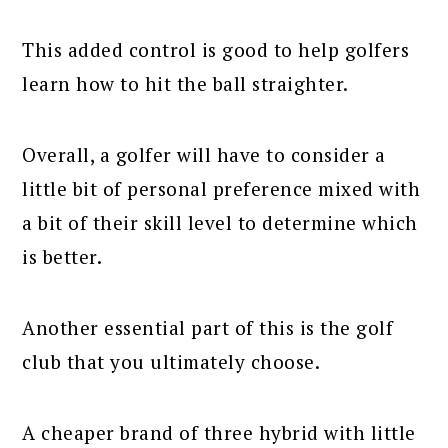
This added control is good to help golfers
learn how to hit the ball straighter.
Overall, a golfer will have to consider a
little bit of personal preference mixed with
a bit of their skill level to determine which
is better.
Another essential part of this is the golf
club that you ultimately choose.
A cheaper brand of three hybrid with little