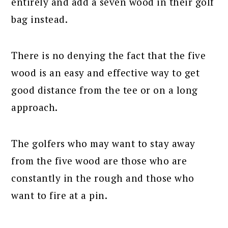
entirely and add a seven wood in their golf
bag instead.
There is no denying the fact that the five
wood is an easy and effective way to get
good distance from the tee or on a long
approach.
The golfers who may want to stay away
from the five wood are those who are
constantly in the rough and those who
want to fire at a pin.