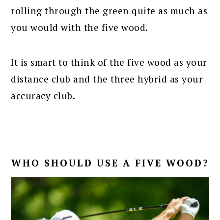
rolling through the green quite as much as
you would with the five wood.
It is smart to think of the five wood as your
distance club and the three hybrid as your
accuracy club.
WHO SHOULD USE A FIVE WOOD?