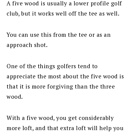
A five wood is usually a lower profile golf
club, but it works well off the tee as well.
You can use this from the tee or as an
approach shot.
One of the things golfers tend to
appreciate the most about the five wood is
that it is more forgiving than the three
wood.
With a five wood, you get considerably
more loft, and that extra loft will help you