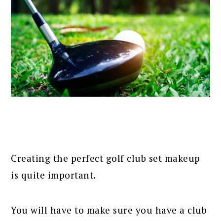
Creating the perfect golf club set makeup
is quite important.
You will have to make sure you have a club