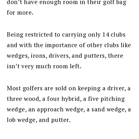
don’t have enough room in their golf bag
for more.
Being restricted to carrying only 14 clubs
and with the importance of other clubs like
wedges, irons, drivers, and putters, there
isn’t very much room left.
Most golfers are sold on keeping a driver, a
three wood, a four hybrid, a five pitching
wedge, an approach wedge, a sand wedge, a
lob wedge, and putter.