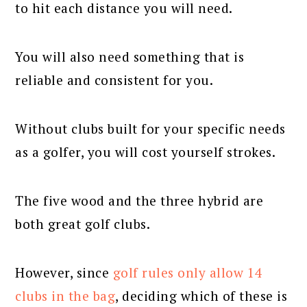
to hit each distance you will need.
You will also need something that is
reliable and consistent for you.
Without clubs built for your specific needs
as a golfer, you will cost yourself strokes.
The five wood and the three hybrid are
both great golf clubs.
However, since
golf rules only allow 14
clubs in the bag
, deciding which of these is