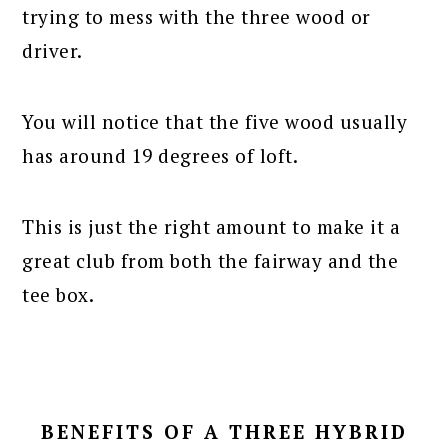
trying to mess with the three wood or
driver.
You will notice that the five wood usually
has around 19 degrees of loft.
This is just the right amount to make it a
great club from both the fairway and the
tee box.
BENEFITS OF A THREE HYBRID