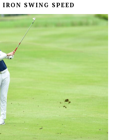
 IRON SWING SPEED