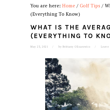
You are here:
Home
/
Golf Tips
/
Wh
(Everything To Know)
WHAT IS THE AVERA
(EVERYTHING TO KN
May 23, 2021
by
Brittany Olizarowicz
Leave