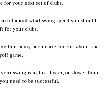
 for your next set of clubs.
 market about what swing speed you should
t for your clubs.
 one that many people are curious about and
golf game.
ur swing is as fast, faster, or slower than
you need to be successful.