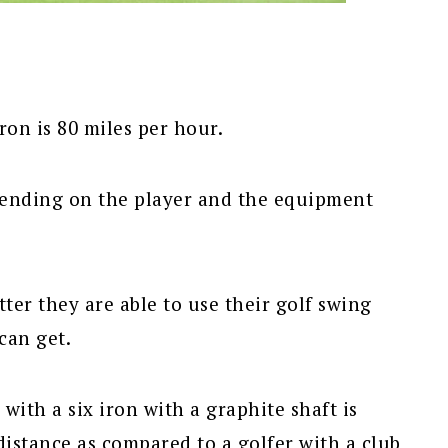
ron is 80 miles per hour.
epending on the player and the equipment
tter they are able to use their golf swing
can get.
 with a six iron with a graphite shaft is
distance as compared to a golfer with a club