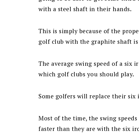
with a steel shaft in their hands.
This is simply because of the prope
golf club with the graphite shaft is 
The average swing speed of a six i
which golf clubs you should play.
Some golfers will replace their six 
Most of the time, the swing speeds 
faster than they are with the six ir