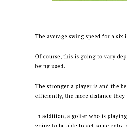
The average swing speed for a six i
Of course, this is going to vary d
being used.
The stronger a player is and the be
efficiently, the more distance they 
In addition, a golfer who is playing
going to be able to get some extra 