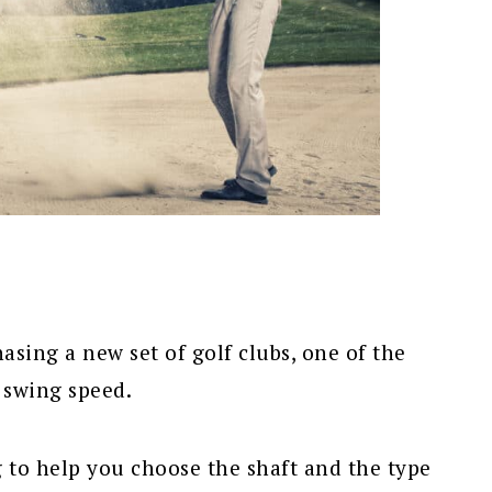
sing a new set of golf clubs, one of the
 swing speed.
 to help you choose the shaft and the type