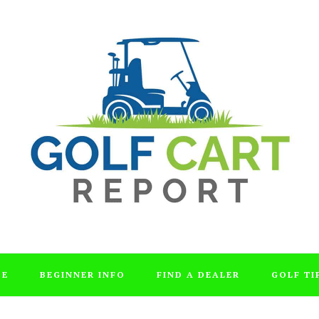
DE
BEGINNER INFO
FIND A DEALER
GOLF TI