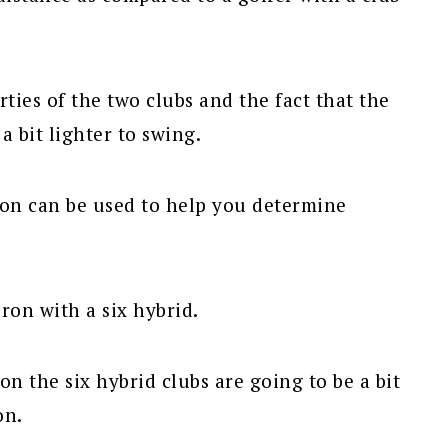
rties of the two clubs and the fact that the
a bit lighter to swing.
ron can be used to help you determine
iron with a six hybrid.
on the six hybrid clubs are going to be a bit
on.