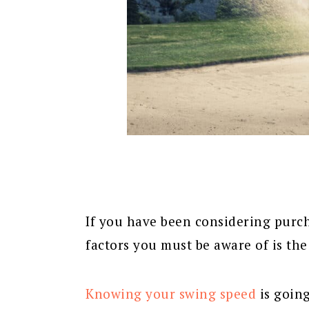
If you have been considering purcha
factors you must be aware of is the
Knowing your swing speed
is going