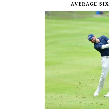
AVERAGE SIX