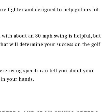
are lighter and designed to help golfers hit
n with about an 80-mph swing is helpful, but
that will determine your success on the golf
hese swing speeds can tell you about your
in your hands.