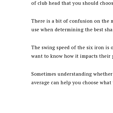
of club head that you should choose
There is a bit of confusion on the
use when determining the best shaf
The swing speed of the six iron is
want to know how it impacts their 
Sometimes understanding whether yo
average can help you choose what 