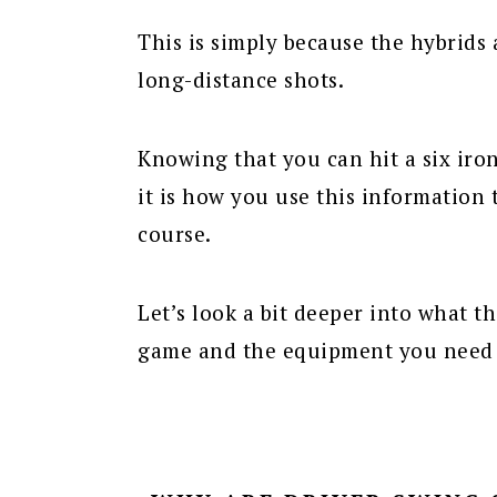
This is simply because the hybrids 
long-distance shots.
Knowing that you can hit a six iro
it is how you use this information 
course.
Let’s look a bit deeper into what t
game and the equipment you need 