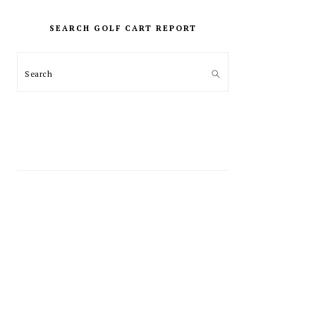
PRIMARY
SIDEBAR
SEARCH GOLF CART REPORT
Search