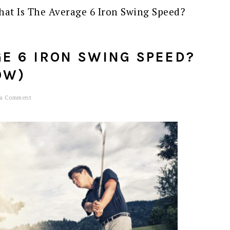
at Is The Average 6 Iron Swing Speed?
GE 6 IRON SWING SPEED?
OW)
 a Comment