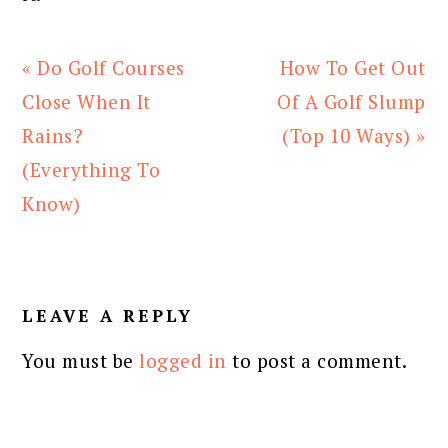
Previous
Next
« Do Golf Courses
How To Get Out
Post:
Post:
Close When It
Of A Golf Slump
Rains?
(Top 10 Ways) »
(Everything To
Know)
READER
INTERACTIONS
LEAVE A REPLY
You must be
logged in
to post a comment.