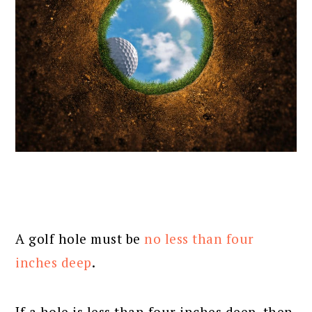
A golf hole must be
no less than four
inches deep
.
If a hole is less than four inches deep, then