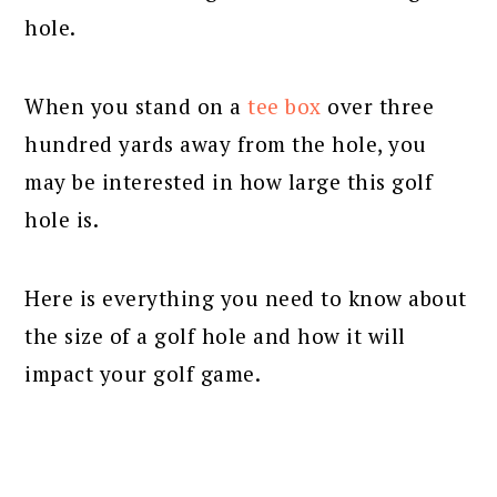
hole.
When you stand on a
tee box
over three
hundred yards away from the hole, you
may be interested in how large this golf
hole is.
Here is everything you need to know about
the size of a golf hole and how it will
impact your golf game.