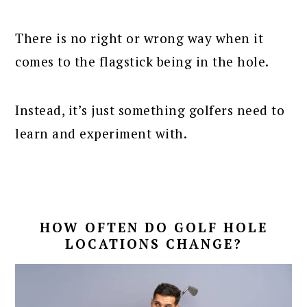
There is no right or wrong way when it
comes to the flagstick being in the hole.
Instead, it’s just something golfers need to
learn and experiment with.
HOW OFTEN DO GOLF HOLE
LOCATIONS CHANGE?