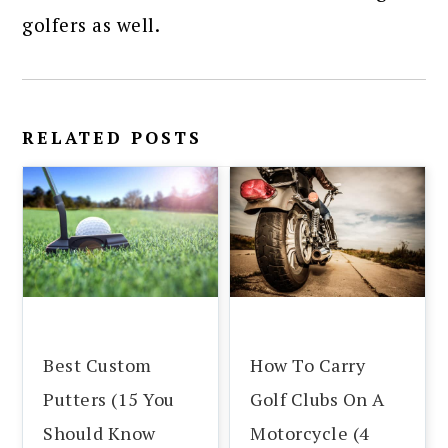
golfers as well.
RELATED POSTS
Best Custom
How To Carry
Putters (15 You
Golf Clubs On A
Should Know
Motorcycle (4