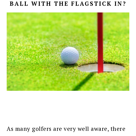
BALL WITH THE FLAGSTICK IN?
As many golfers are very well aware, there