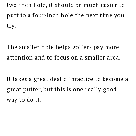
two-inch hole, it should be much easier to
putt to a four-inch hole the next time you
try.
The smaller hole helps golfers pay more
attention and to focus on a smaller area.
It takes a great deal of practice to become a
great putter, but this is one really good
way to do it.