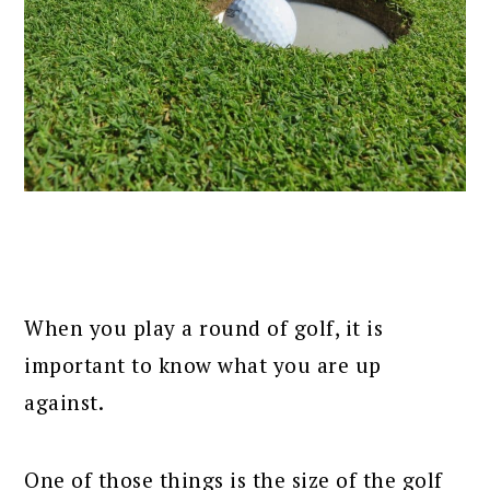
When you play a round of golf, it is
important to know what you are up
against.
One of those things is the size of the golf