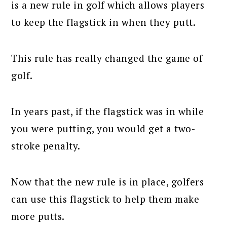
is a new rule in golf which allows players
to keep the flagstick in when they putt.
This rule has really changed the game of
golf.
In years past, if the flagstick was in while
you were putting, you would get a two-
stroke penalty.
Now that the new rule is in place, golfers
can use this flagstick to help them make
more putts.