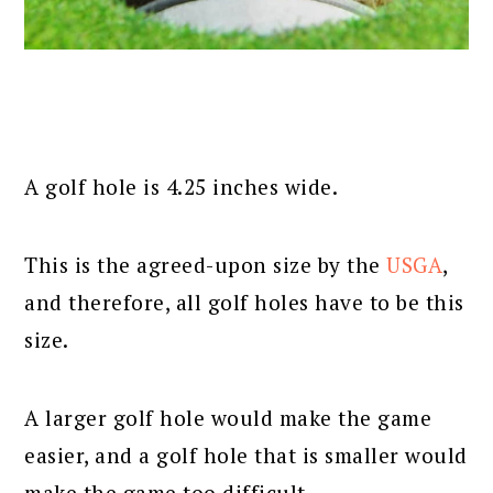
A golf hole is 4.25 inches wide.
This is the agreed-upon size by the
USGA
,
and therefore, all golf holes have to be this
size.
A larger golf hole would make the game
easier, and a golf hole that is smaller would
make the game too difficult.