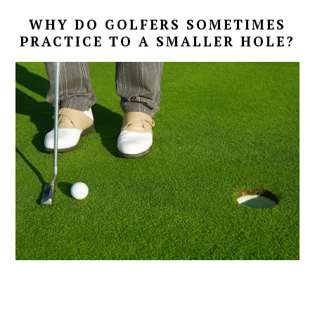
WHY DO GOLFERS SOMETIMES
PRACTICE TO A SMALLER HOLE?