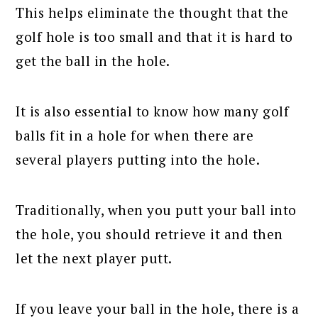
This helps eliminate the thought that the
golf hole is too small and that it is hard to
get the ball in the hole.
It is also essential to know how many golf
balls fit in a hole for when there are
several players putting into the hole.
Traditionally, when you putt your ball into
the hole, you should retrieve it and then
let the next player putt.
If you leave your ball in the hole, there is a