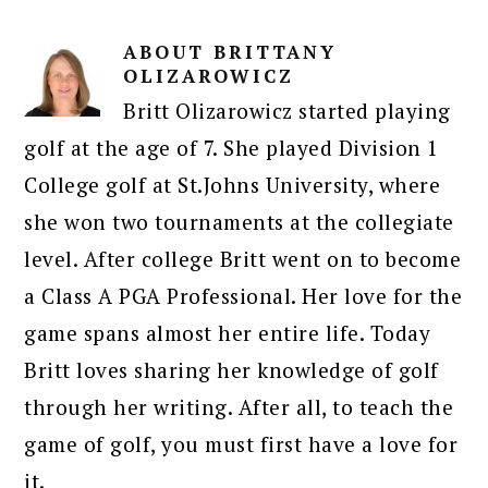
ABOUT
BRITTANY
OLIZAROWICZ
Britt Olizarowicz started playing
golf at the age of 7. She played Division 1
College golf at St.Johns University, where
she won two tournaments at the collegiate
level. After college Britt went on to become
a Class A PGA Professional. Her love for the
game spans almost her entire life. Today
Britt loves sharing her knowledge of golf
through her writing. After all, to teach the
game of golf, you must first have a love for
it.