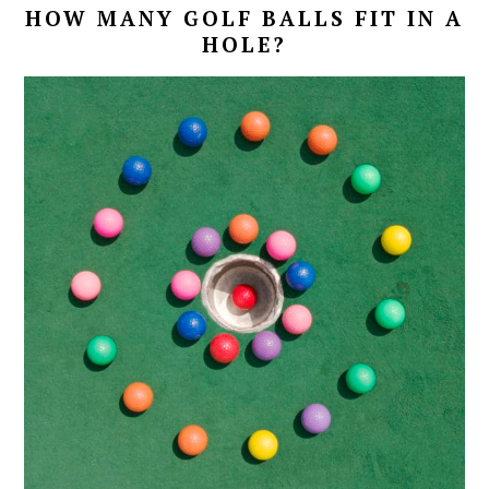
HOW MANY GOLF BALLS FIT IN A
HOLE?