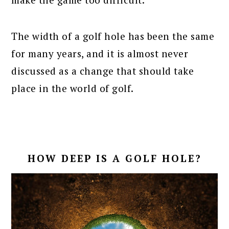
The width of a golf hole has been the same
for many years, and it is almost never
discussed as a change that should take
place in the world of golf.
HOW DEEP IS A GOLF HOLE?