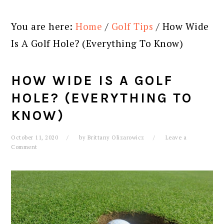
You are here:
Home
/
Golf Tips
/
How Wide
Is A Golf Hole? (Everything To Know)
HOW WIDE IS A GOLF
HOLE? (EVERYTHING TO
KNOW)
October 11, 2020
by
Brittany Olizarowicz
Leave a
Comment