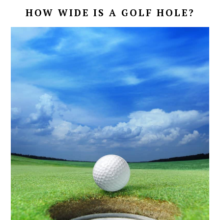
HOW WIDE IS A GOLF HOLE?