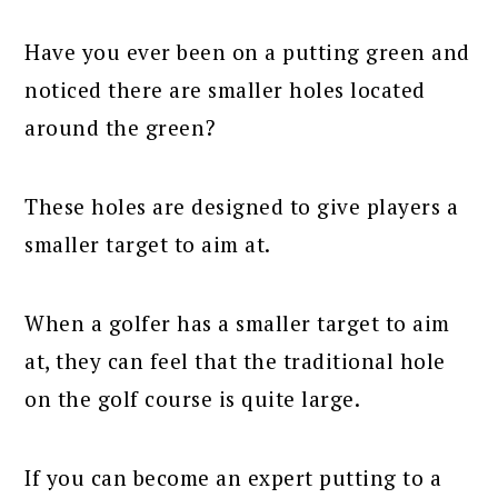
Have you ever been on a putting green and
noticed there are smaller holes located
around the green?
These holes are designed to give players a
smaller target to aim at.
When a golfer has a smaller target to aim
at, they can feel that the traditional hole
on the golf course is quite large.
If you can become an expert putting to a