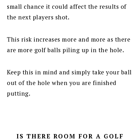
small chance it could affect the results of
the next players shot.
This risk increases more and more as there
are more golf balls piling up in the hole.
Keep this in mind and simply take your ball
out of the hole when you are finished
putting.
IS THERE ROOM FOR A GOLF