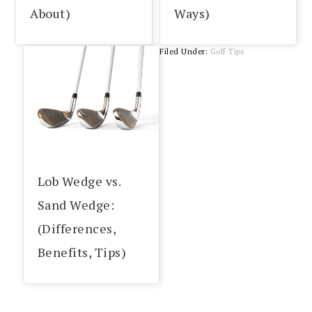
About)
Ways)
Filed Under:
Golf Tips
Lob Wedge vs.
Sand Wedge:
(Differences,
Benefits, Tips)