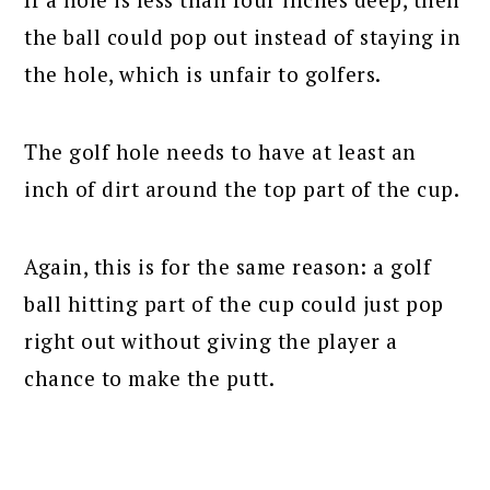
the ball could pop out instead of staying in
the hole, which is unfair to golfers.
The golf hole needs to have at least an
inch of dirt around the top part of the cup.
Again, this is for the same reason: a golf
ball hitting part of the cup could just pop
right out without giving the player a
chance to make the putt.