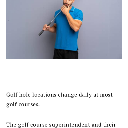
Golf hole locations change daily at most
golf courses.
The golf course superintendent and their