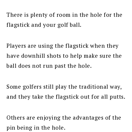
There is plenty of room in the hole for the
flagstick and your golf ball.
Players are using the flagstick when they
have downhill shots to help make sure the
ball does not run past the hole.
Some golfers still play the traditional way,
and they take the flagstick out for all putts.
Others are enjoying the advantages of the
pin being in the hole.