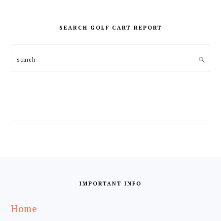
PRIMARY
SIDEBAR
SEARCH GOLF CART REPORT
Search
FOOTER
IMPORTANT INFO
Home