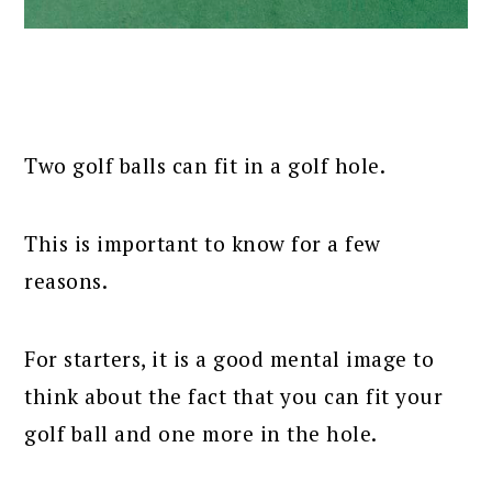
Two golf balls can fit in a golf hole.
This is important to know for a few
reasons.
For starters, it is a good mental image to
think about the fact that you can fit your
golf ball and one more in the hole.