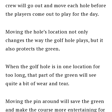
crew will go out and move each hole before
the players come out to play for the day.
Moving the hole’s location not only
changes the way the golf hole plays, but it
also protects the green.
When the golf hole is in one location for
too long, that part of the green will see
quite a bit of wear and tear.
Moving the pin around will save the green
and make the course more entertaining for