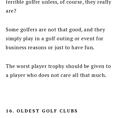
terrible golfer unless, of course, they really
are?
Some golfers are not that good, and they
simply play in a golf outing or event for
business reasons or just to have fun.
The worst player trophy should be given to
a player who does not care all that much.
16. OLDEST GOLF CLUBS