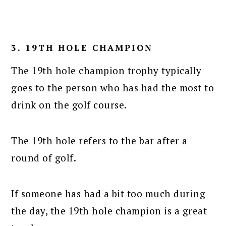
3. 19TH HOLE CHAMPION
The 19th hole champion trophy typically
goes to the person who has had the most to
drink on the golf course.
The 19th hole refers to the bar after a
round of golf.
If someone has had a bit too much during
the day, the 19th hole champion is a great