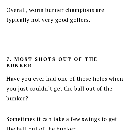
Overall, worm burner champions are
typically not very good golfers.
7. MOST SHOTS OUT OF THE
BUNKER
Have you ever had one of those holes when
you just couldn’t get the ball out of the
bunker?
Sometimes it can take a few swings to get
the ball out of the bunker.