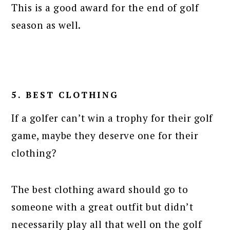
This is a good award for the end of golf
season as well.
5. BEST CLOTHING
If a golfer can’t win a trophy for their golf
game, maybe they deserve one for their
clothing?
The best clothing award should go to
someone with a great outfit but didn’t
necessarily play all that well on the golf