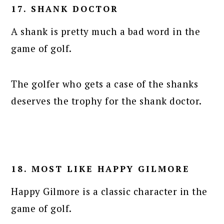
17. SHANK DOCTOR
A shank is pretty much a bad word in the
game of golf.
The golfer who gets a case of the shanks
deserves the trophy for the shank doctor.
18. MOST LIKE HAPPY GILMORE
Happy Gilmore is a classic character in the
game of golf.