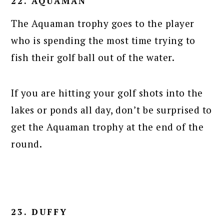
22. AQUAMAN
The Aquaman trophy goes to the player
who is spending the most time trying to
fish their golf ball out of the water.
If you are hitting your golf shots into the
lakes or ponds all day, don’t be surprised to
get the Aquaman trophy at the end of the
round.
23. DUFFY