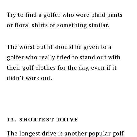
Try to find a golfer who wore plaid pants
or floral shirts or something similar.
The worst outfit should be given to a
golfer who really tried to stand out with
their golf clothes for the day, even if it
didn’t work out.
13. SHORTEST DRIVE
The longest drive is another popular golf