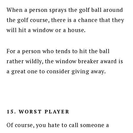
When a person sprays the golf ball around
the golf course, there is a chance that they
will hit a window or a house.
For a person who tends to hit the ball
rather wildly, the window breaker award is
a great one to consider giving away.
15. WORST PLAYER
Of course, you hate to call someone a