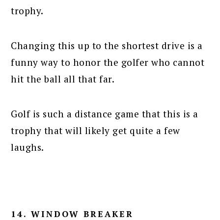
trophy.
Changing this up to the shortest drive is a
funny way to honor the golfer who cannot
hit the ball all that far.
Golf is such a distance game that this is a
trophy that will likely get quite a few
laughs.
14. WINDOW BREAKER