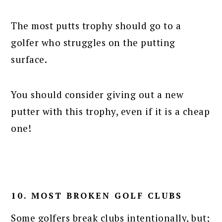
The most putts trophy should go to a
golfer who struggles on the putting
surface.
You should consider giving out a new
putter with this trophy, even if it is a cheap
one!
10. MOST BROKEN GOLF CLUBS
Some golfers break clubs intentionally, but;