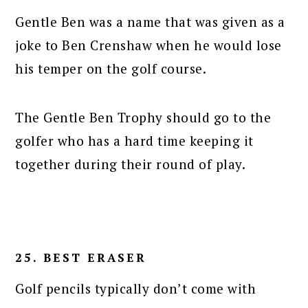
Gentle Ben was a name that was given as a
joke to Ben Crenshaw when he would lose
his temper on the golf course.
The Gentle Ben Trophy should go to the
golfer who has a hard time keeping it
together during their round of play.
25. BEST ERASER
Golf pencils typically don’t come with