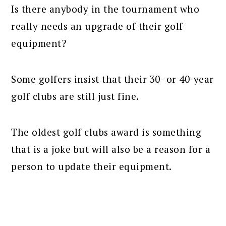
Is there anybody in the tournament who
really needs an upgrade of their golf
equipment?
Some golfers insist that their 30- or 40-year
golf clubs are still just fine.
The oldest golf clubs award is something
that is a joke but will also be a reason for a
person to update their equipment.