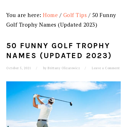
You are here:
Home
/
Golf Tips
/
50 Funny
Golf Trophy Names (Updated 2023)
50 FUNNY GOLF TROPHY
NAMES (UPDATED 2023)
October 5, 2021
by
Brittany Olizarowicz
Leave a Comment