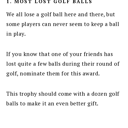
1. MOST LOST GOLF BALLS
We all lose a golf ball here and there, but
some players can never seem to keep a ball
in play.
If you know that one of your friends has
lost quite a few balls during their round of
golf, nominate them for this award.
This trophy should come with a dozen golf
balls to make it an even better gift.