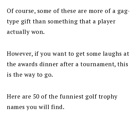
Of course, some of these are more of a gag-
type gift than something that a player
actually won.
However, if you want to get some laughs at
the awards dinner after a tournament, this
is the way to go.
Here are 50 of the funniest golf trophy
names you will find.