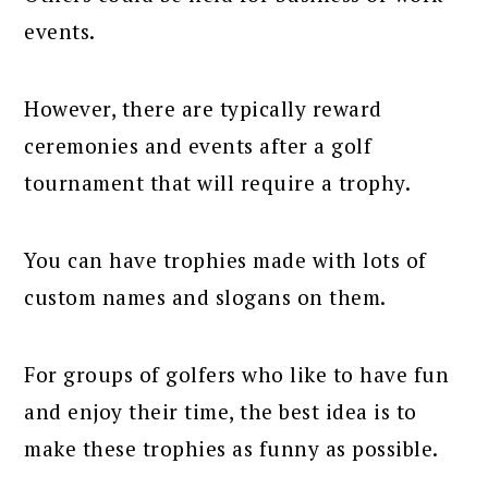
events.
However, there are typically reward
ceremonies and events after a golf
tournament that will require a trophy.
You can have trophies made with lots of
custom names and slogans on them.
For groups of golfers who like to have fun
and enjoy their time, the best idea is to
make these trophies as funny as possible.