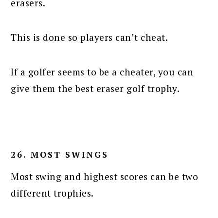
erasers.
This is done so players can’t cheat.
If a golfer seems to be a cheater, you can
give them the best eraser golf trophy.
26. MOST SWINGS
Most swing and highest scores can be two
different trophies.