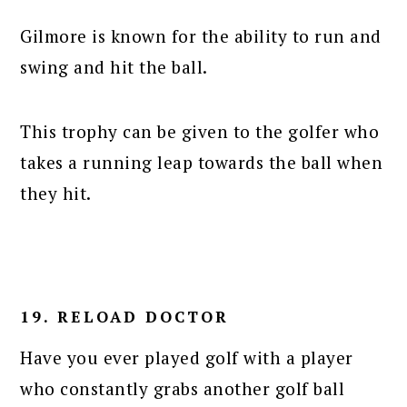
Gilmore is known for the ability to run and
swing and hit the ball.
This trophy can be given to the golfer who
takes a running leap towards the ball when
they hit.
19. RELOAD DOCTOR
Have you ever played golf with a player
who constantly grabs another golf ball