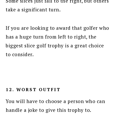
Some slices just fall to the right, but others
take a significant turn.
If you are looking to award that golfer who
has a huge turn from left to right, the
biggest slice golf trophy is a great choice
to consider.
12. WORST OUTFIT
You will have to choose a person who can
handle a joke to give this trophy to.