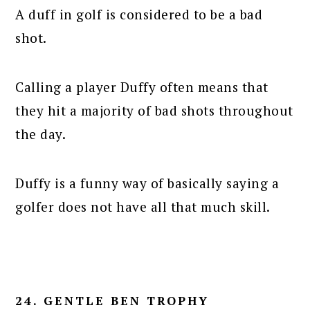
A duff in golf is considered to be a bad
shot.
Calling a player Duffy often means that
they hit a majority of bad shots throughout
the day.
Duffy is a funny way of basically saying a
golfer does not have all that much skill.
24. GENTLE BEN TROPHY