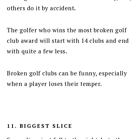
others do it by accident.
The golfer who wins the most broken golf
club award will start with 14 clubs and end
with quite a few less.
Broken golf clubs can be funny, especially
when a player loses their temper.
11. BIGGEST SLICE