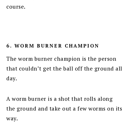
course.
6. WORM BURNER CHAMPION
The worm burner champion is the person
that couldn’t get the ball off the ground all
day.
A worm burner is a shot that rolls along
the ground and take out a few worms on its
way.