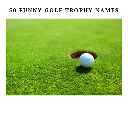
50 FUNNY GOLF TROPHY NAMES