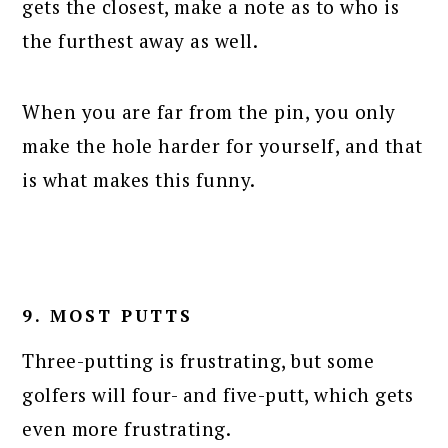
gets the closest, make a note as to who is
the furthest away as well.
When you are far from the pin, you only
make the hole harder for yourself, and that
is what makes this funny.
9. MOST PUTTS
Three-putting is frustrating, but some
golfers will four- and five-putt, which gets
even more frustrating.