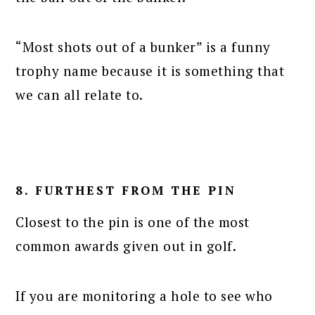
“Most shots out of a bunker” is a funny
trophy name because it is something that
we can all relate to.
8. FURTHEST FROM THE PIN
Closest to the pin is one of the most
common awards given out in golf.
If you are monitoring a hole to see who