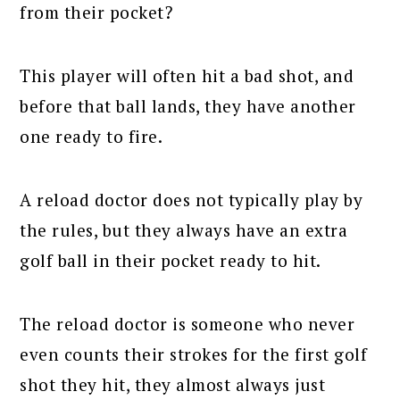
from their pocket?
This player will often hit a bad shot, and
before that ball lands, they have another
one ready to fire.
A reload doctor does not typically play by
the rules, but they always have an extra
golf ball in their pocket ready to hit.
The reload doctor is someone who never
even counts their strokes for the first golf
shot they hit, they almost always just