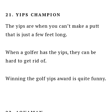
21. YIPS CHAMPION
The yips are when you can’t make a putt
that is just a few feet long.
When a golfer has the yips, they can be
hard to get rid of.
Winning the golf yips award is quite funny.