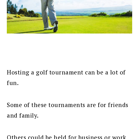
Hosting a golf tournament can be a lot of
fun.
Some of these tournaments are for friends
and family.
Others could be held for business or work