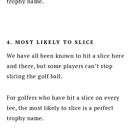
trophy name.
4. MOST LIKELY TO SLICE
We have all been known to hit a slice here
and there, but some players can’t stop
slicing the golf ball.
For golfers who have hit a slice on every
tee, the most likely to slice is a perfect
trophy name.