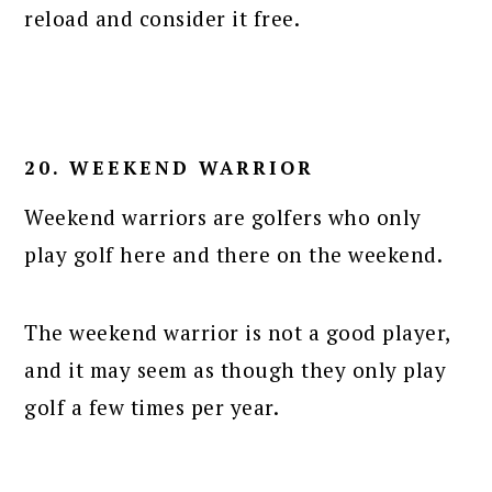
reload and consider it free.
20. WEEKEND WARRIOR
Weekend warriors are golfers who only
play golf here and there on the weekend.
The weekend warrior is not a good player,
and it may seem as though they only play
golf a few times per year.