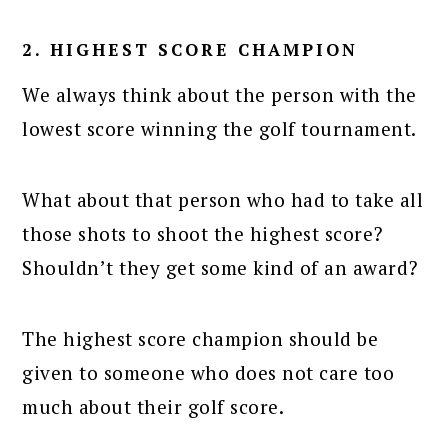
2. HIGHEST SCORE CHAMPION
We always think about the person with the
lowest score winning the golf tournament.
What about that person who had to take all
those shots to shoot the highest score?
Shouldn’t they get some kind of an award?
The highest score champion should be
given to someone who does not care too
much about their golf score.