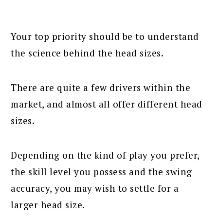
Your top priority should be to understand
the science behind the head sizes.
There are quite a few drivers within the
market, and almost all offer different head
sizes.
Depending on the kind of play you prefer,
the skill level you possess and the swing
accuracy, you may wish to settle for a
larger head size.