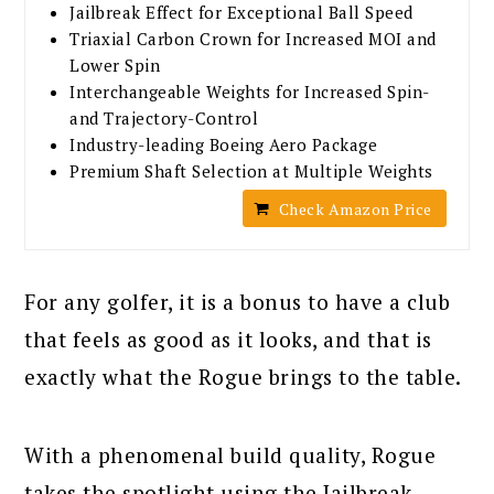
Jailbreak Effect for Exceptional Ball Speed
Triaxial Carbon Crown for Increased MOI and
Lower Spin
Interchangeable Weights for Increased Spin-
and Trajectory-Control
Industry-leading Boeing Aero Package
Premium Shaft Selection at Multiple Weights
Check Amazon Price
For any golfer, it is a bonus to have a club
that feels as good as it looks, and that is
exactly what the Rogue brings to the table.
With a phenomenal build quality, Rogue
takes the spotlight using the Jailbreak