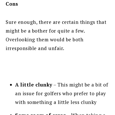
Cons
Sure enough, there are certain things that
might be a bother for quite a few.
Overlooking them would be both
irresponsible and unfair.
A little clunky
– This might be a bit of
an issue for golfers who prefer to play
with something a little less clunky