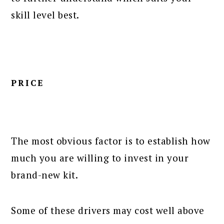
skill level best.
PRICE
The most obvious factor is to establish how
much you are willing to invest in your
brand-new kit.
Some of these drivers may cost well above