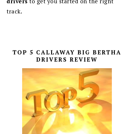
drivers
to get you started on the right
track.
TOP 5 CALLAWAY BIG BERTHA
DRIVERS REVIEW