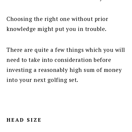
Choosing the right one without prior
knowledge might put you in trouble.
There are quite a few things which you will
need to take into consideration before
investing a reasonably high sum of money
into your next golfing set.
HEAD SIZE