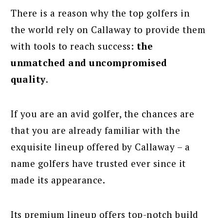
There is a reason why the top golfers in
the world rely on Callaway to provide them
with tools to reach success:
the
unmatched and uncompromised
quality
.
If you are an avid golfer, the chances are
that you are already familiar with the
exquisite lineup offered by Callaway – a
name golfers have trusted ever since it
made its appearance.
Its premium lineup offers top-notch build