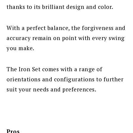
thanks to its brilliant design and color.
With a perfect balance, the forgiveness and
accuracy remain on point with every swing
you make.
The Iron Set comes with a range of
orientations and configurations to further
suit your needs and preferences.
Pros