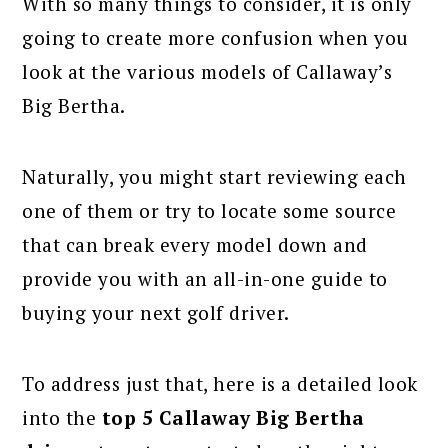
With so many things to consider, it is only
going to create more confusion when you
look at the various models of Callaway’s
Big Bertha.
Naturally, you might start reviewing each
one of them or try to locate some source
that can break every model down and
provide you with an all-in-one guide to
buying your next golf driver.
To address just that, here is a detailed look
into the
top 5 Callaway Big Bertha