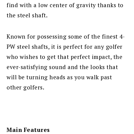
find with a low center of gravity thanks to
the steel shaft.
Known for possessing some of the finest 4-
PW steel shafts, it is perfect for any golfer
who wishes to get that perfect impact, the
ever-satisfying sound and the looks that
will be turning heads as you walk past
other golfers.
Main Features