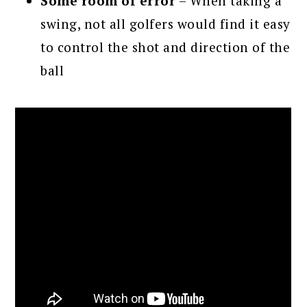
Some room of error
– When taking a
swing, not all golfers would find it easy
to control the shot and direction of the
ball