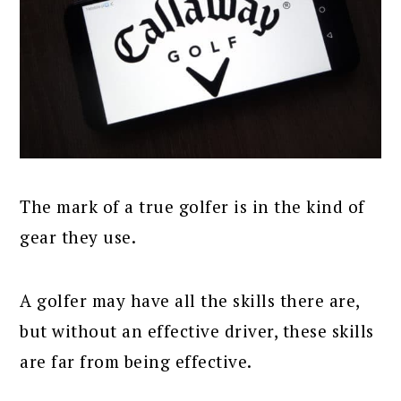
The mark of a true golfer is in the kind of
gear they use.
A golfer may have all the skills there are,
but without an effective driver, these skills
are far from being effective.