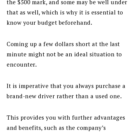
the $500 mark, and some may be well under
that as well, which is why it is essential to
know your budget beforehand.
Coming up a few dollars short at the last
minute might not be an ideal situation to
encounter.
It is imperative that you always purchase a
brand-new driver rather than a used one.
This provides you with further advantages
and benefits, such as the company’s