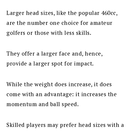
Larger head sizes, like the popular 460cc,
are the number one choice for amateur
golfers or those with less skills.
They offer a larger face and, hence,
provide a larger spot for impact.
While the weight does increase, it does
come with an advantage: it increases the
momentum and ball speed.
Skilled players may prefer head sizes with a