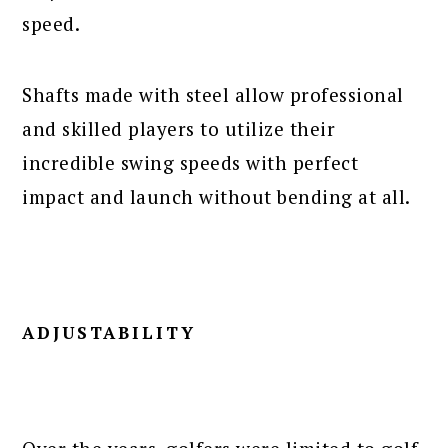
speed.
Shafts made with steel allow professional
and skilled players to utilize their
incredible swing speeds with perfect
impact and launch without bending at all.
ADJUSTABILITY