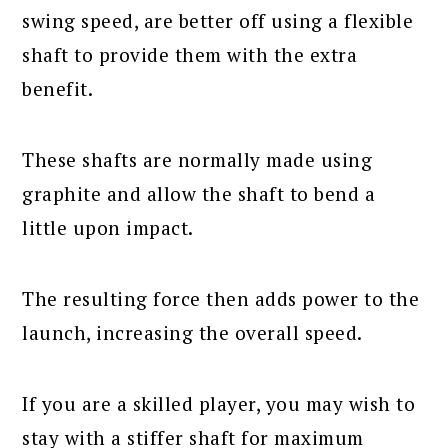
swing speed, are better off using a flexible
shaft to provide them with the extra
benefit.
These shafts are normally made using
graphite and allow the shaft to bend a
little upon impact.
The resulting force then adds power to the
launch, increasing the overall speed.
If you are a skilled player, you may wish to
stay with a stiffer shaft for maximum