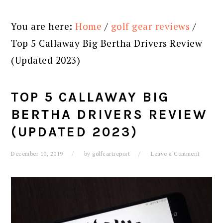
You are here:
Home
/
golf gear reviews
/
Top 5 Callaway Big Bertha Drivers Review
(Updated 2023)
TOP 5 CALLAWAY BIG
BERTHA DRIVERS REVIEW
(UPDATED 2023)
December 10, 2019
by
golfcartreport
Leave a Comment