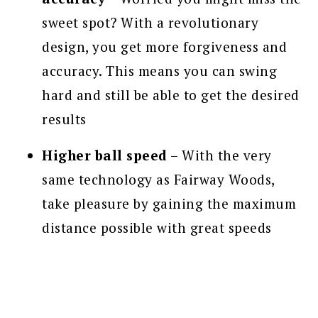
sweet spot? With a revolutionary
design, you get more forgiveness and
accuracy. This means you can swing
hard and still be able to get the desired
results
Higher ball speed
– With the very
same technology as Fairway Woods,
take pleasure by gaining the maximum
distance possible with great speeds