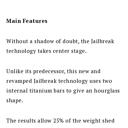
Main Features
Without a shadow of doubt, the Jailbreak
technology takes center stage.
Unlike its predecessor, this new and
revamped Jailbreak technology uses two
internal titanium bars to give an hourglass
shape.
The results allow 25% of the weight shed