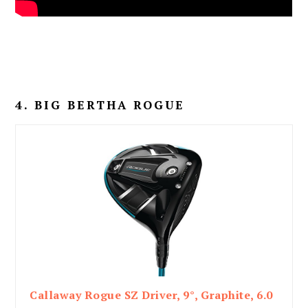
4. BIG BERTHA ROGUE
Callaway Rogue SZ Driver, 9°, Graphite, 6.0