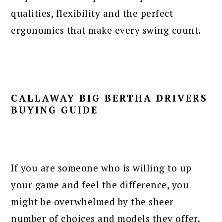
qualities, flexibility and the perfect
ergonomics that make every swing count.
CALLAWAY BIG BERTHA DRIVERS
BUYING GUIDE
If you are someone who is willing to up
your game and feel the difference, you
might be overwhelmed by the sheer
number of choices and models they offer.