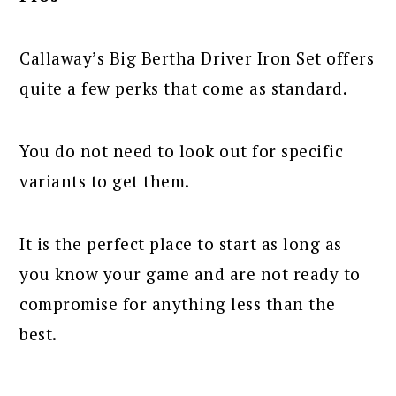
Callaway’s Big Bertha Driver Iron Set offers
quite a few perks that come as standard.
You do not need to look out for specific
variants to get them.
It is the perfect place to start as long as
you know your game and are not ready to
compromise for anything less than the
best.