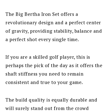
The Big Bertha Iron Set offers a
revolutionary design and a perfect center
of gravity, providing stability, balance and
a perfect shot every single time.
If you are a skilled golf player, this is
perhaps the pick of the day as it offers the
shaft stiffness you need to remain
consistent and true to your game.
The build quality is equally durable and
will surely stand out from the crowd