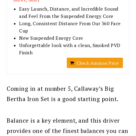
Easy Launch, Distance, and Incredible Sound
and Feel From the Suspended Energy Core
Long, Consistent Distance From Our 360 Face
Cup
New Suspended Energy Core
Unforgettable look with a clean, Smoked PVD
Finish
Check Amazon Price
Coming in at number 5, Callaway’s Big
Bertha Iron Set is a good starting point.
Balance is a key element, and this driver
provides one of the finest balances you can