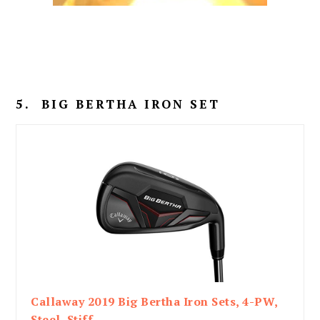
5. BIG BERTHA IRON SET
Callaway 2019 Big Bertha Iron Sets, 4-PW,
Steel, Stiff