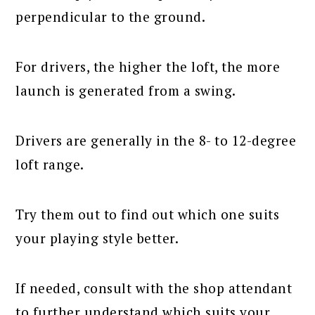
perpendicular to the ground.
For drivers, the higher the loft, the more
launch is generated from a swing.
Drivers are generally in the 8- to 12-degree
loft range.
Try them out to find out which one suits
your playing style better.
If needed, consult with the shop attendant
to further understand which suits your