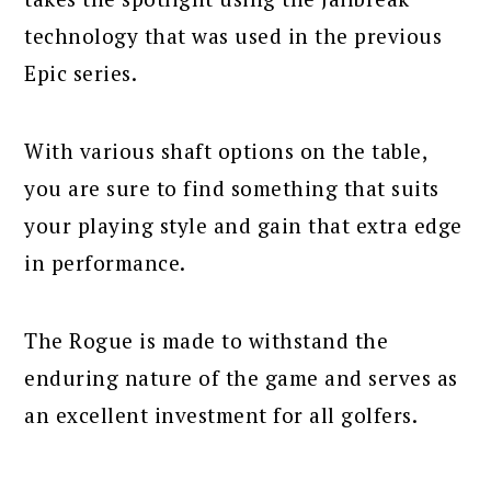
technology that was used in the previous
Epic series.
With various shaft options on the table,
you are sure to find something that suits
your playing style and gain that extra edge
in performance.
The Rogue is made to withstand the
enduring nature of the game and serves as
an excellent investment for all golfers.