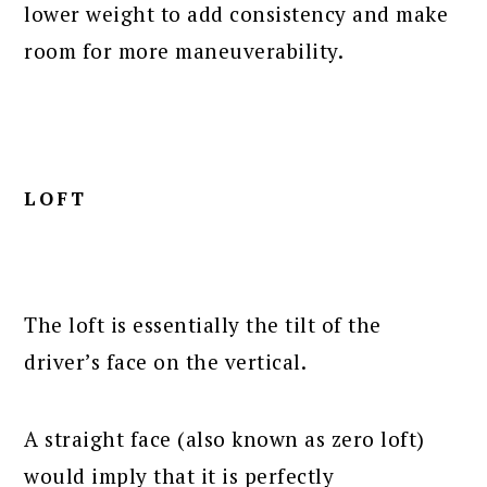
lower weight to add consistency and make
room for more maneuverability.
LOFT
The loft is essentially the tilt of the
driver’s face on the vertical.
A straight face (also known as zero loft)
would imply that it is perfectly