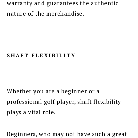
warranty and guarantees the authentic
nature of the merchandise.
SHAFT FLEXIBILITY
Whether you are a beginner or a
professional golf player, shaft flexibility
plays a vital role.
Beginners, who may not have such a great