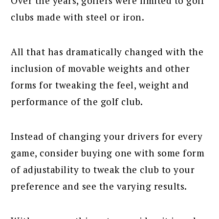
Over the years, golfers were limited to golf
clubs made with steel or iron.
All that has dramatically changed with the
inclusion of movable weights and other
forms for tweaking the feel, weight and
performance of the golf club.
Instead of changing your drivers for every
game, consider buying one with some form
of adjustability to tweak the club to your
preference and see the varying results.