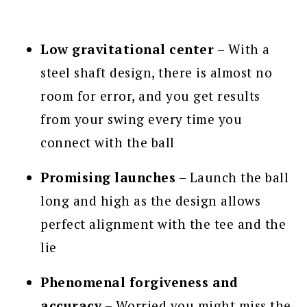
Low gravitational center
– With a
steel shaft design, there is almost no
room for error, and you get results
from your swing every time you
connect with the ball
Promising launches
– Launch the ball
long and high as the design allows
perfect alignment with the tee and the
lie
Phenomenal forgiveness and
accuracy
– Worried you might miss the