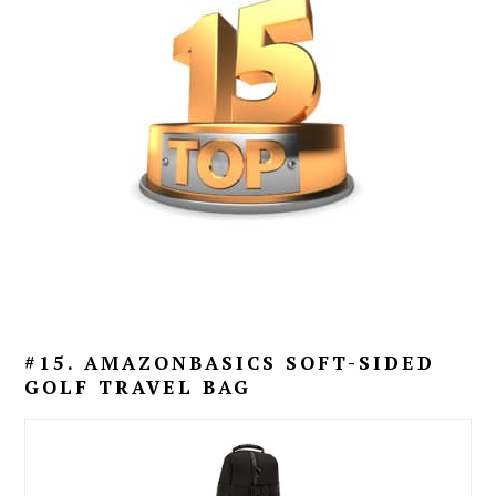
#15. AMAZONBASICS SOFT-SIDED
GOLF TRAVEL BAG