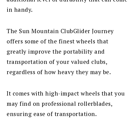
in handy.
The Sun Mountain ClubGlider Journey
offers some of the finest wheels that
greatly improve the portability and
transportation of your valued clubs,
regardless of how heavy they may be.
It comes with high-impact wheels that you
may find on professional rollerblades,
ensuring ease of transportation.