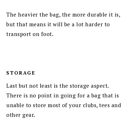
The heavier the bag, the more durable it is,
but that means it will be a lot harder to
transport on foot.
STORAGE
Last but not least is the storage aspect.
There is no point in going for a bag that is
unable to store most of your clubs, tees and
other gear.