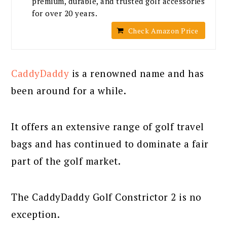
premium, durable, and trusted golf accessories
for over 20 years.
Check Amazon Price
CaddyDaddy
is a renowned name and has
been around for a while.
It offers an extensive range of golf travel
bags and has continued to dominate a fair
part of the golf market.
The CaddyDaddy Golf Constrictor 2 is no
exception.