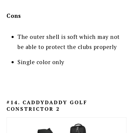
Cons
The outer shell is soft which may not
be able to protect the clubs properly
Single color only
#14. CADDYDADDY GOLF
CONSTRICTOR 2