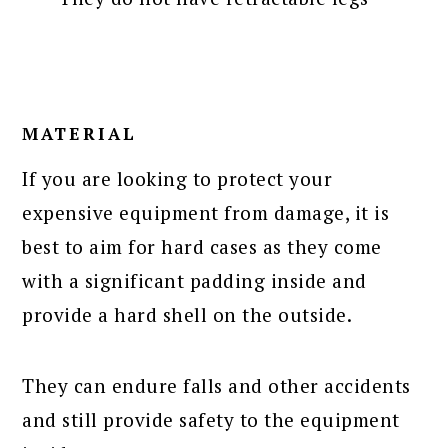
MATERIAL
If you are looking to protect your
expensive equipment from damage, it is
best to aim for hard cases as they come
with a significant padding inside and
provide a hard shell on the outside.
They can endure falls and other accidents
and still provide safety to the equipment