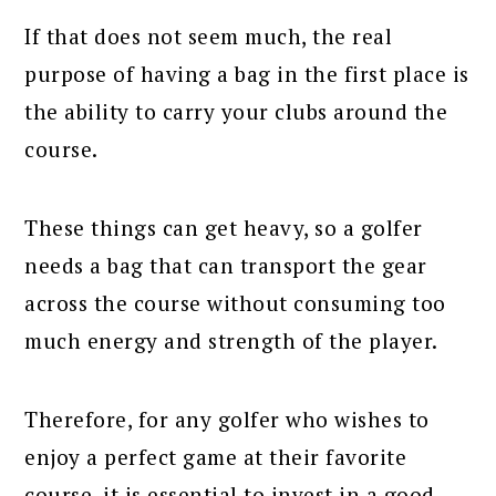
If that does not seem much, the real
purpose of having a bag in the first place is
the ability to carry your clubs around the
course.
These things can get heavy, so a golfer
needs a bag that can transport the gear
across the course without consuming too
much energy and strength of the player.
Therefore, for any golfer who wishes to
enjoy a perfect game at their favorite
course, it is essential to invest in a good