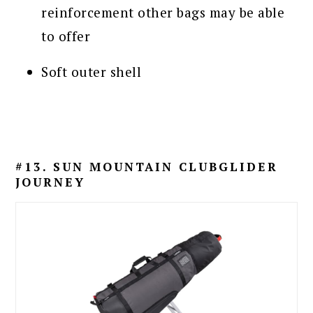
reinforcement other bags may be able
to offer
Soft outer shell
#13. SUN MOUNTAIN CLUBGLIDER
JOURNEY