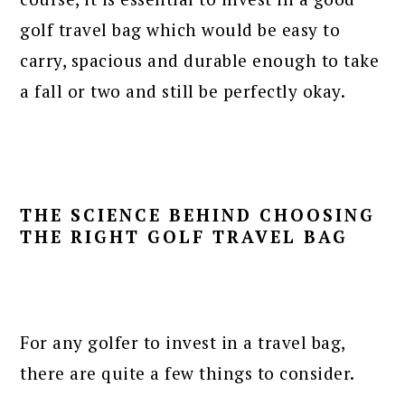
golf travel bag which would be easy to
carry, spacious and durable enough to take
a fall or two and still be perfectly okay.
THE SCIENCE BEHIND CHOOSING
THE RIGHT GOLF TRAVEL BAG
For any golfer to invest in a travel bag,
there are quite a few things to consider.