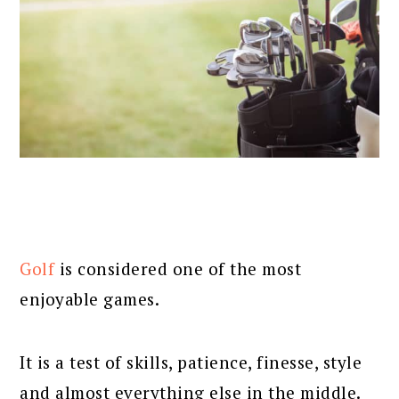
Golf
is considered one of the most
enjoyable games.
It is a test of skills, patience, finesse, style
and almost everything else in the middle.