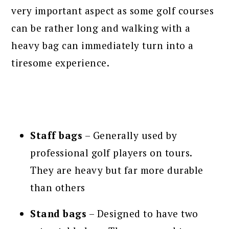
very important aspect as some golf courses
can be rather long and walking with a
heavy bag can immediately turn into a
tiresome experience.
Staff bags
– Generally used by
professional golf players on tours.
They are heavy but far more durable
than others
Stand bags
– Designed to have two