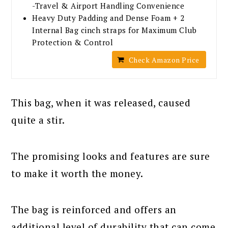
-Travel & Airport Handling Convenience
Heavy Duty Padding and Dense Foam + 2
Internal Bag cinch straps for Maximum Club
Protection & Control
Check Amazon Price
This bag, when it was released, caused
quite a stir.
The promising looks and features are sure
to make it worth the money.
The bag is reinforced and offers an
additional level of durability that can come