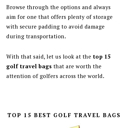
Browse through the options and always
aim for one that offers plenty of storage
with secure padding to avoid damage
during transportation.
With that said, let us look at the
top 15
golf travel bags
that are worth the
attention of golfers across the world.
TOP 15 BEST GOLF TRAVEL BAGS