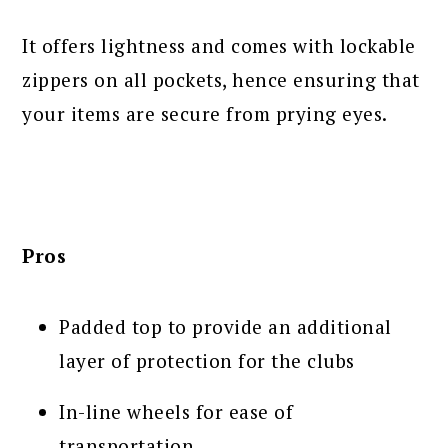
It offers lightness and comes with lockable
zippers on all pockets, hence ensuring that
your items are secure from prying eyes.
Pros
Padded top to provide an additional
layer of protection for the clubs
In-line wheels for ease of
transportation