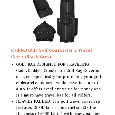
CaddyDaddy Golf Constrictor 2 Travel
Cover (Black/Grey)
GOLF BAG DESIGNED FOR TRAVELING:
CaddyDaddy’s Constrictor Golf Bag Cover is
designed specifically for protecting your golf
clubs and equipment while traveling - air or
auto. It offers excellent value for money and
is a must-have travel bag for all golfers.
HEAVILY PADDED: The golf travel cover bag
features 1800D fabric construction (3x the
thickness of 600D fabric) with heavy padding