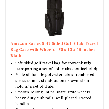
Amazon Basics Soft-Sided Golf Club Travel
Bag Case with Wheels - 50 x 13 x 15 Inches,
Black
Soft-sided golf travel bag for conveniently
transporting a set of golf clubs (not included)
Made of durable polyester fabric; reinforced
stress points; stands up on its own when
holding a set of clubs
Smooth-rolling, inline-skate-style wheels;
heavy-duty curb rails; well-placed, riveted
handles