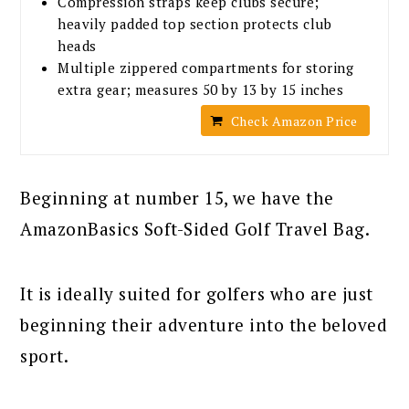
Compression straps keep clubs secure;
heavily padded top section protects club
heads
Multiple zippered compartments for storing
extra gear; measures 50 by 13 by 15 inches
Check Amazon Price
Beginning at number 15, we have the
AmazonBasics Soft-Sided Golf Travel Bag.
It is ideally suited for golfers who are just
beginning their adventure into the beloved
sport.