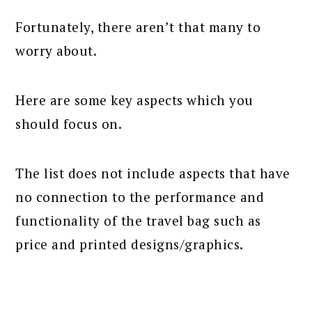
Fortunately, there aren’t that many to
worry about.
Here are some key aspects which you
should focus on.
The list does not include aspects that have
no connection to the performance and
functionality of the travel bag such as
price and printed designs/graphics.