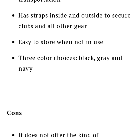
Has straps inside and outside to secure
clubs and all other gear
Easy to store when not in use
Three color choices: black, gray and
navy
Cons
It does not offer the kind of