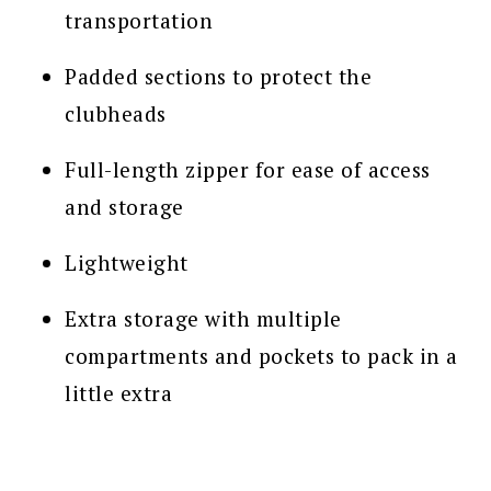
transportation
Padded sections to protect the
clubheads
Full-length zipper for ease of access
and storage
Lightweight
Extra storage with multiple
compartments and pockets to pack in a
little extra