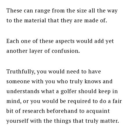
These can range from the size all the way
to the material that they are made of.
Each one of these aspects would add yet
another layer of confusion.
Truthfully, you would need to have
someone with you who truly knows and
understands what a golfer should keep in
mind, or you would be required to do a fair
bit of research beforehand to acquaint
yourself with the things that truly matter.