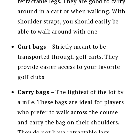
retractable legs. They are good to carry
around in a cart or when walking. With
shoulder straps, you should easily be
able to walk around with one
Cart bags
– Strictly meant to be
transported through golf carts. They
provide easier access to your favorite
golf clubs
Carry bags
– The lightest of the lot by
a mile. These bags are ideal for players
who prefer to walk across the course
and carry the bag on their shoulders.
They do not have retractable legs