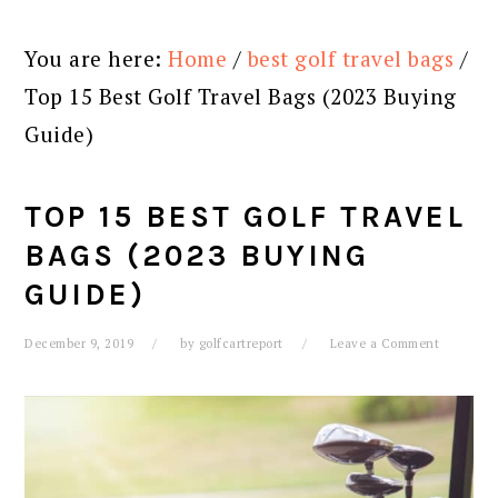
You are here:
Home
/
best golf travel bags
/
Top 15 Best Golf Travel Bags (2023 Buying
Guide)
TOP 15 BEST GOLF TRAVEL
BAGS (2023 BUYING
GUIDE)
December 9, 2019
by
golfcartreport
Leave a Comment