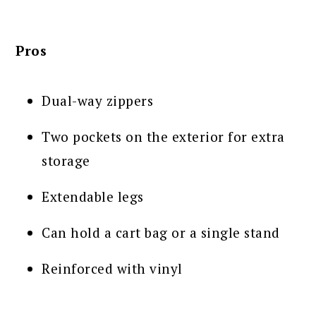
Pros
Dual-way zippers
Two pockets on the exterior for extra
storage
Extendable legs
Can hold a cart bag or a single stand
Reinforced with vinyl