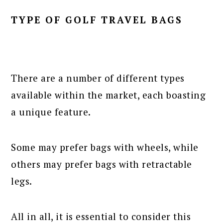
TYPE OF GOLF TRAVEL BAGS
There are a number of different types
available within the market, each boasting
a unique feature.
Some may prefer bags with wheels, while
others may prefer bags with retractable
legs.
All in all, it is essential to consider this