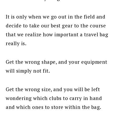
It is only when we go out in the field and
decide to take our best gear to the course
that we realize how important a travel bag
really is.
Get the wrong shape, and your equipment
will simply not fit.
Get the wrong size, and you will be left
wondering which clubs to carry in hand
and which ones to store within the bag.