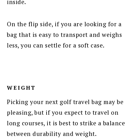
inside.
On the flip side, if you are looking for a
bag that is easy to transport and weighs
less, you can settle for a soft case.
WEIGHT
Picking your next golf travel bag may be
pleasing, but if you expect to travel on
long courses, it is best to strike a balance
between durability and weight.