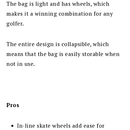
The bag is light and has wheels, which
makes it a winning combination for any
golfer.
The entire design is collapsible, which
means that the bag is easily storable when
not in use.
Pros
In-line skate wheels add ease for