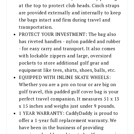
at the top to protect club heads. Cinch straps
are provided externally and internally to keep
the bags intact and firm during travel and
transportation.
PROTECT YOUR INVESTMENT: The bag also
has riveted handles - nylon padded and rubber
- for easy carry and transport. It also comes
with lockable zippers and large, oversized
pockets to store additional golf gear and
equipment like tees, shirts, shoes, balls, etc.
EQUIPPED WITH INLINE SKATE WHEELS:
Whether you are a pro on tour or are big on
golf travel, this padded golf cover bag is your
perfect travel companion. It measures 51 x 13
x 15 inches and weighs just under 9 pounds.
1 YEAR WARRANTY: CaddyDaddy is proud to
offer a 1-year full replacement warranty. We
have been in the business of providing