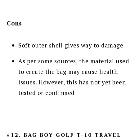
Cons
Soft outer shell gives way to damage
As per some sources, the material used
to create the bag may cause health
issues. However, this has not yet been
tested or confirmed
#12. BAG BOY GOLF T-10 TRAVEL