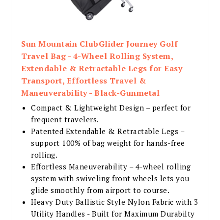
Sun Mountain ClubGlider Journey Golf
Travel Bag - 4-Wheel Rolling System,
Extendable & Retractable Legs for Easy
Transport, Effortless Travel &
Maneuverability - Black-Gunmetal
Compact & Lightweight Design – perfect for
frequent travelers.
Patented Extendable & Retractable Legs –
support 100% of bag weight for hands-free
rolling.
Effortless Maneuverability – 4-wheel rolling
system with swiveling front wheels lets you
glide smoothly from airport to course.
Heavy Duty Ballistic Style Nylon Fabric with 3
Utility Handles - Built for Maximum Durabilty