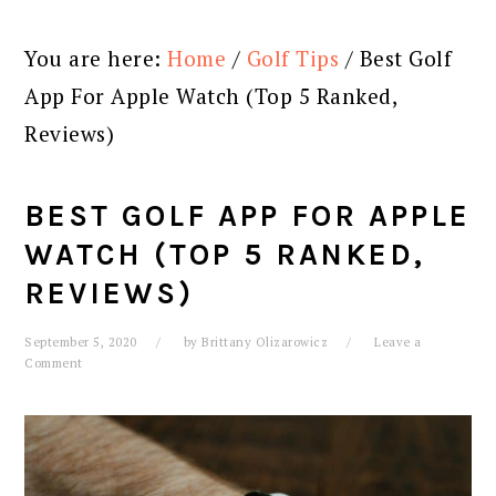
You are here:
Home
/
Golf Tips
/
Best Golf
App For Apple Watch (Top 5 Ranked,
Reviews)
BEST GOLF APP FOR APPLE
WATCH (TOP 5 RANKED,
REVIEWS)
September 5, 2020
by
Brittany Olizarowicz
Leave a
Comment