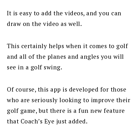
It is easy to add the videos, and you can
draw on the video as well.
This certainly helps when it comes to golf
and all of the planes and angles you will
see in a golf swing.
Of course, this app is developed for those
who are seriously looking to improve their
golf game, but there is a fun new feature
that Coach’s Eye just added.