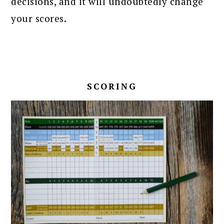
decisions, and it will undoubtedly change
your scores.
SCORING