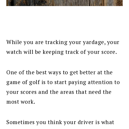
While you are tracking your yardage, your
watch will be keeping track of your score.
One of the best ways to get better at the
game of golf is to start paying attention to
your scores and the areas that need the
most work.
Sometimes you think your driver is what