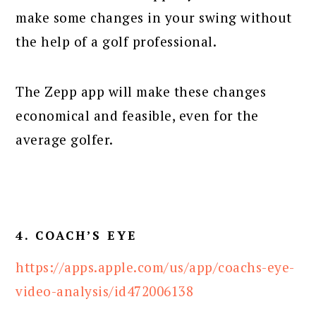
make some changes in your swing without
the help of a golf professional.
The Zepp app will make these changes
economical and feasible, even for the
average golfer.
4. COACH’S EYE
https://apps.apple.com/us/app/coachs-eye-
video-analysis/id472006138