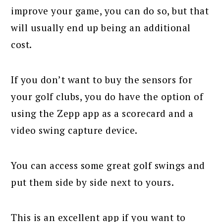
improve your game, you can do so, but that
will usually end up being an additional
cost.
If you don’t want to buy the sensors for
your golf clubs, you do have the option of
using the Zepp app as a scorecard and a
video swing capture device.
You can access some great golf swings and
put them side by side next to yours.
This is an excellent app if you want to