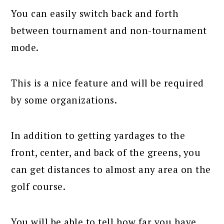
You can easily switch back and forth
between tournament and non-tournament
mode.
This is a nice feature and will be required
by some organizations.
In addition to getting yardages to the
front, center, and back of the greens, you
can get distances to almost any area on the
golf course.
You will be able to tell how far you have