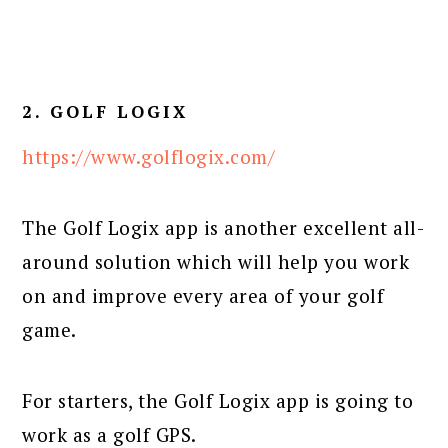
2. GOLF LOGIX
https://www.golflogix.com/
The Golf Logix app is another excellent all-
around solution which will help you work
on and improve every area of your golf
game.
For starters, the Golf Logix app is going to
work as a golf GPS.