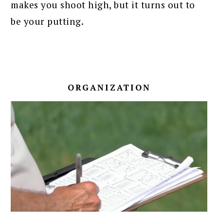
makes you shoot high, but it turns out to
be your putting.
ORGANIZATION