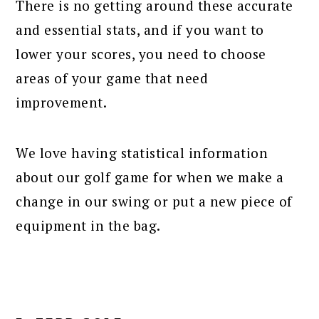
There is no getting around these accurate
and essential stats, and if you want to
lower your scores, you need to choose
areas of your game that need
improvement.
We love having statistical information
about our golf game for when we make a
change in our swing or put a new piece of
equipment in the bag.