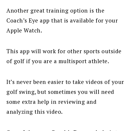
Another great training option is the
Coach’s Eye app that is available for your
Apple Watch.
This app will work for other sports outside
of golf if you are a multisport athlete.
It’s never been easier to take videos of your
golf swing, but sometimes you will need
some extra help in reviewing and
analyzing this video.