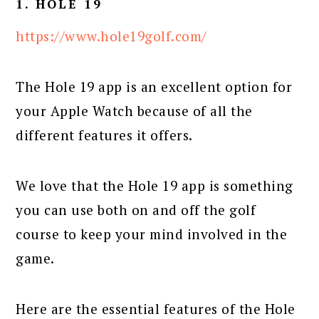
1. HOLE 19
https://www.hole19golf.com/
The Hole 19 app is an excellent option for
your Apple Watch because of all the
different features it offers.
We love that the Hole 19 app is something
you can use both on and off the golf
course to keep your mind involved in the
game.
Here are the essential features of the Hole