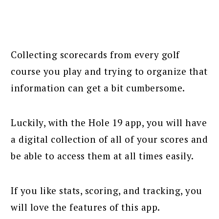
Collecting scorecards from every golf
course you play and trying to organize that
information can get a bit cumbersome.
Luckily, with the Hole 19 app, you will have
a digital collection of all of your scores and
be able to access them at all times easily.
If you like stats, scoring, and tracking, you
will love the features of this app.