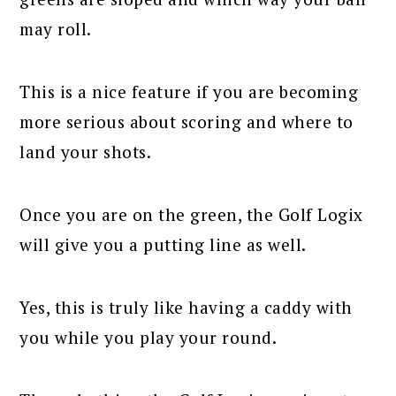
may roll.
This is a nice feature if you are becoming
more serious about scoring and where to
land your shots.
Once you are on the green, the Golf Logix
will give you a putting line as well.
Yes, this is truly like having a caddy with
you while you play your round.