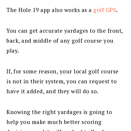
The Hole 19 app also works as a
golf GPS
.
You can get accurate yardages to the front,
back, and middle of any golf course you
play.
If, for some reason, your local golf course
is not in their system, you can request to
have it added, and they will do so.
Knowing the right yardages is going to
help you make much better scoring