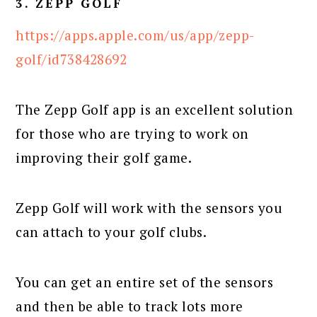
3. ZEPP GOLF
https://apps.apple.com/us/app/zepp-
golf/id738428692
The Zepp Golf app is an excellent solution
for those who are trying to work on
improving their golf game.
Zepp Golf will work with the sensors you
can attach to your golf clubs.
You can get an entire set of the sensors
and then be able to track lots more