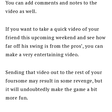
You can add comments and notes to the
video as well.
If you want to take a quick video of your
friend this upcoming weekend and see how
far off his swing is from the pros’, you can
make a very entertaining video.
Sending that video out to the rest of your
foursome may result in some revenge, but
it will undoubtedly make the game a bit
more fun.