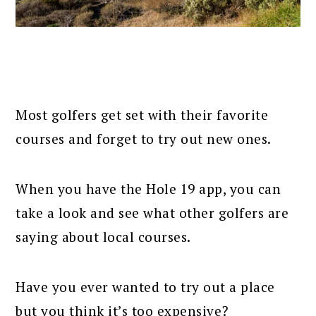
Most golfers get set with their favorite
courses and forget to try out new ones.
When you have the Hole 19 app, you can
take a look and see what other golfers are
saying about local courses.
Have you ever wanted to try out a place
but you think it’s too expensive?