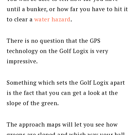
until a bunker, or how far you have to hit it
to clear a
water hazard
.
There is no question that the GPS
technology on the Golf Logix is very
impressive.
Something which sets the Golf Logix apart
is the fact that you can get a look at the
slope of the green.
The approach maps will let you see how
greens are sloped and which way your ball