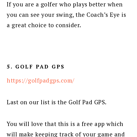
If you are a golfer who plays better when
you can see your swing, the Coach’s Eye is
a great choice to consider.
5. GOLF PAD GPS
https://golfpadgps.com/
Last on our list is the Golf Pad GPS.
You will love that this is a free app which
will make keeping track of your game and