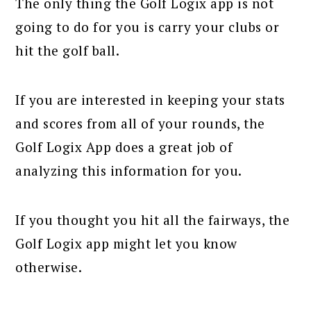
The only thing the Golf Logix app is not
going to do for you is carry your clubs or
hit the golf ball.
If you are interested in keeping your stats
and scores from all of your rounds, the
Golf Logix App does a great job of
analyzing this information for you.
If you thought you hit all the fairways, the
Golf Logix app might let you know
otherwise.