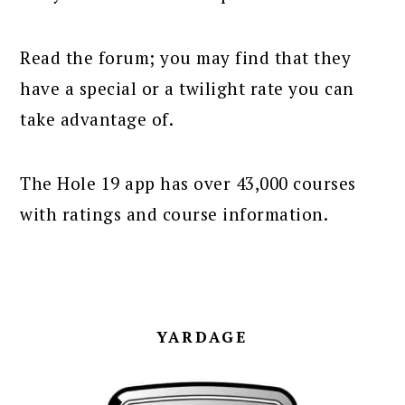
Read the forum; you may find that they
have a special or a twilight rate you can
take advantage of.
The Hole 19 app has over 43,000 courses
with ratings and course information.
YARDAGE