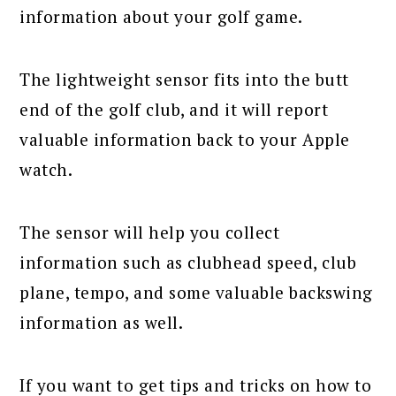
information about your golf game.
The lightweight sensor fits into the butt
end of the golf club, and it will report
valuable information back to your Apple
watch.
The sensor will help you collect
information such as clubhead speed, club
plane, tempo, and some valuable backswing
information as well.
If you want to get tips and tricks on how to