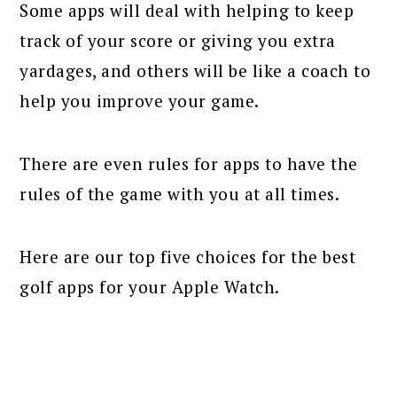
Some apps will deal with helping to keep
track of your score or giving you extra
yardages, and others will be like a coach to
help you improve your game.
There are even rules for apps to have the
rules of the game with you at all times.
Here are our top five choices for the best
golf apps for your Apple Watch.