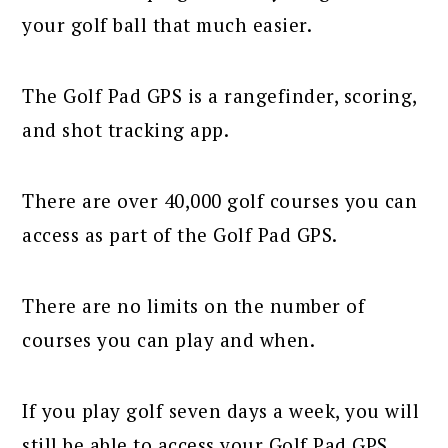
your golf ball that much easier.
The Golf Pad GPS is a rangefinder, scoring,
and shot tracking app.
There are over 40,000 golf courses you can
access as part of the Golf Pad GPS.
There are no limits on the number of
courses you can play and when.
If you play golf seven days a week, you will
still be able to access your Golf Pad GPS.