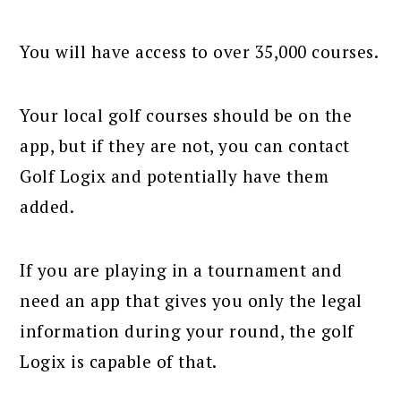
You will have access to over 35,000 courses.
Your local golf courses should be on the
app, but if they are not, you can contact
Golf Logix and potentially have them
added.
If you are playing in a tournament and
need an app that gives you only the legal
information during your round, the golf
Logix is capable of that.