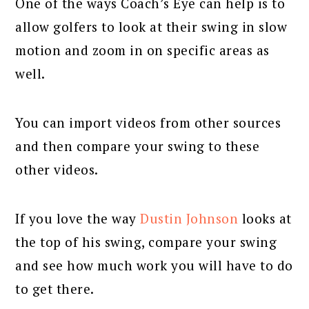
One of the ways Coach’s Eye can help is to
allow golfers to look at their swing in slow
motion and zoom in on specific areas as
well.
You can import videos from other sources
and then compare your swing to these
other videos.
If you love the way
Dustin Johnson
looks at
the top of his swing, compare your swing
and see how much work you will have to do
to get there.