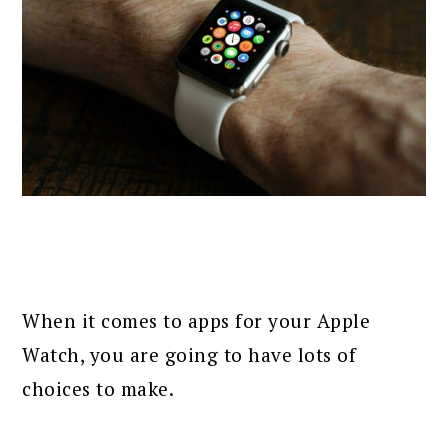
When it comes to apps for your Apple
Watch, you are going to have lots of
choices to make.