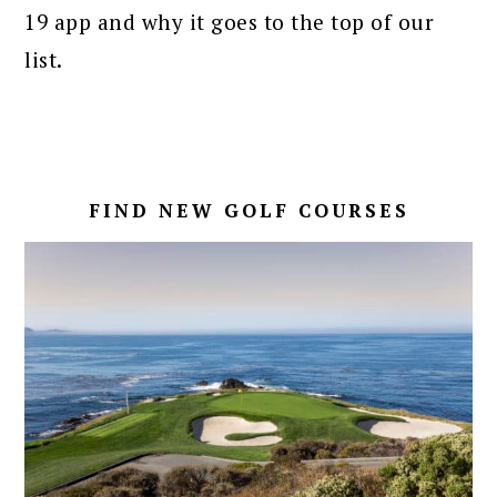
19 app and why it goes to the top of our
list.
FIND NEW GOLF COURSES