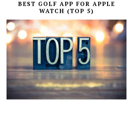
BEST GOLF APP FOR APPLE
WATCH (TOP 5)