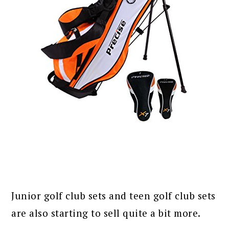
Junior golf club sets and teen golf club sets
are also starting to sell quite a bit more.