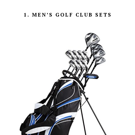
1. MEN’S GOLF CLUB SETS