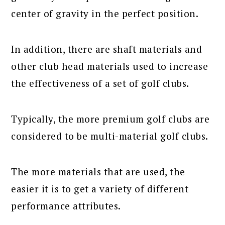
center of gravity in the perfect position.
In addition, there are shaft materials and
other club head materials used to increase
the effectiveness of a set of golf clubs.
Typically, the more premium golf clubs are
considered to be multi-material golf clubs.
The more materials that are used, the
easier it is to get a variety of different
performance attributes.