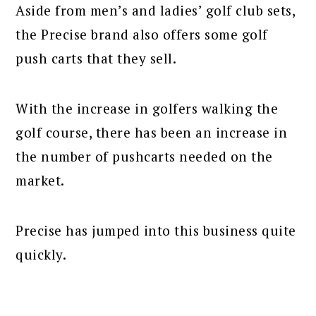
Aside from men’s and ladies’ golf club sets,
the Precise brand also offers some golf
push carts that they sell.
With the increase in golfers walking the
golf course, there has been an increase in
the number of pushcarts needed on the
market.
Precise has jumped into this business quite
quickly.