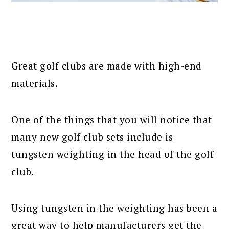
Great golf clubs are made with high-end
materials.
One of the things that you will notice that
many new golf club sets include is
tungsten weighting in the head of the golf
club.
Using tungsten in the weighting has been a
great way to help manufacturers get the