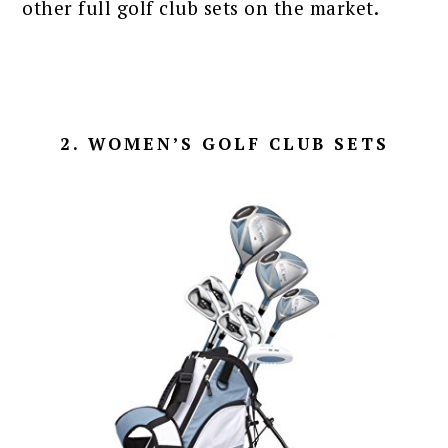
other full golf club sets on the market.
2. WOMEN’S GOLF CLUB SETS