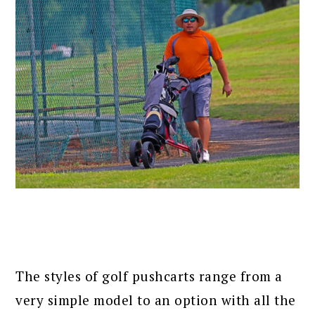
The styles of golf pushcarts range from a
very simple model to an option with all the