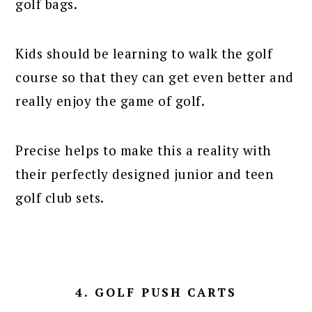
golf bags.
Kids should be learning to walk the golf
course so that they can get even better and
really enjoy the game of golf.
Precise helps to make this a reality with
their perfectly designed junior and teen
golf club sets.
4. GOLF PUSH CARTS