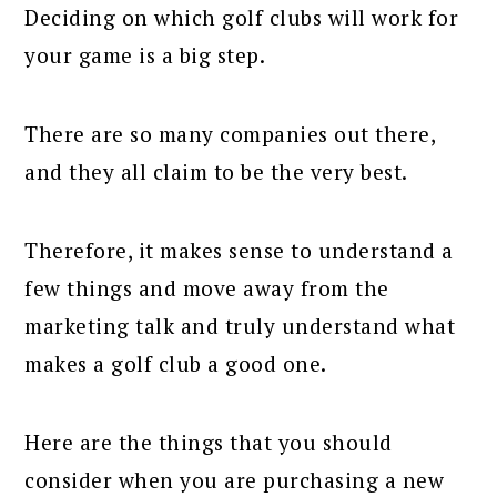
Deciding on which golf clubs will work for
your game is a big step.
There are so many companies out there,
and they all claim to be the very best.
Therefore, it makes sense to understand a
few things and move away from the
marketing talk and truly understand what
makes a golf club a good one.
Here are the things that you should
consider when you are purchasing a new