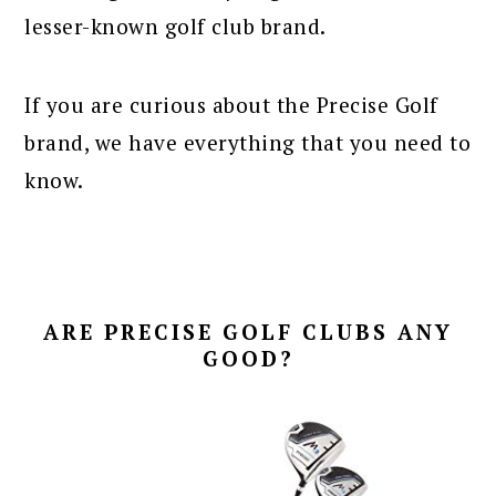
lesser-known golf club brand.
If you are curious about the Precise Golf
brand, we have everything that you need to
know.
ARE PRECISE GOLF CLUBS ANY
GOOD?