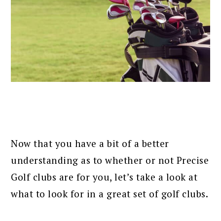
Now that you have a bit of a better
understanding as to whether or not Precise
Golf clubs are for you, let’s take a look at
what to look for in a great set of golf clubs.