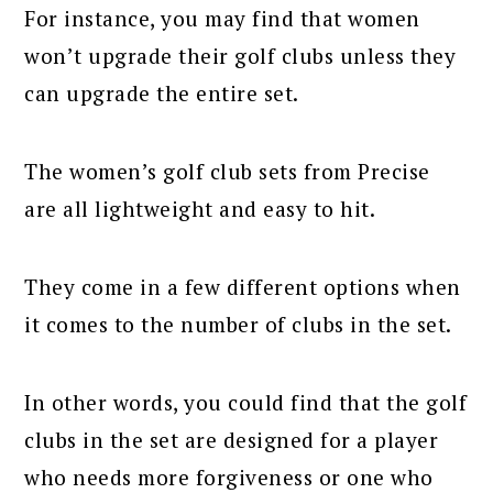
For instance, you may find that women
won’t upgrade their golf clubs unless they
can upgrade the entire set.
The women’s golf club sets from Precise
are all lightweight and easy to hit.
They come in a few different options when
it comes to the number of clubs in the set.
In other words, you could find that the golf
clubs in the set are designed for a player
who needs more forgiveness or one who