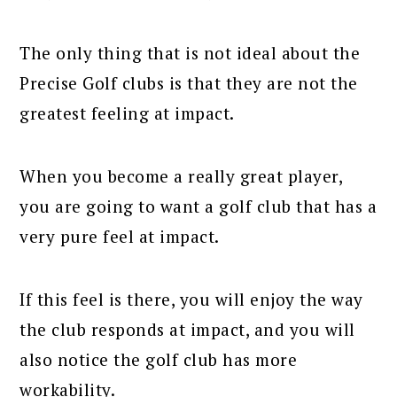
The only thing that is not ideal about the
Precise Golf clubs is that they are not the
greatest feeling at impact.
When you become a really great player,
you are going to want a golf club that has a
very pure feel at impact.
If this feel is there, you will enjoy the way
the club responds at impact, and you will
also notice the golf club has more
workability.