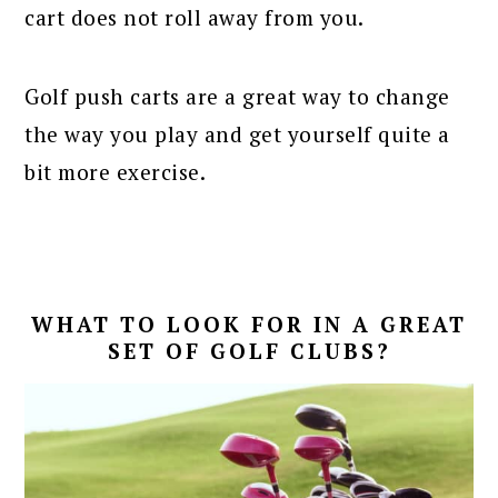
cart does not roll away from you.
Golf push carts are a great way to change
the way you play and get yourself quite a
bit more exercise.
WHAT TO LOOK FOR IN A GREAT
SET OF GOLF CLUBS?