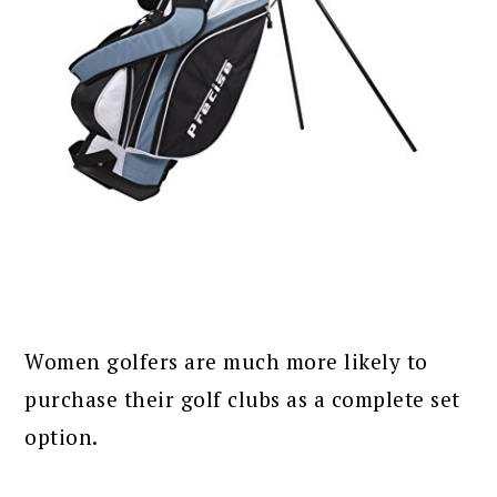
Women golfers are much more likely to
purchase their golf clubs as a complete set
option.