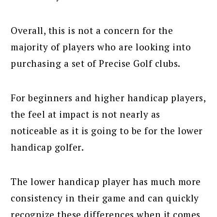
Overall, this is not a concern for the
majority of players who are looking into
purchasing a set of Precise Golf clubs.
For beginners and higher handicap players,
the feel at impact is not nearly as
noticeable as it is going to be for the lower
handicap golfer.
The lower handicap player has much more
consistency in their game and can quickly
recognize these differences when it comes