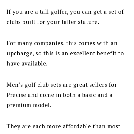
If you are a tall golfer, you can get a set of
clubs built for your taller stature.
For many companies, this comes with an
upcharge, so this is an excellent benefit to
have available.
Men’s golf club sets are great sellers for
Precise and come in both a basic and a
premium model.
They are each more affordable than most