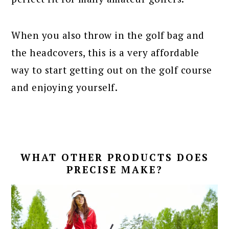
When you also throw in the golf bag and
the headcovers, this is a very affordable
way to start getting out on the golf course
and enjoying yourself.
WHAT OTHER PRODUCTS DOES
PRECISE MAKE?