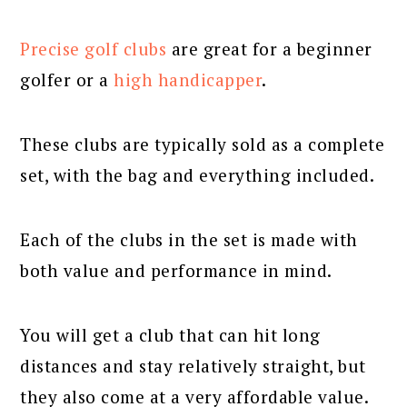
Precise golf clubs
are great for a beginner
golfer or a
high handicapper
.
These clubs are typically sold as a complete
set, with the bag and everything included.
Each of the clubs in the set is made with
both value and performance in mind.
You will get a club that can hit long
distances and stay relatively straight, but
they also come at a very affordable value.