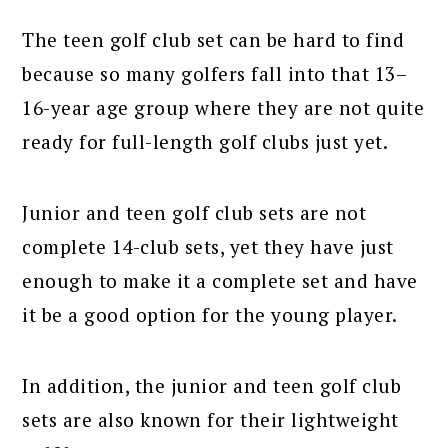
The teen golf club set can be hard to find
because so many golfers fall into that 13–
16-year age group where they are not quite
ready for full-length golf clubs just yet.
Junior and teen golf club sets are not
complete 14-club sets, yet they have just
enough to make it a complete set and have
it be a good option for the young player.
In addition, the junior and teen golf club
sets are also known for their lightweight