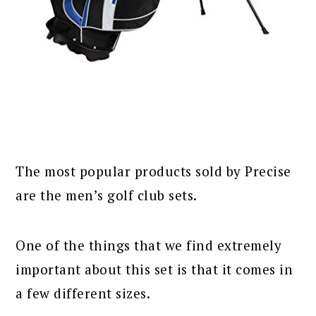
The most popular products sold by Precise
are the men’s golf club sets.
One of the things that we find extremely
important about this set is that it comes in
a few different sizes.