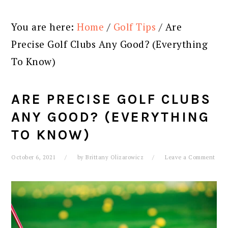
You are here:
Home
/
Golf Tips
/
Are
Precise Golf Clubs Any Good? (Everything
To Know)
ARE PRECISE GOLF CLUBS
ANY GOOD? (EVERYTHING
TO KNOW)
October 6, 2021
by
Brittany Olizarowicz
Leave a Comment