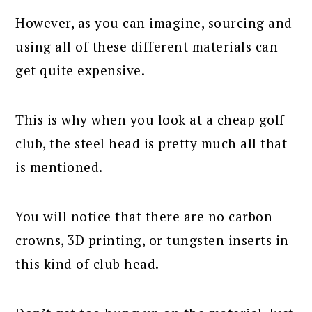
However, as you can imagine, sourcing and
using all of these different materials can
get quite expensive.
This is why when you look at a cheap golf
club, the steel head is pretty much all that
is mentioned.
You will notice that there are no carbon
crowns, 3D printing, or tungsten inserts in
this kind of club head.