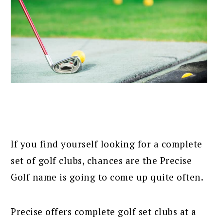
If you find yourself looking for a complete
set of golf clubs, chances are the Precise
Golf name is going to come up quite often.
Precise offers complete golf set clubs at a