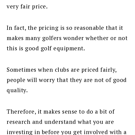
very fair price.
In fact, the pricing is so reasonable that it
makes many golfers wonder whether or not
this is good golf equipment.
Sometimes when clubs are priced fairly,
people will worry that they are not of good
quality.
Therefore, it makes sense to do a bit of
research and understand what you are
investing in before you get involved with a