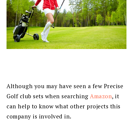
Although you may have seen a few Precise
Golf club sets when searching
Amazon
, it
can help to know what other projects this
company is involved in.