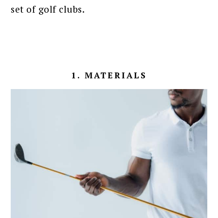
set of golf clubs.
1. MATERIALS