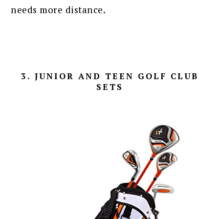
needs more distance.
3. JUNIOR AND TEEN GOLF CLUB
SETS