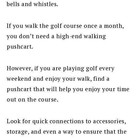
bells and whistles.
If you walk the golf course once a month,
you don’t need a high-end walking
pushcart.
However, if you are playing golf every
weekend and enjoy your walk, find a
pushcart that will help you enjoy your time
out on the course.
Look for quick connections to accessories,
storage, and even a way to ensure that the