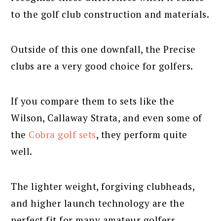
to the golf club construction and materials.
Outside of this one downfall, the Precise
clubs are a very good choice for golfers.
If you compare them to sets like the
Wilson, Callaway Strata, and even some of
the
Cobra golf sets
, they perform quite
well.
The lighter weight, forgiving clubheads,
and higher launch technology are the
perfect fit for many amateur golfers.