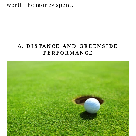
worth the money spent.
6. DISTANCE AND GREENSIDE
PERFORMANCE