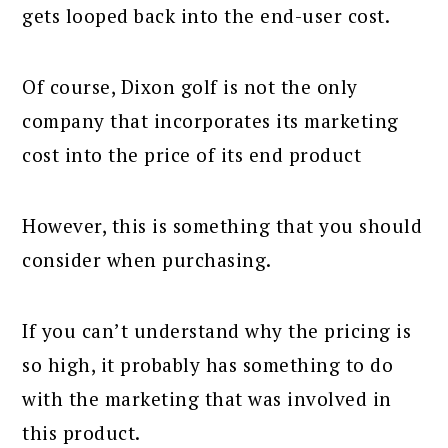
gets looped back into the end-user cost.
Of course, Dixon golf is not the only
company that incorporates its marketing
cost into the price of its end product
However, this is something that you should
consider when purchasing.
If you can’t understand why the pricing is
so high, it probably has something to do
with the marketing that was involved in
this product.