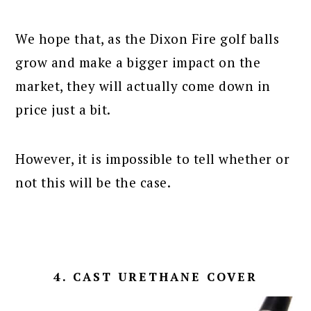
We hope that, as the Dixon Fire golf balls
grow and make a bigger impact on the
market, they will actually come down in
price just a bit.
However, it is impossible to tell whether or
not this will be the case.
4. CAST URETHANE COVER