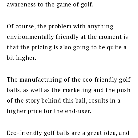
awareness to the game of golf.
Of course, the problem with anything
environmentally friendly at the moment is
that the pricing is also going to be quite a
bit higher.
The manufacturing of the eco-friendly golf
balls, as well as the marketing and the push
of the story behind this ball, results in a
higher price for the end-user.
Eco-friendly golf balls are a great idea, and