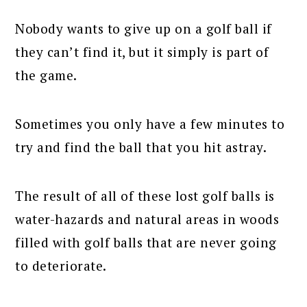
Nobody wants to give up on a golf ball if
they can’t find it, but it simply is part of
the game.
Sometimes you only have a few minutes to
try and find the ball that you hit astray.
The result of all of these lost golf balls is
water-hazards and natural areas in woods
filled with golf balls that are never going
to deteriorate.