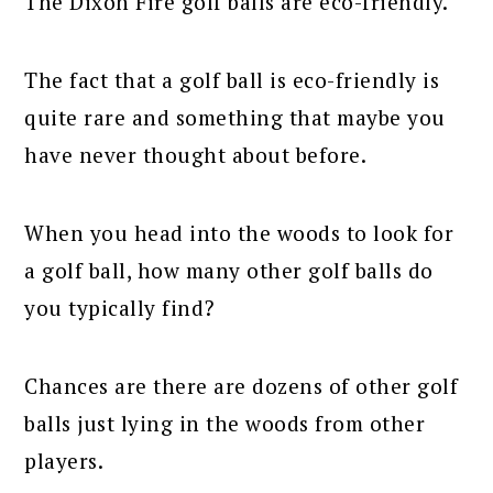
The Dixon Fire golf balls are eco-friendly.
The fact that a golf ball is eco-friendly is
quite rare and something that maybe you
have never thought about before.
When you head into the woods to look for
a golf ball, how many other golf balls do
you typically find?
Chances are there are dozens of other golf
balls just lying in the woods from other
players.