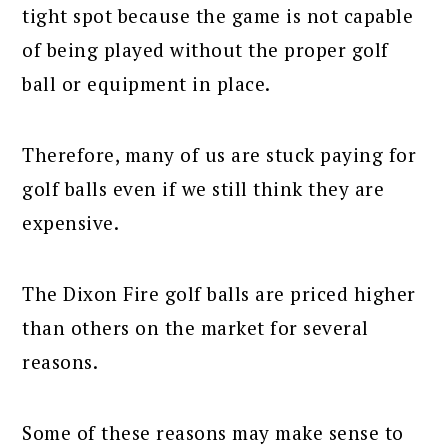
tight spot because the game is not capable
of being played without the proper golf
ball or equipment in place.
Therefore, many of us are stuck paying for
golf balls even if we still think they are
expensive.
The Dixon Fire golf balls are priced higher
than others on the market for several
reasons.
Some of these reasons may make sense to