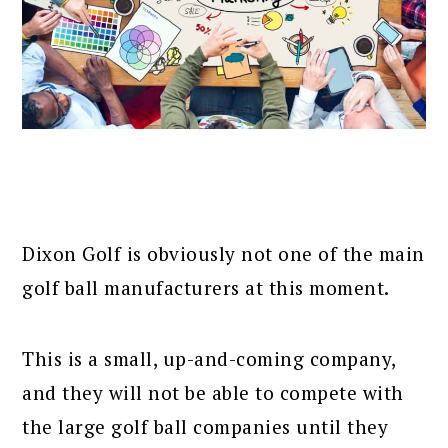
Dixon Golf is obviously not one of the main
golf ball manufacturers at this moment.
This is a small, up-and-coming company,
and they will not be able to compete with
the large golf ball companies until they