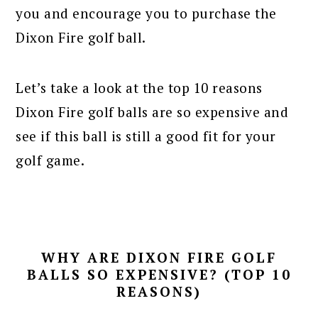
you and encourage you to purchase the
Dixon Fire golf ball.
Let’s take a look at the top 10 reasons
Dixon Fire golf balls are so expensive and
see if this ball is still a good fit for your
golf game.
WHY ARE DIXON FIRE GOLF
BALLS SO EXPENSIVE? (TOP 10
REASONS)