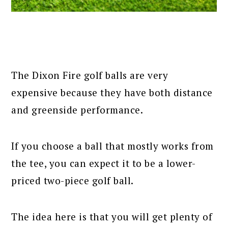
The Dixon Fire golf balls are very
expensive because they have both distance
and greenside performance.
If you choose a ball that mostly works from
the tee, you can expect it to be a lower-
priced two-piece golf ball.
The idea here is that you will get plenty of