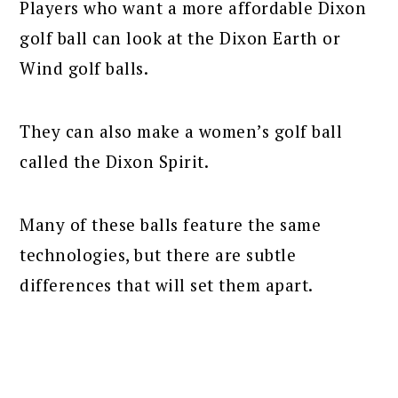
Players who want a more affordable Dixon
golf ball can look at the Dixon Earth or
Wind golf balls.
They can also make a women’s golf ball
called the Dixon Spirit.
Many of these balls feature the same
technologies, but there are subtle
differences that will set them apart.