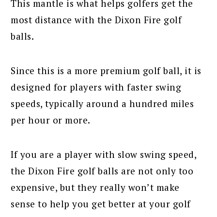
This mantle is what helps golfers get the
most distance with the Dixon Fire golf
balls.
Since this is a more premium golf ball, it is
designed for players with faster swing
speeds, typically around a hundred miles
per hour or more.
If you are a player with slow swing speed,
the Dixon Fire golf balls are not only too
expensive, but they really won’t make
sense to help you get better at your golf