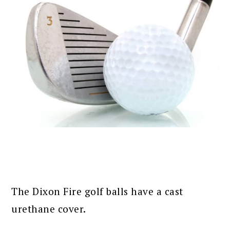
The Dixon Fire golf balls have a cast
urethane cover.