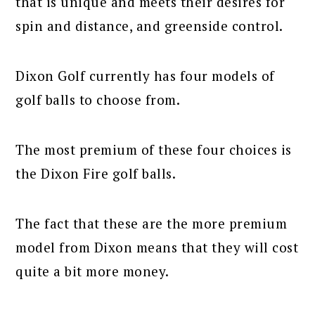
that is unique and meets their desires for
spin and distance, and greenside control.
Dixon Golf currently has four models of
golf balls to choose from.
The most premium of these four choices is
the Dixon Fire golf balls.
The fact that these are the more premium
model from Dixon means that they will cost
quite a bit more money.