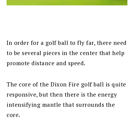
In order for a golf ball to fly far, there need
to be several pieces in the center that help
promote distance and speed.
The core of the Dixon Fire golf ball is quite
responsive, but then there is the energy
intensifying mantle that surrounds the
core.