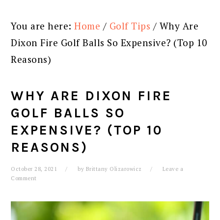
You are here:
Home
/
Golf Tips
/
Why Are
Dixon Fire Golf Balls So Expensive? (Top 10
Reasons)
WHY ARE DIXON FIRE
GOLF BALLS SO
EXPENSIVE? (TOP 10
REASONS)
October 28, 2021
by
Brittany Olizarowicz
Leave a
Comment