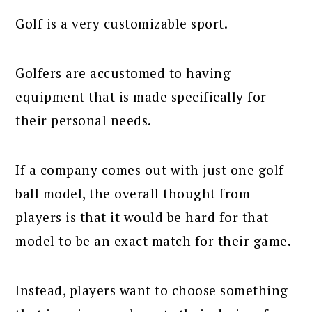
Golf is a very customizable sport.
Golfers are accustomed to having
equipment that is made specifically for
their personal needs.
If a company comes out with just one golf
ball model, the overall thought from
players is that it would be hard for that
model to be an exact match for their game.
Instead, players want to choose something