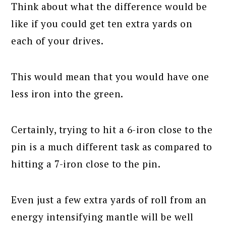
Think about what the difference would be
like if you could get ten extra yards on
each of your drives.
This would mean that you would have one
less iron into the green.
Certainly, trying to hit a 6-iron close to the
pin is a much different task as compared to
hitting a 7-iron close to the pin.
Even just a few extra yards of roll from an
energy intensifying mantle will be well