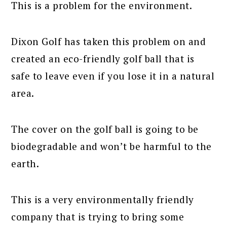
This is a problem for the environment.
Dixon Golf has taken this problem on and
created an eco-friendly golf ball that is
safe to leave even if you lose it in a natural
area.
The cover on the golf ball is going to be
biodegradable and won’t be harmful to the
earth.
This is a very environmentally friendly
company that is trying to bring some