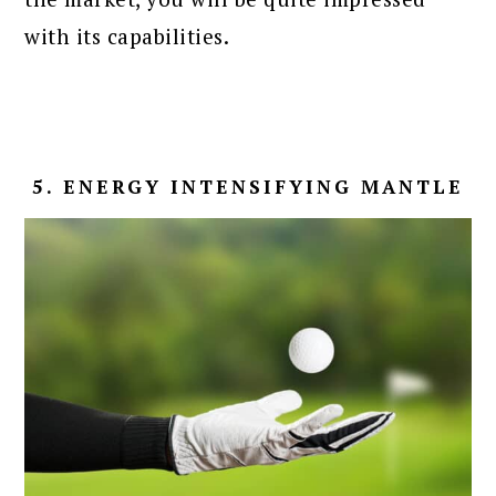
with its capabilities.
5. ENERGY INTENSIFYING MANTLE