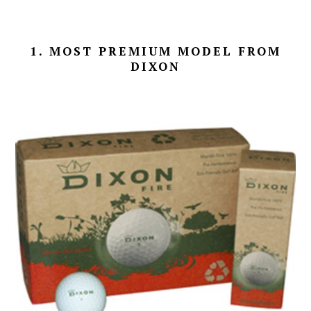
1. MOST PREMIUM MODEL FROM
DIXON