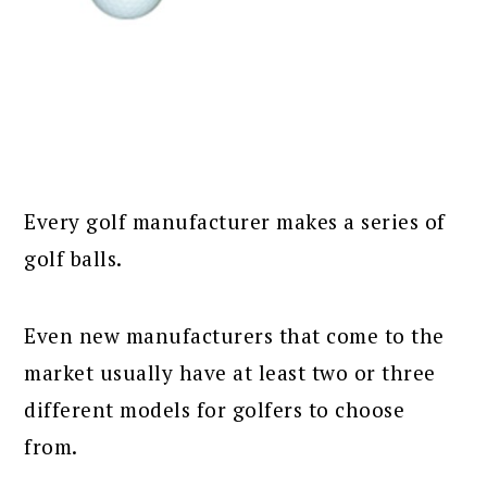
Every golf manufacturer makes a series of
golf balls.
Even new manufacturers that come to the
market usually have at least two or three
different models for golfers to choose
from.