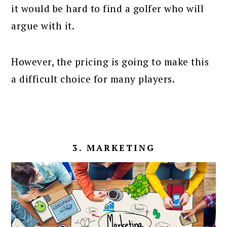
it would be hard to find a golfer who will
argue with it.
However, the pricing is going to make this
a difficult choice for many players.
3. MARKETING