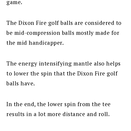
game.
The Dixon Fire golf balls are considered to
be mid-compression balls mostly made for
the mid handicapper.
The energy intensifying mantle also helps
to lower the spin that the Dixon Fire golf
balls have.
In the end, the lower spin from the tee
results in a lot more distance and roll.