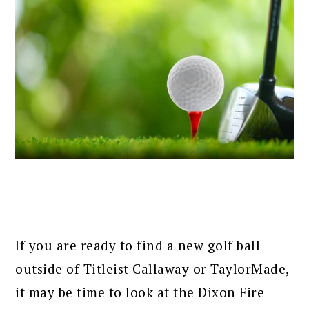
If you are ready to find a new golf ball
outside of Titleist Callaway or TaylorMade,
it may be time to look at the Dixon Fire