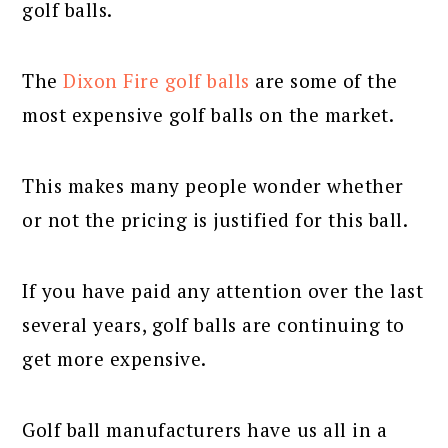
golf balls.
The
Dixon Fire golf balls
are some of the
most expensive golf balls on the market.
This makes many people wonder whether
or not the pricing is justified for this ball.
If you have paid any attention over the last
several years, golf balls are continuing to
get more expensive.
Golf ball manufacturers have us all in a