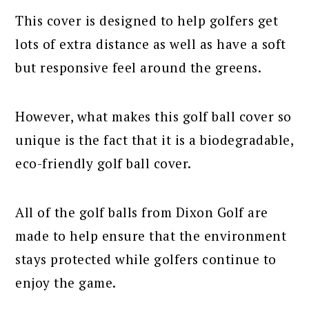
This cover is designed to help golfers get
lots of extra distance as well as have a soft
but responsive feel around the greens.
However, what makes this golf ball cover so
unique is the fact that it is a biodegradable,
eco-friendly golf ball cover.
All of the golf balls from Dixon Golf are
made to help ensure that the environment
stays protected while golfers continue to
enjoy the game.