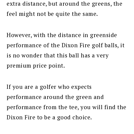
extra distance, but around the greens, the
feel might not be quite the same.
However, with the distance in greenside
performance of the Dixon Fire golf balls, it
is no wonder that this ball has a very
premium price point.
If you are a golfer who expects
performance around the green and
performance from the tee, you will find the
Dixon Fire to be a good choice.