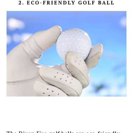
2. ECO-FRIENDLY GOLF BALL