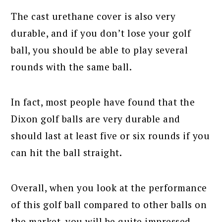
The cast urethane cover is also very
durable, and if you don’t lose your golf
ball, you should be able to play several
rounds with the same ball.
In fact, most people have found that the
Dixon golf balls are very durable and
should last at least five or six rounds if you
can hit the ball straight.
Overall, when you look at the performance
of this golf ball compared to other balls on
the market, you will be quite impressed