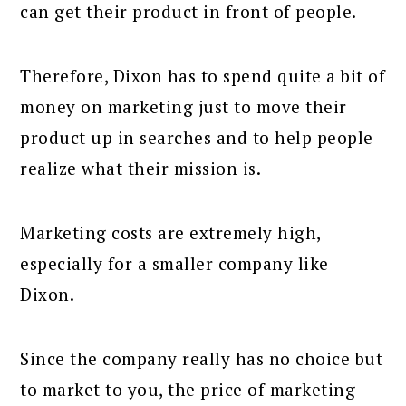
can get their product in front of people.
Therefore, Dixon has to spend quite a bit of
money on marketing just to move their
product up in searches and to help people
realize what their mission is.
Marketing costs are extremely high,
especially for a smaller company like
Dixon.
Since the company really has no choice but
to market to you, the price of marketing