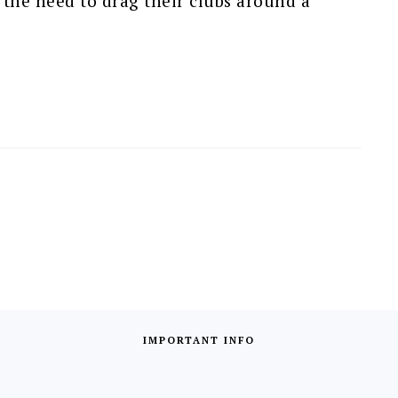
 the need to drag their clubs around a
IMPORTANT INFO