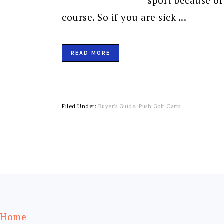
sport because of
course. So if you are sick ...
READ MORE
Filed Under:
Buyer's Guide
,
Push Golf Carts
FOOTER
Home