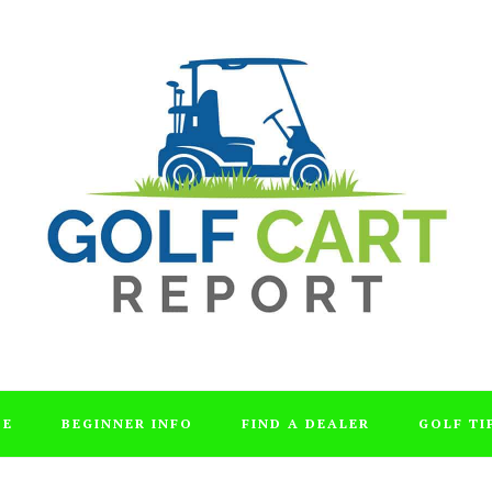
DE
BEGINNER INFO
FIND A DEALER
GOLF TI