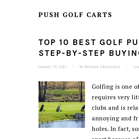
PUSH GOLF CARTS
TOP 10 BEST GOLF P
STEP-BY-STEP BUYIN
January 29, 2021
by
Brittany Olizarowicz
Le
Golfing is one o
requires very li
clubs and is rel
annoying and fru
holes. In fact, 