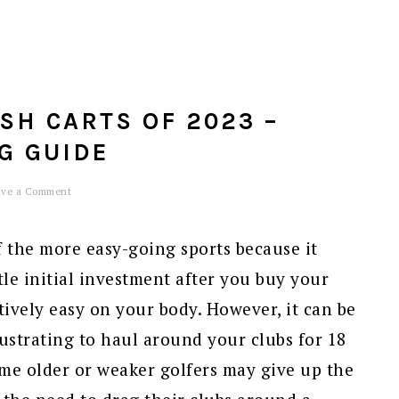
USH CARTS OF 2023 –
G GUIDE
ave a Comment
f the more easy-going sports because it
ttle initial investment after you buy your
atively easy on your body. However, it can be
strating to haul around your clubs for 18
some older or weaker golfers may give up the