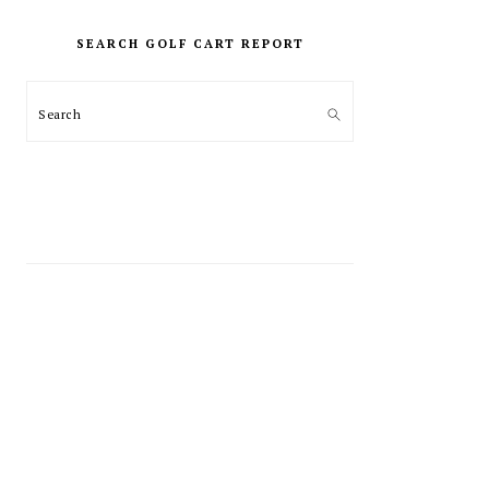
PRIMARY
SIDEBAR
SEARCH GOLF CART REPORT
Search