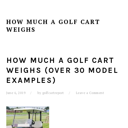
HOW MUCH A GOLF CART
WEIGHS
HOW MUCH A GOLF CART
WEIGHS (OVER 30 MODEL
EXAMPLES)
June 6, 2019
by
golfcartreport
Leave a Comment