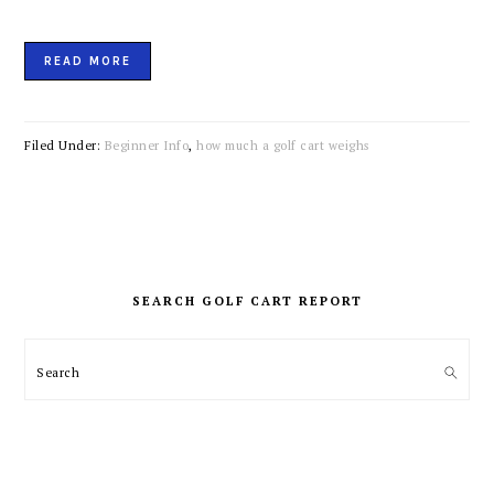
READ MORE
Filed Under:
Beginner Info
,
how much a golf cart weighs
PRIMARY
SIDEBAR
SEARCH GOLF CART REPORT
Search