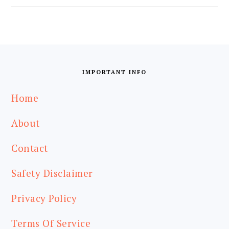
FOOTER
IMPORTANT INFO
Home
About
Contact
Safety Disclaimer
Privacy Policy
Terms Of Service