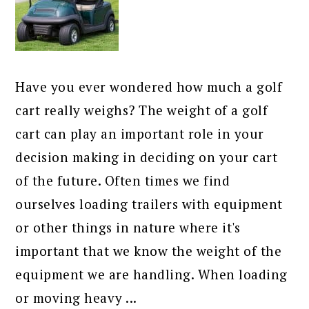
Have you ever wondered how much a golf
cart really weighs? The weight of a golf
cart can play an important role in your
decision making in deciding on your cart
of the future. Often times we find
ourselves loading trailers with equipment
or other things in nature where it's
important that we know the weight of the
equipment we are handling. When loading
or moving heavy ...