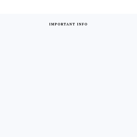
IMPORTANT INFO