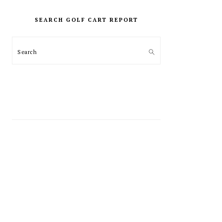
PRIMARY
SIDEBAR
SEARCH GOLF CART REPORT
Search