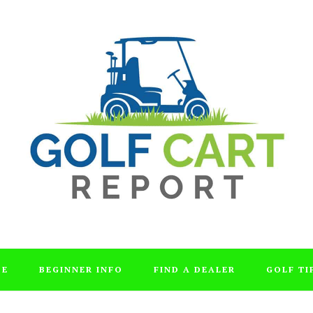
DE
BEGINNER INFO
FIND A DEALER
GOLF TI