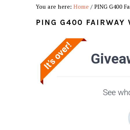
You are here:
Home
/
PING G400 Fa
PING G400 FAIRWAY