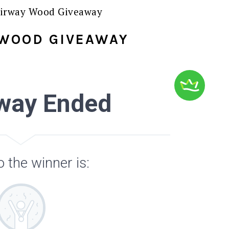
irway Wood Giveaway
 WOOD GIVEAWAY