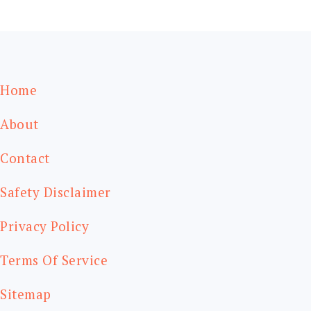
FOOTER
Home
About
Contact
Safety Disclaimer
Privacy Policy
Terms Of Service
Sitemap